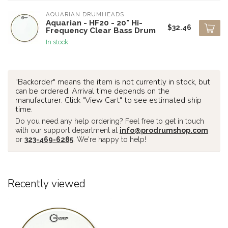
AQUARIAN DRUMHEADS
Aquarian - HF20 - 20" Hi-
$32.46
Frequency Clear Bass Drum
In stock
"Backorder" means the item is not currently in stock, but
can be ordered. Arrival time depends on the
manufacturer. Click "View Cart" to see estimated ship
time.
Do you need any help ordering? Feel free to get in touch
with our support department at
info@prodrumshop.com
or
323-469-6285
. We're happy to help!
Recently viewed