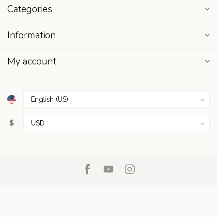
Categories
Information
My account
$