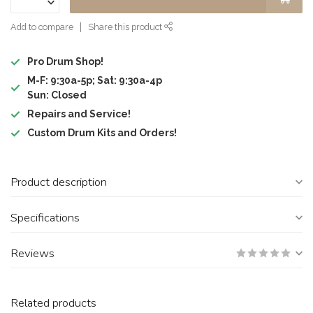
Add to compare
Share this product
Pro Drum Shop!
M-F: 9:30a-5p; Sat: 9:30a-4p
Sun: Closed
Repairs and Service!
Custom Drum Kits and Orders!
Product description
Specifications
Reviews
Related products