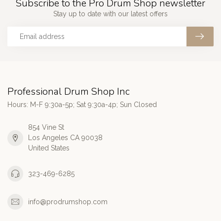
Subscribe to the Pro Drum Shop newsletter
Stay up to date with our latest offers
Professional Drum Shop Inc
Hours: M-F 9:30a-5p; Sat 9:30a-4p; Sun Closed
854 Vine St
Los Angeles CA 90038
United States
323-469-6285
info@prodrumshop.com