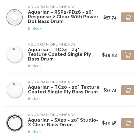
AQUARIAN DRUMHEADS
Aquarian - RSP2-PD26 - 26"
Response 2 Clear With Power
$57.74
Dot Bass Drum
In stock
AQUARIAN DRUMHEADS
Aquarian - TC24 - 24"
Texture Coated Single Ply
$49.23
Bass Drum
In stock
AQUARIAN DRUMHEADS
Aquarian - TC20 - 20" Texture
$37.74
Coated Single Ply Bass Drum
In stock
AQUARIAN DRUMHEADS
Aquarian - SX20 - 20" Studio-
$42.58
X Clear Bass Drum
In stock