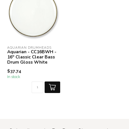
AQUARIAN DRUMHEADS
Aquarian - CC16BWH -
16" Classic Clear Bass
Drum Gloss White
$37.74
In stock