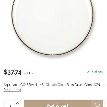
$37.74
In stock
Excl. tax
Aquarian - CC16BWH - 16" Classic Clear Bass Drum Gloss White
Read more
.
Add to cart