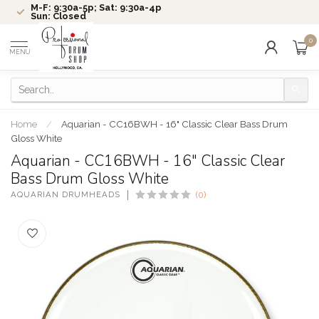
M-F: 9:30a-5p; Sat: 9:30a-4p
Sun: Closed
0
MENU
Home
/
Aquarian - CC16BWH - 16" Classic Clear Bass Drum
Gloss White
Aquarian - CC16BWH - 16" Classic Clear
Bass Drum Gloss White
AQUARIAN DRUMHEADS
(0)