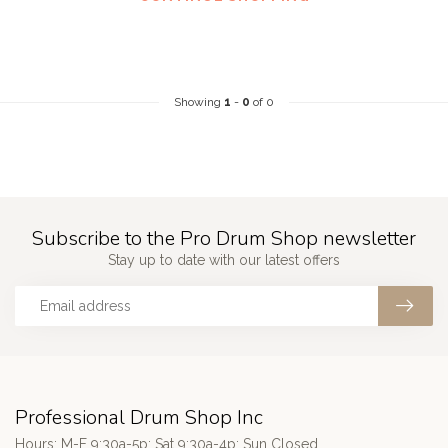
Showing
1
-
0
of 0
Subscribe to the Pro Drum Shop newsletter
Stay up to date with our latest offers
Professional Drum Shop Inc
Hours: M-F 9:30a-5p; Sat 9:30a-4p; Sun Closed