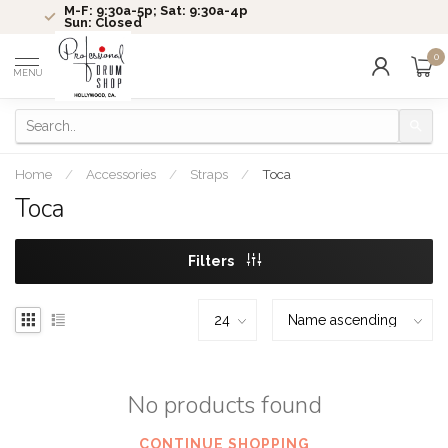
M-F: 9:30a-5p; Sat: 9:30a-4p
Sun: Closed
0
MENU
Home
/
Accessories
/
Straps
/
Toca
Toca
Filters
No products found
CONTINUE SHOPPING