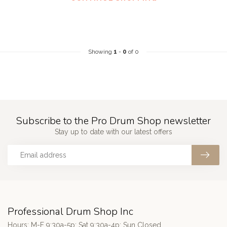
Showing
1
-
0
of 0
Subscribe to the Pro Drum Shop newsletter
Stay up to date with our latest offers
Professional Drum Shop Inc
Hours: M-F 9:30a-5p; Sat 9:30a-4p; Sun Closed