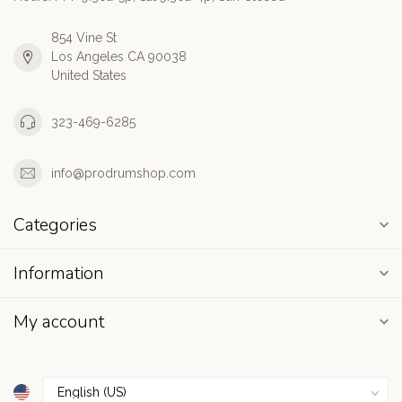
854 Vine St
Los Angeles CA 90038
United States
323-469-6285
info@prodrumshop.com
Categories
Information
My account