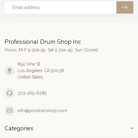
Professional Drum Shop Inc
Hours: M-F 9:30a-5p; Sat 9:30a-4p; Sun Closed
854 Vine St
Los Angeles CA 90038
United States
323-469-6285
info@prodrumshop.com
Categories