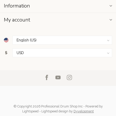
Information
My account
$
© Copyright 2026 Professional Drum Shop Inc
- Powered by
Lightspeed
-
Lightspeed design
by
Dyvelopment