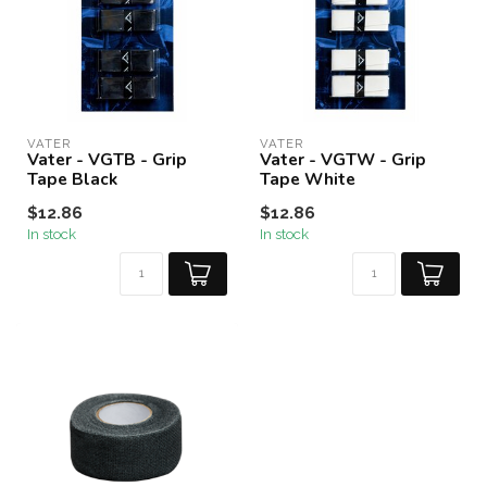
VATER
VATER
Vater - VGTB - Grip
Vater - VGTW - Grip
Tape Black
Tape White
$12.86
$12.86
In stock
In stock