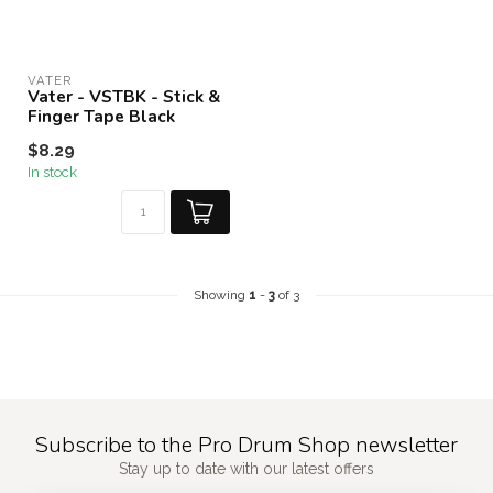
VATER
Vater - VSTBK - Stick &
Finger Tape Black
$8.29
In stock
Showing
1
-
3
of 3
Subscribe to the Pro Drum Shop newsletter
Stay up to date with our latest offers