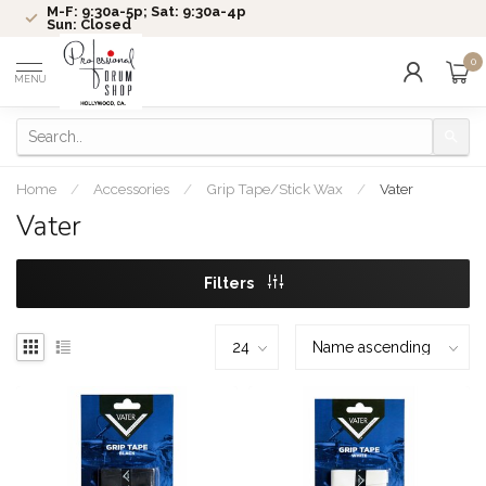
M-F: 9:30a-5p; Sat: 9:30a-4p
Sun: Closed
0
MENU
Home
/
Accessories
/
Grip Tape/Stick Wax
/
Vater
Vater
Filters