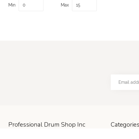
Min
Max
Professional Drum Shop Inc
Categorie
Hours: M-F 9:30a-5p; Sat 9:30a-4p; Sun
Accessories