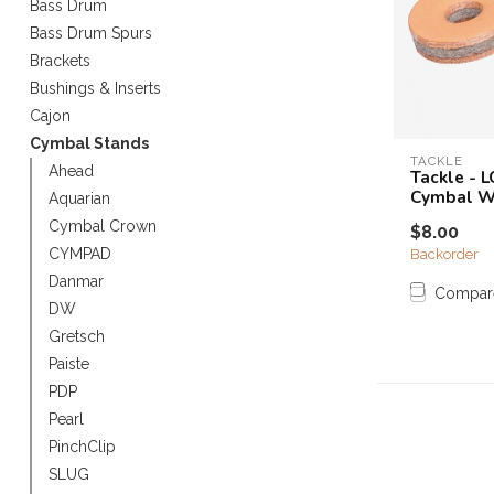
Bass Drum
Touch
Bass Drum Spurs
device
Brackets
users
can
Bushings & Inserts
use
Cajon
touch
Cymbal Stands
and
TACKLE
Ahead
Tackle - 
swipe
Cymbal W
Aquarian
gestures.
Cymbal Crown
$8.00
Backorder
CYMPAD
Danmar
Compar
DW
Gretsch
Paiste
PDP
Pearl
PinchClip
SLUG