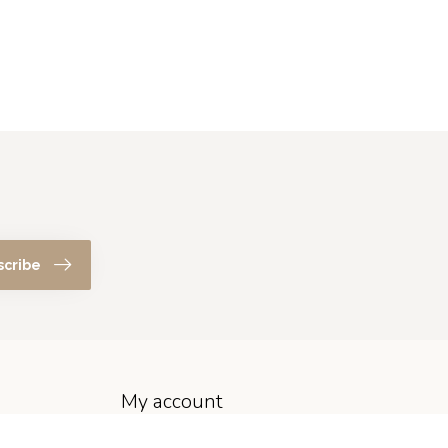
scribe
My account
Account information