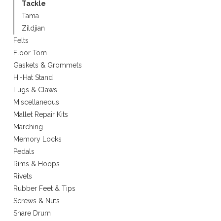
Tackle
Tama
Zildjian
Felts
Floor Tom
Gaskets & Grommets
Hi-Hat Stand
Lugs & Claws
Miscellaneous
Mallet Repair Kits
Marching
Memory Locks
Pedals
Rims & Hoops
Rivets
Rubber Feet & Tips
Screws & Nuts
Snare Drum