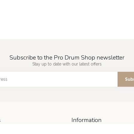
Subscribe to the Pro Drum Shop newsletter
Stay up to date with our latest offers
Sub
s
Information
About us