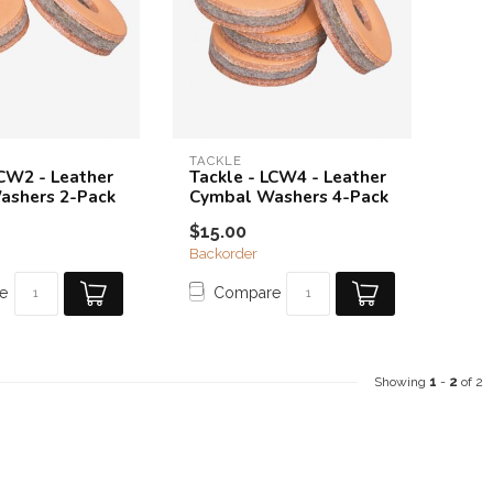
TACKLE
LCW2 - Leather
Tackle - LCW4 - Leather
ashers 2-Pack
Cymbal Washers 4-Pack
$15.00
Backorder
e
Compare
Showing
1
-
2
of 2