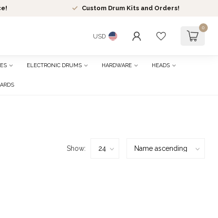
ce!
Custom Drum Kits and Orders!
0
USD
ES
ELECTRONIC DRUMS
HARDWARE
HEADS
CARDS
Show: