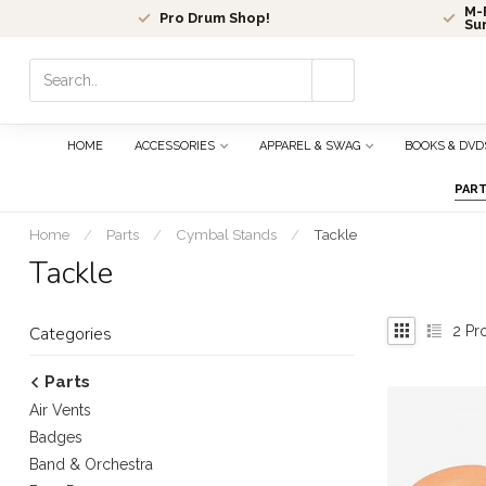
M-F
Pro Drum Shop!
Su
Use
the
up
and
HOME
ACCESSORIES
APPAREL & SWAG
BOOKS & DVD
down
arrows
PAR
to
select
Home
/
Parts
/
Cymbal Stands
/
Tackle
a
Tackle
result.
Press
enter
2
Pr
Categories
to
go
Parts
to
Air Vents
the
selected
Badges
search
Band & Orchestra
result.