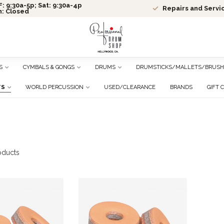
: 9:30a-5p; Sat: 9:30a-4p
Repairs and Servi
n: Closed
S
CYMBALS & GONGS
DRUMS
DRUMSTICKS/MALLETS/BRUSH
TS
WORLD PERCUSSION
USED/CLEARANCE
BRANDS
GIFT 
oducts