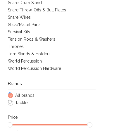
Snare Drum Stand
Snare Throw-Offs & Butt Plates
Snare Wires
Stick/Mallet Parts
Survival Kits
Tension Rods & Washers
Thrones
Tom Stands & Holders
World Percussion
World Percussion Hardware
Brands
All brands
Tackle
Price