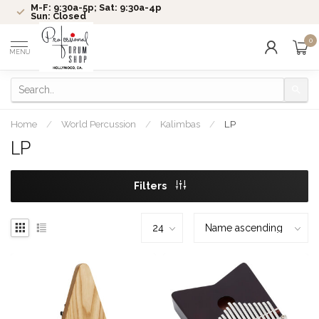
M-F: 9:30a-5p; Sat: 9:30a-4p
Sun: Closed
0
MENU
Home
/
World Percussion
/
Kalimbas
/
LP
LP
Filters