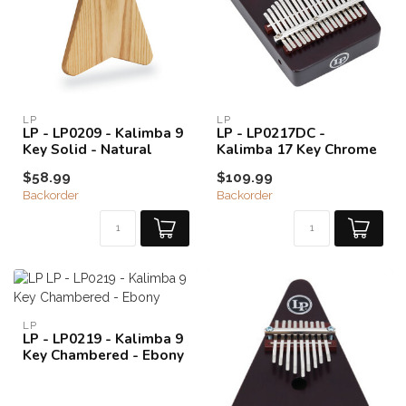
LP
LP
LP - LP0209 - Kalimba 9
LP - LP0217DC -
Key Solid - Natural
Kalimba 17 Key Chrome
$58.99
$109.99
Backorder
Backorder
LP
LP - LP0219 - Kalimba 9
Key Chambered - Ebony