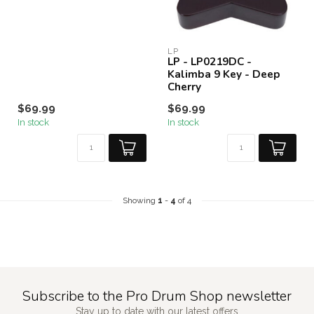
LP
LP - LP0219DC -
Kalimba 9 Key - Deep
Cherry
$69.99
$69.99
In stock
In stock
Showing
1
-
4
of 4
Subscribe to the Pro Drum Shop newsletter
Stay up to date with our latest offers