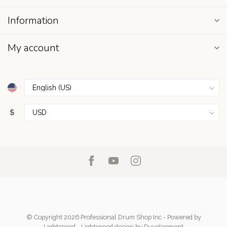
Information
My account
$
© Copyright 2026 Professional Drum Shop Inc
- Powered by
Lightspeed
-
Lightspeed design
by
Dyvelopment