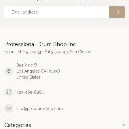
Professional Drum Shop Inc
Hours: M-F 9:30a-5p; Sat 9:30a-4p; Sun Closed
854 Vine St
Los Angeles CA 90038
United States
323-469-6285
info@prodrumshop.com
Categories