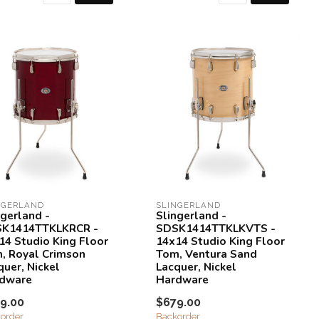
NGERLAND
SLINGERLAND
ngerland -
Slingerland -
K1414TTKLKRCR -
SDSK1414TTKLKVTS -
14 Studio King Floor
14x14 Studio King Floor
, Royal Crimson
Tom, Ventura Sand
quer, Nickel
Lacquer, Nickel
dware
Hardware
9.00
$679.00
order
Backorder