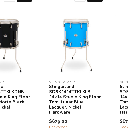
ND
SLINGERLAND
SLI
nd -
Slingerland -
Sli
TTKLKDNB -
SDSK1414TTKLKLBL -
SDS
dio King Floor
14x14 Studio King Floor
14x
Norte Black
Tom, Lunar Blue
Tom
ickel
Lacquer, Nickel
Lac
Hardware
Har
$679.00
$67
Backorder
Back