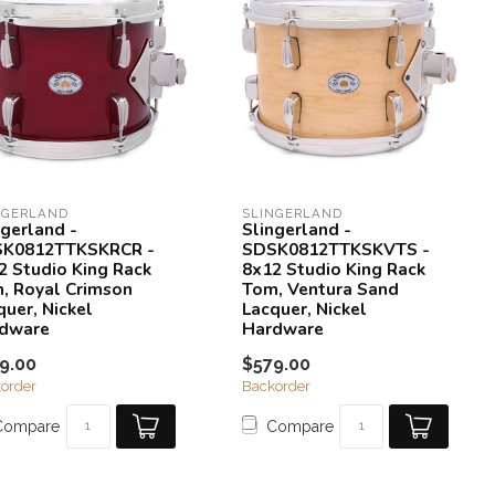
NGERLAND
SLINGERLAND
ngerland -
Slingerland -
K0812TTKSKRCR -
SDSK0812TTKSKVTS -
2 Studio King Rack
8x12 Studio King Rack
, Royal Crimson
Tom, Ventura Sand
quer, Nickel
Lacquer, Nickel
dware
Hardware
9.00
$579.00
order
Backorder
Compare
Compare