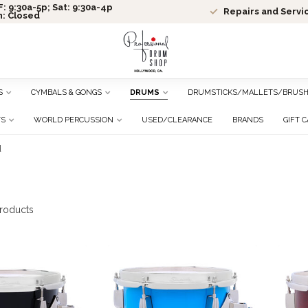
: 9:30a-5p; Sat: 9:30a-4p
Repairs and Servi
n: Closed
S
CYMBALS & GONGS
DRUMS
DRUMSTICKS/MALLETS/BRUS
TS
WORLD PERCUSSION
USED/CLEARANCE
BRANDS
GIFT 
d
roducts