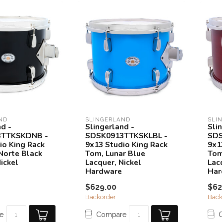
ND
SLINGERLAND
SLI
nd -
Slingerland -
Sli
3TTKSKDNB -
SDSK0913TTKSKLBL -
SDS
io King Rack
9x13 Studio King Rack
9x1
Norte Black
Tom, Lunar Blue
Tom
ickel
Lacquer, Nickel
Lac
Hardware
Har
$629.00
$62
Backorder
Back
e
Compare