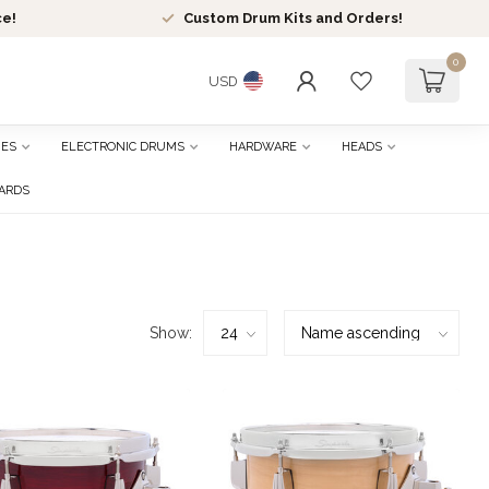
ce!
Custom Drum Kits and Orders!
0
USD
HES
ELECTRONIC DRUMS
HARDWARE
HEADS
CARDS
Show: