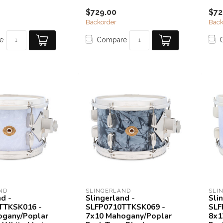
$729.00
$72
Backorder
Back
e
Compare
ND
SLINGERLAND
SLI
nd -
Slingerland -
Sli
TTKSK016 -
SLFP0710TTKSK069 -
SLF
ogany/Poplar
7x10 Mahogany/Poplar
8x1