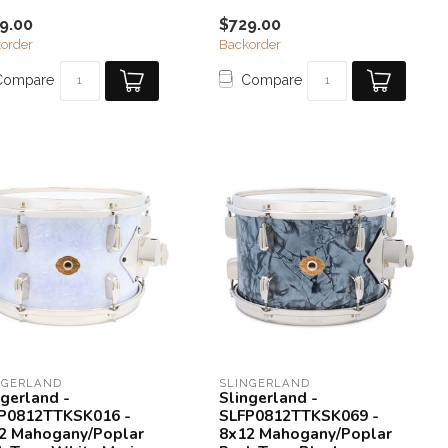
9.00
$729.00
order
Backorder
Compare
Compare
NGERLAND
SLINGERLAND
ngerland -
Slingerland -
P0812TTKSK016 -
SLFP0812TTKSK069 -
2 Mahogany/Poplar
8x12 Mahogany/Poplar