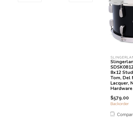
SLINGERLA
Slingerla
SDSK081
8x12 Stud
Tom, Del 
Lacquer, N
Hardware
$579.00
Backorder
Compar