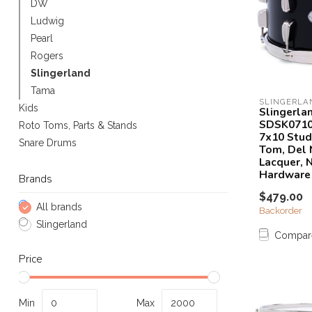
DW
Touch
Ludwig
device
Pearl
users
can
Rogers
use
Slingerland
touch
Tama
and
SLINGERLA
Kids
Slingerla
swipe
SDSK071
Roto Toms, Parts & Stands
gestures.
7x10 Stud
Snare Drums
Tom, Del 
Lacquer, N
Hardware
Brands
$479.00
All brands
Backorder
Slingerland
Compar
Price
Min
Max