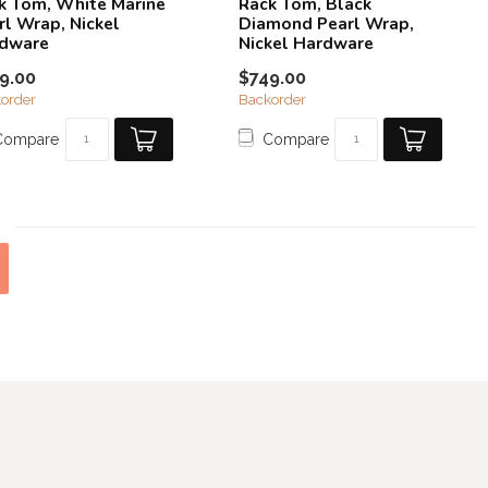
k Tom, White Marine
Rack Tom, Black
rl Wrap, Nickel
Diamond Pearl Wrap,
dware
Nickel Hardware
9.00
$749.00
order
Backorder
Compare
Compare