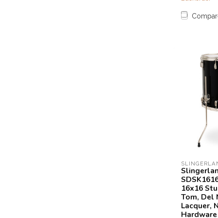
Compar
SLINGERLA
Slingerla
SDSK1616
16x16 Stu
Tom, Del 
Lacquer, N
Hardware