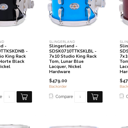
ND
SLINGERLAND
SLI
nd -
Slingerland -
Sli
0TTKSKDNB -
SDSK0710TTKSKLBL -
SDS
io King Rack
7x10 Studio King Rack
7x1
Norte Black
Tom, Lunar Blue
Tom
ickel
Lacquer, Nickel
Lac
Hardware
Har
$479.00
$47
Backorder
Back
e
Compare