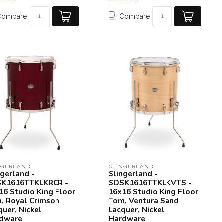
Compare
Compare
NGERLAND
SLINGERLAND
ngerland -
Slingerland -
K1616TTKLKRCR -
SDSK1616TTKLKVTS -
16 Studio King Floor
16x16 Studio King Floor
, Royal Crimson
Tom, Ventura Sand
quer, Nickel
Lacquer, Nickel
dware
Hardware