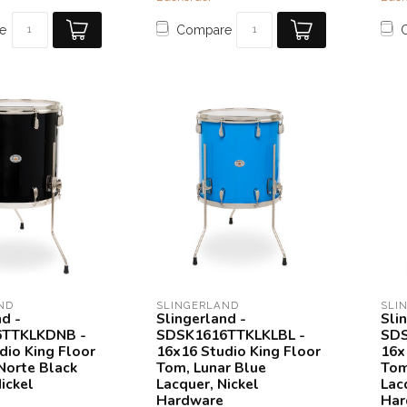
e
Compare
ND
SLINGERLAND
SLI
nd -
Slingerland -
Sli
TTKLKDNB -
SDSK1616TTKLKLBL -
SDS
dio King Floor
16x16 Studio King Floor
16x
Norte Black
Tom, Lunar Blue
Tom
ickel
Lacquer, Nickel
Lac
Hardware
Har