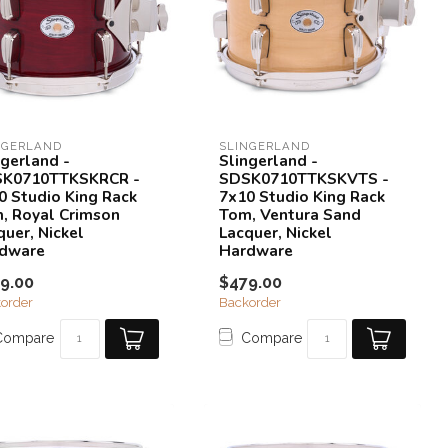
NGERLAND
SLINGERLAND
ngerland -
Slingerland -
K0710TTKSKRCR -
SDSK0710TTKSKVTS -
0 Studio King Rack
7x10 Studio King Rack
, Royal Crimson
Tom, Ventura Sand
quer, Nickel
Lacquer, Nickel
dware
Hardware
9.00
$479.00
order
Backorder
Compare
Compare