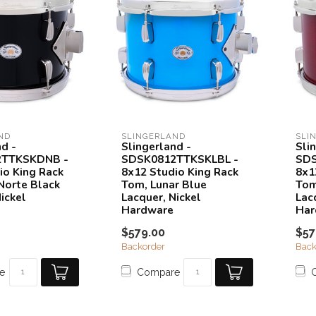
ND
SLINGERLAND
SLI
nd -
Slingerland -
Sli
2TTKSKDNB -
SDSK0812TTKSKLBL -
SDS
io King Rack
8x12 Studio King Rack
8x1
Norte Black
Tom, Lunar Blue
Tom
ickel
Lacquer, Nickel
Lac
Hardware
Har
$579.00
$57
Backorder
Back
e
Compare