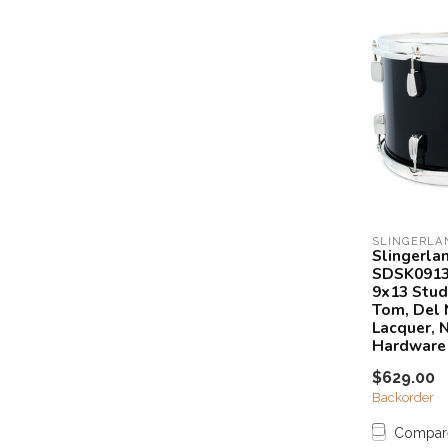
SLINGERLA
Slingerla
SDSK091
9x13 Stud
Tom, Del 
Lacquer, N
Hardware
$629.00
Backorder
Compar