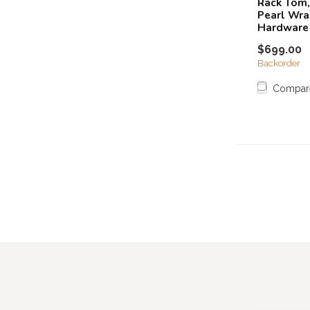
Rack Tom,
Pearl Wra
Hardware
$699.00
Backorder
Compar