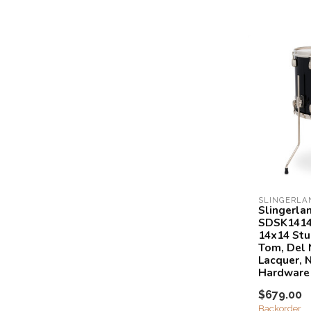
SLINGERLA
Slingerla
SDSK1414
14x14 Stu
Tom, Del 
Lacquer, N
Hardware
$679.00
Backorder