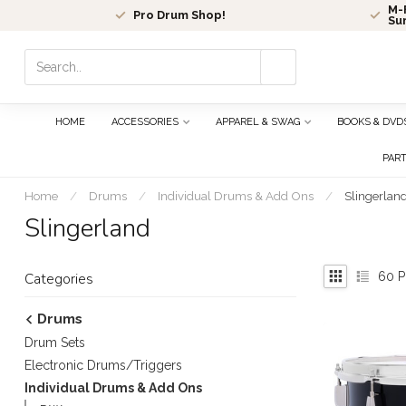
M-F
Pro Drum Shop!
Su
Use
the
up
and
HOME
ACCESSORIES
APPAREL & SWAG
BOOKS & DVD
down
arrows
PAR
to
select
Home
/
Drums
/
Individual Drums & Add Ons
/
Slingerlan
a
Slingerland
result.
Press
enter
60
P
Categories
to
go
Drums
to
Drum Sets
the
selected
Electronic Drums/Triggers
search
Individual Drums & Add Ons
result.