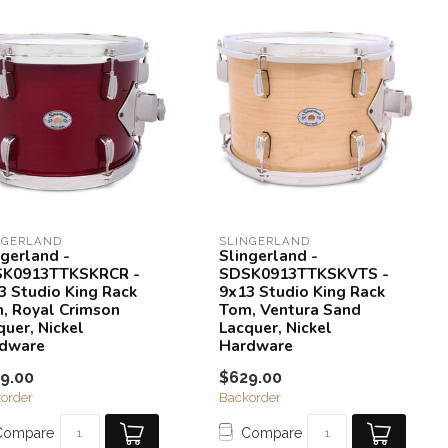
NGERLAND
SLINGERLAND
ngerland -
Slingerland -
K0913TTKSKRCR -
SDSK0913TTKSKVTS -
3 Studio King Rack
9x13 Studio King Rack
, Royal Crimson
Tom, Ventura Sand
quer, Nickel
Lacquer, Nickel
dware
Hardware
9.00
$629.00
order
Backorder
Compare
Compare