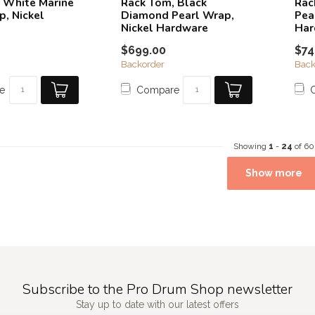
 White Marine
Rack Tom, Black
Rac
p, Nickel
Diamond Pearl Wrap,
Pea
Nickel Hardware
Har
$699.00
$74
Backorder
Back
e
Compare
Showing
1
-
24
of 60
Show more
Subscribe to the Pro Drum Shop newsletter
Stay up to date with our latest offers