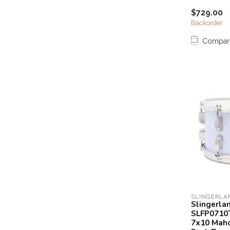
$729.00
Backorder
Compar
SLINGERLA
Slingerla
SLFP0710
7x10 Mah