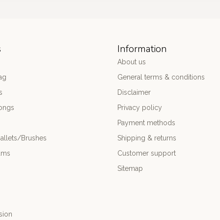
s
Information
About us
ag
General terms & conditions
s
Disclaimer
ongs
Privacy policy
Payment methods
allets/Brushes
Shipping & returns
ums
Customer support
Sitemap
sion