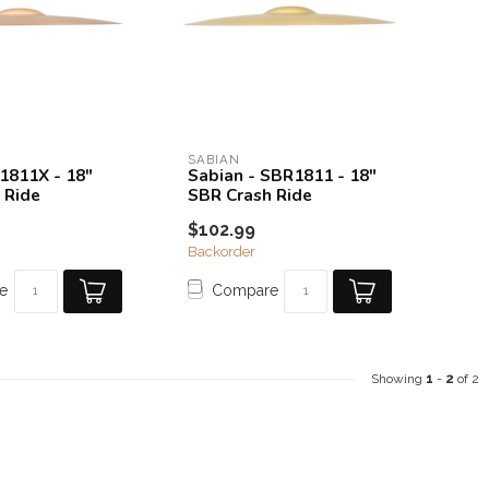
SABIAN
41811X - 18"
Sabian - SBR1811 - 18"
 Ride
SBR Crash Ride
$102.99
Backorder
e
Compare
Showing
1
-
2
of 2