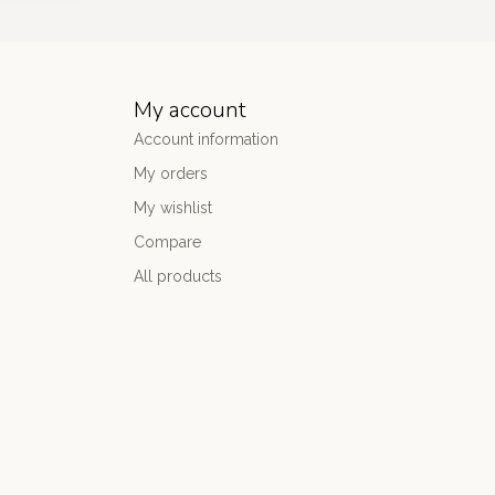
My account
Account information
My orders
My wishlist
Compare
All products