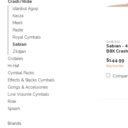
Crash/Ride
Touch
Istanbul Agop
device
Kasza
users
can
Meinl
use
Paiste
touch
Royal Cymbals
and
SABIAN
Sabian
Sabian - 
swipe
B8X Crash
Zildjian
gestures.
Crotales
$144.99
Backorder
Hi-Hat
Cymbal Packs
Compar
Effects & Stacks Cymbals
Gongs & Accessories
Low Volume Cymbals
Ride
Splash
Brands