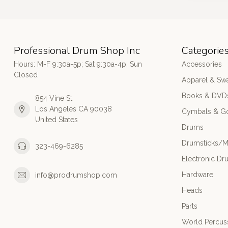
Professional Drum Shop Inc
Categorie
Hours: M-F 9:30a-5p; Sat 9:30a-4p; Sun
Accessories
Closed
Apparel & Sw
Books & DVD
854 Vine St
Los Angeles CA 90038
Cymbals & G
United States
Drums
Drumsticks/M
323-469-6285
Electronic Dr
Hardware
info@prodrumshop.com
Heads
Parts
World Percus