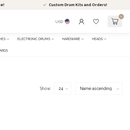
ce!
Custom Drum Kits and Orders!
0
USD
HES
ELECTRONIC DRUMS
HARDWARE
HEADS
CARDS
Show: