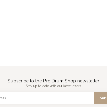
Subscribe to the Pro Drum Shop newsletter
Stay up to date with our latest offers
Sub