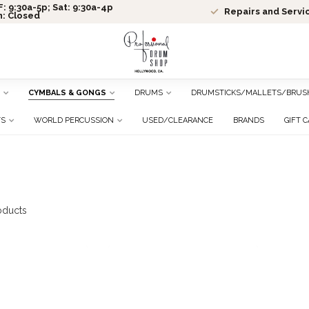
: 9:30a-5p; Sat: 9:30a-4p
Repairs and Servi
n: Closed
CYMBALS & GONGS
DRUMS
DRUMSTICKS/MALLETS/BRUS
TS
WORLD PERCUSSION
USED/CLEARANCE
BRANDS
GIFT 
oducts