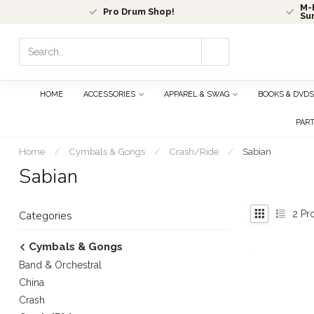
M-F
Pro Drum Shop!
Su
Use
the
up
and
HOME
ACCESSORIES
APPAREL & SWAG
BOOKS & DVDS
down
arrows
PAR
to
select
Home
/
Cymbals & Gongs
/
Crash/Ride
/
Sabian
a
Sabian
result.
Press
enter
2
Pr
Categories
to
go
Cymbals & Gongs
to
Band & Orchestral
the
selected
China
search
Crash
result.