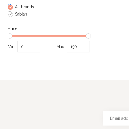
All brands
Sabian
Price
Min
Max