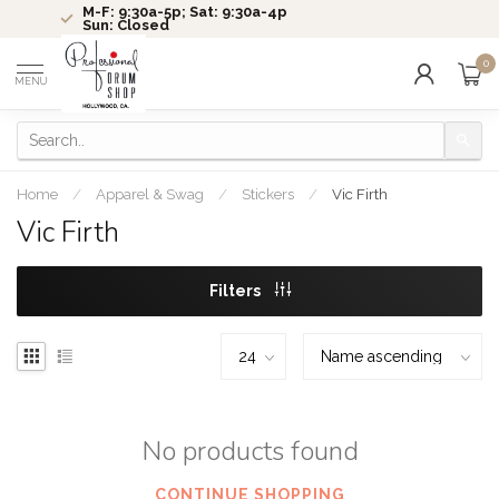
M-F: 9:30a-5p; Sat: 9:30a-4p
Sun: Closed
0
MENU
Home
/
Apparel & Swag
/
Stickers
/
Vic Firth
Vic Firth
Filters
No products found
CONTINUE SHOPPING