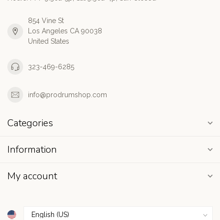
854 Vine St
Los Angeles CA 90038
United States
323-469-6285
info@prodrumshop.com
Categories
Information
My account