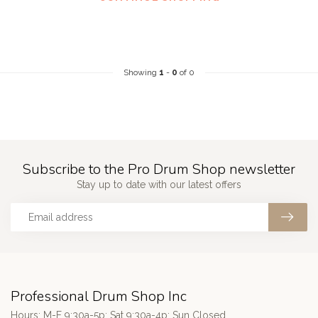
Showing
1
-
0
of 0
Subscribe to the Pro Drum Shop newsletter
Stay up to date with our latest offers
Professional Drum Shop Inc
Hours: M-F 9:30a-5p; Sat 9:30a-4p; Sun Closed