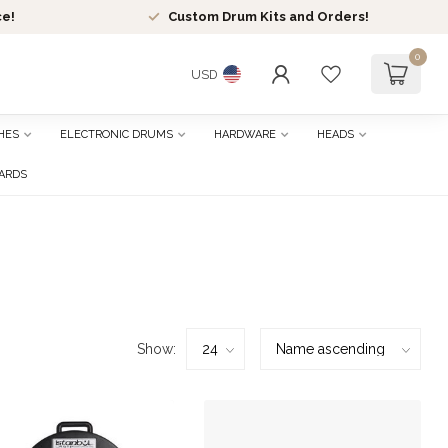
ce!
Custom Drum Kits and Orders!
0
USD
HES
ELECTRONIC DRUMS
HARDWARE
HEADS
CARDS
Show: