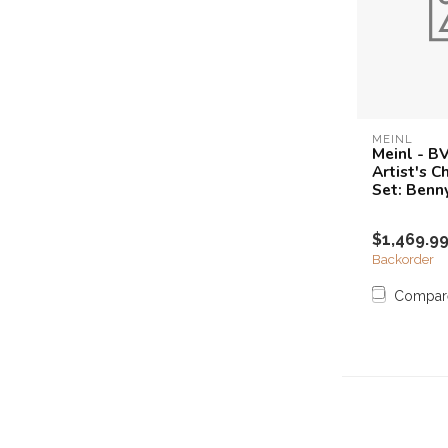
MEINL
Meinl - B
Artist's 
Set: Benn
$1,469.9
Backorder
Compar