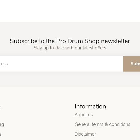
Subscribe to the Pro Drum Shop newsletter
Stay up to date with our latest offers
Sub
s
Information
About us
ag
General terms & conditions
s
Disclaimer