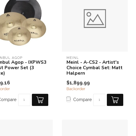
ANBUL AGOP
MEINL
anbul Agop - IXPWS3
Meinl - A-CS2 - Artist's
ist Power Set (3
Choice Cymbal Set: Matt
ce)
Halpern
9.16
$1,899.99
order
Backorder
Compare
Compare