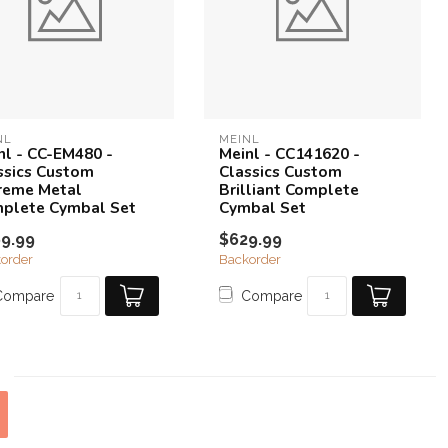
NL
MEINL
nl - CC-EM480 -
Meinl - CC141620 -
ssics Custom
Classics Custom
reme Metal
Brilliant Complete
plete Cymbal Set
Cymbal Set
9.99
$629.99
order
Backorder
Compare
Compare