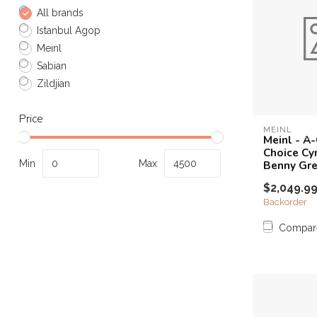
All brands
Istanbul Agop
Meinl
Sabian
Zildjian
Price
MEINL
Meinl - A-
Choice Cy
Min
Max
Benny Gr
$2,049.9
Backorder
Compar