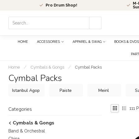
M-F
Pro Drum Shop!
Su
Use
the
up
and
HOME
ACCESSORIES
APPAREL & SWAG
BOOKS & DVDS
down
arrows
PAR
to
select
Home
/
Cymbals & Gongs
/
Cymbal Packs
a
Cymbal Packs
result.
Press
Istanbul Agop
Paiste
Meinl
S
enter
to
go
111
P
Categories
to
the
Cymbals & Gongs
selected
search
Band & Orchestral
result.
China