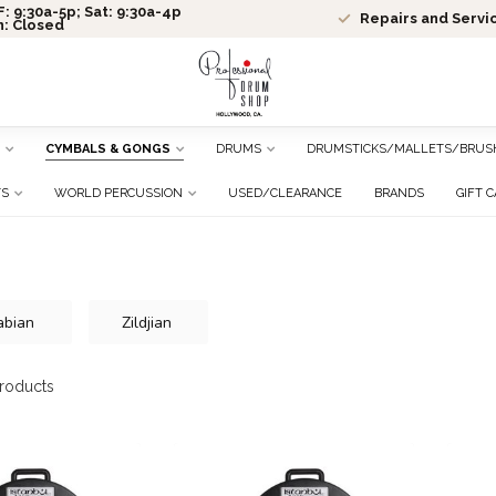
: 9:30a-5p; Sat: 9:30a-4p
Repairs and Servi
n: Closed
CYMBALS & GONGS
DRUMS
DRUMSTICKS/MALLETS/BRUS
TS
WORLD PERCUSSION
USED/CLEARANCE
BRANDS
GIFT 
abian
Zildjian
roducts