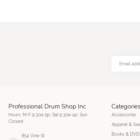
Professional Drum Shop Inc
Categorie
Hours: M-F 9:30a-5p; Sat 9:30a-4p; Sun
Accessories
Closed
Apparel & Sw
Books & DVD
854 Vine St