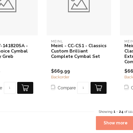
MEINL
MEI
V-141820SA -
Meinl - CC-CS1 - Classics
Mei
Choice Cymbal
Custom Brilliant
Cla
y Greb
Complete Cymbal Set
Ext
Com
9
$669.99
$66
Backorder
Back
e
Compare
Showing
1
-
24
of 111
Show more