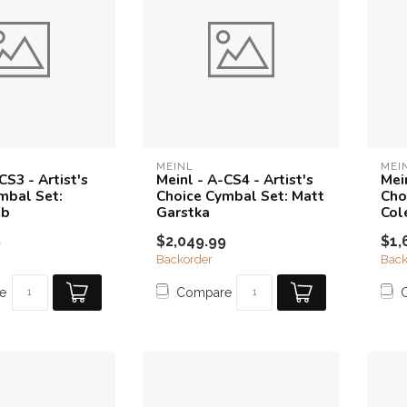
MEINL
MEI
CS3 - Artist's
Meinl - A-CS4 - Artist's
Mein
mbal Set:
Choice Cymbal Set: Matt
Cho
eb
Garstka
Col
9
$2,049.99
$1,
Backorder
Back
e
Compare