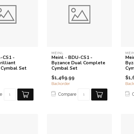
MEINL
MEI
B-CS1 -
Meinl - BDU-CS1 -
Mei
illiant
Byzance Dual Complete
Byz
 Cymbal Set
Cymbal Set
Cym
$1,469.99
$1,
Backorder
Back
e
Compare