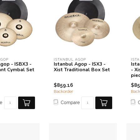
AGOP
ISTANBUL AGOP
IST
Agop - ISBX3 -
Istanbul Agop - ISX3 -
Ist
iant Cymbal Set
Xist Traditional Box Set
- X
pie
$859.16
$85
Backorder
Back
e
Compare