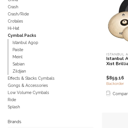
Touch
Crash
device
Crash/Ride
users
Crotales
can
use
Hi-Hat
touch
Cymbal Packs
and
Istanbul Agop
swipe
Paiste
gestures.
ISTANBUL 
Meinl
Istanbul 
Xist Brill
Sabian
Zildjian
$859.16
Effects & Stacks Cymbals
Backorder
Gongs & Accessories
Low Volume Cymbals
Compar
Ride
Splash
Brands