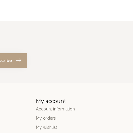
scribe
My account
Account information
My orders
My wishlist