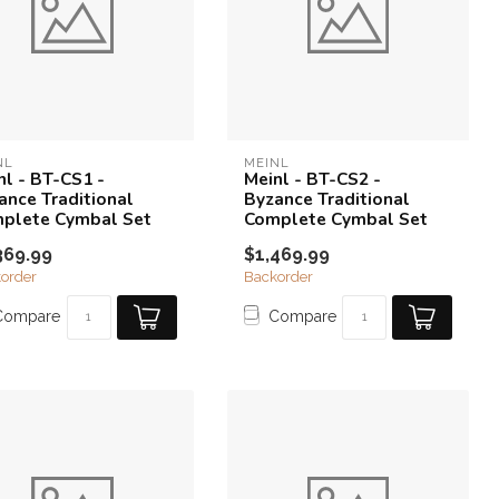
NL
MEINL
nl - BT-CS1 -
Meinl - BT-CS2 -
ance Traditional
Byzance Traditional
plete Cymbal Set
Complete Cymbal Set
369.99
$1,469.99
order
Backorder
Compare
Compare