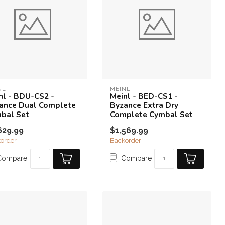
NL
MEINL
nl - BDU-CS2 -
Meinl - BED-CS1 -
ance Dual Complete
Byzance Extra Dry
bal Set
Complete Cymbal Set
629.99
$1,569.99
order
Backorder
Compare
Compare