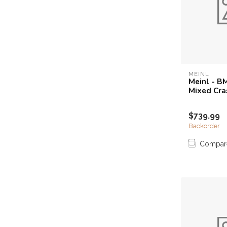
MEINL
Meinl - B
Mixed Cra
$739.99
Backorder
Compar