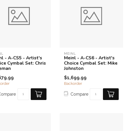
NL
MEINL
l - A-CS5 - Artist's
Meinl - A-CS6 - Artist's
ice Cymbal Set: Chris
Choice Cymbal Set: Mike
eman
Johnston
679.99
$1,699.99
order
Backorder
Compare
Compare