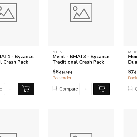
MEINL
MEI
MAT1 - Byzance
Meinl - BMAT3 - Byzance
Mei
al Crash Pack
Traditional Crash Pack
Dua
$849.99
$74
Backorder
Back
e
Compare