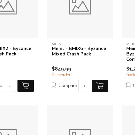
MEINL
MEI
MIX2 - Byzance
Meinl - BMIX6 - Byzance
Mei
sh Pack
Mixed Crash Pack
Byz
Com
$849.99
$1,
Backorder
Back
e
Compare