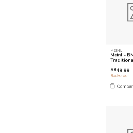
MEINL
Meinl - B
Tradition
$849.99
Backorder
Compar