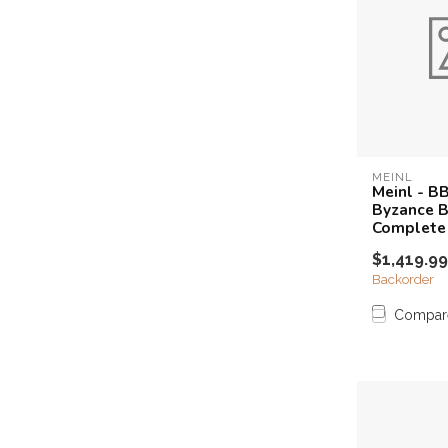
MEINL
Meinl - B
Byzance Br
Complete
$1,419.99
Backorder
Compar