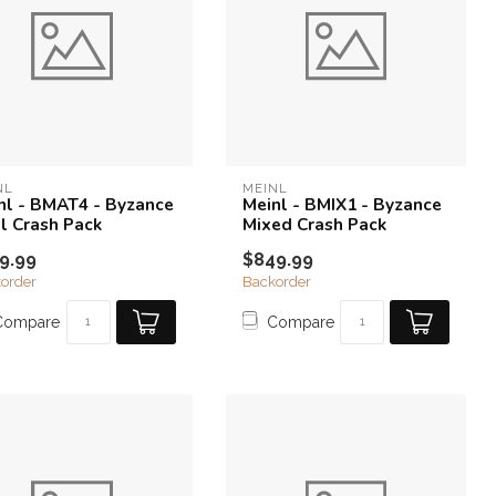
NL
MEINL
nl - BMAT4 - Byzance
Meinl - BMIX1 - Byzance
l Crash Pack
Mixed Crash Pack
9.99
$849.99
order
Backorder
Compare
Compare