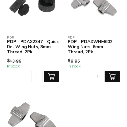
PDP
PDP
PDP - PDAX2347 - Quick
PDP - PDAXWNM602 -
Rel Wing Nuts, 8mm
Wing Nuts, 6mm
Thread, 2Pk
Thread, 2Pk
$13.99
$9.95
In stock
In stock