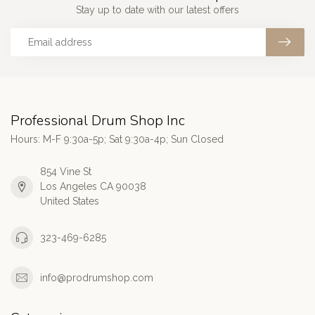
Stay up to date with our latest offers
Professional Drum Shop Inc
Hours: M-F 9:30a-5p; Sat 9:30a-4p; Sun Closed
854 Vine St
Los Angeles CA 90038
United States
323-469-6285
info@prodrumshop.com