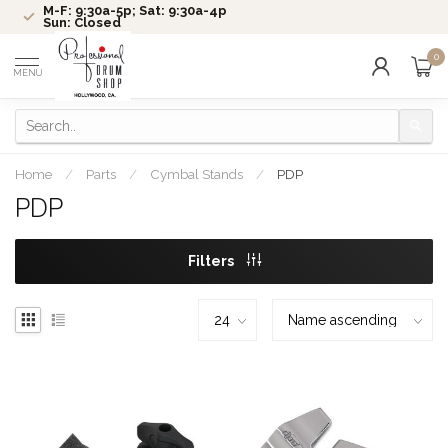
M-F: 9:30a-5p; Sat: 9:30a-4p
Sun: Closed
0
MENU
Home
/
Parts
/
Cymbal Stands
/
PDP
PDP
Filters