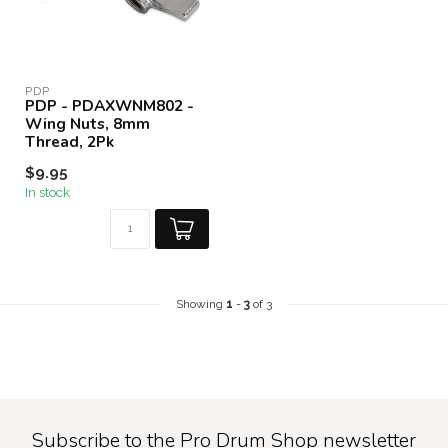
PDP
PDP - PDAXWNM802 -
Wing Nuts, 8mm
Thread, 2Pk
$9.95
In stock
Showing
1
-
3
of 3
Subscribe to the Pro Drum Shop newsletter