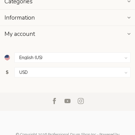
Categories
Information
My account
$
© Copyright 2026 Professional Drum Shop Inc
- Powered by