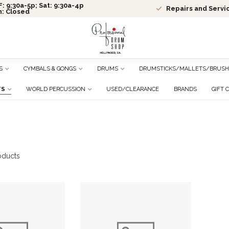
: 9:30a-5p; Sat: 9:30a-4p
Repairs and Servi
n: Closed
S
CYMBALS & GONGS
DRUMS
DRUMSTICKS/MALLETS/BRUSH
TS
WORLD PERCUSSION
USED/CLEARANCE
BRANDS
GIFT 
oducts