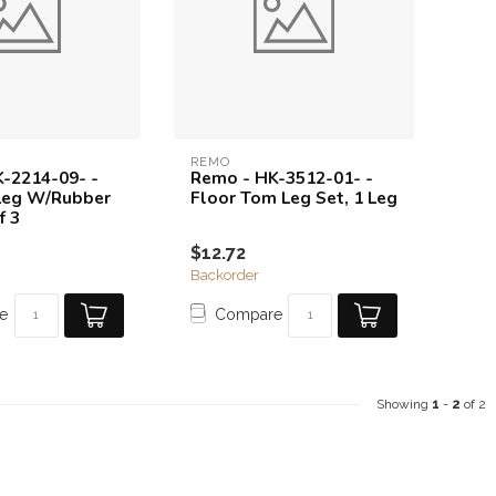
REMO
-2214-09- -
Remo - HK-3512-01- -
Leg W/Rubber
Floor Tom Leg Set, 1 Leg
f 3
$12.72
Backorder
e
Compare
Showing
1
-
2
of 2