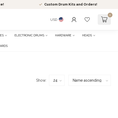
ce!
Custom Drum Kits and Orders!
0
USD
ES
ELECTRONIC DRUMS
HARDWARE
HEADS
CARDS
Show: