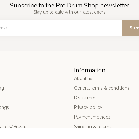
Subscribe to the Pro Drum Shop newsletter
Stay up to date with our latest offers
Sub
s
Information
About us
ag
General terms & conditions
s
Disclaimer
ongs
Privacy policy
Payment methods
allets/Brushes
Shipping & returns
ums
Customer support