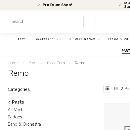
M-F
Pro Drum Shop!
Su
Use
the
up
and
HOME
ACCESSORIES
APPAREL & SWAG
BOOKS & DVD
down
arrows
PAR
to
select
Home
/
Parts
/
Floor Tom
/
Remo
a
Remo
result.
Press
enter
2
Pr
Categories
to
go
Parts
to
Air Vents
the
selected
Badges
search
Band & Orchestra
result.