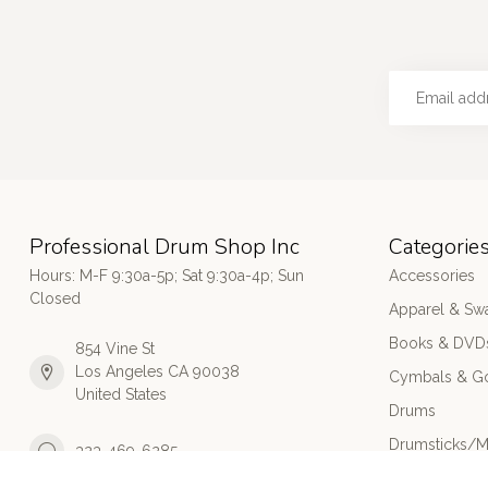
Professional Drum Shop Inc
Categorie
Hours: M-F 9:30a-5p; Sat 9:30a-4p; Sun
Accessories
Closed
Apparel & Sw
Books & DVD
854 Vine St
Los Angeles CA 90038
Cymbals & G
United States
Drums
Drumsticks/M
323-469-6285
Electronic Dr