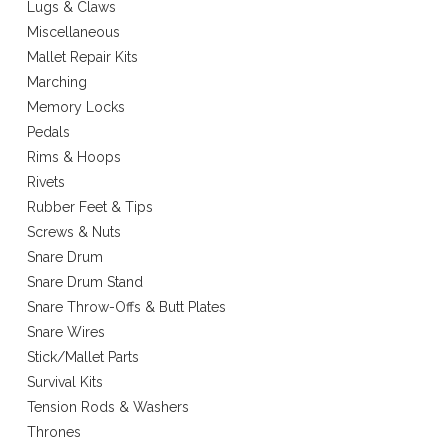
Lugs & Claws
Miscellaneous
Mallet Repair Kits
Marching
Memory Locks
Pedals
Rims & Hoops
Rivets
Rubber Feet & Tips
Screws & Nuts
Snare Drum
Snare Drum Stand
Snare Throw-Offs & Butt Plates
Snare Wires
Stick/Mallet Parts
Survival Kits
Tension Rods & Washers
Thrones