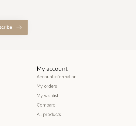
scribe
My account
Account information
My orders
My wishlist
Compare
All products