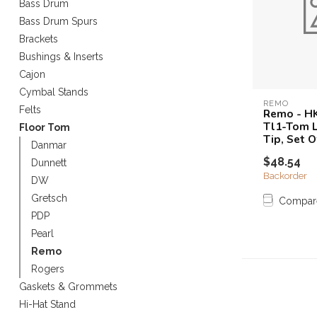
Bass Drum
Touch
Bass Drum Spurs
device
Brackets
users
can
Bushings & Inserts
use
Cajon
touch
Cymbal Stands
and
REMO
Felts
Remo - HK
swipe
Tl1-Tom 
Floor Tom
gestures.
Tip, Set O
Danmar
$48.54
Dunnett
Backorder
DW
Gretsch
Compar
PDP
Pearl
Remo
Rogers
Gaskets & Grommets
Hi-Hat Stand