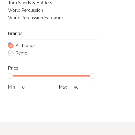
Tom Stands & Holders
World Percussion
World Percussion Hardware
Brands
All brands
Remo
Price
Min
Max