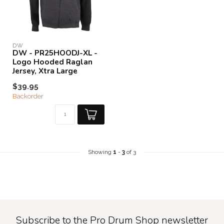
DW
DW - PR25HOODJ-XL -
Logo Hooded Raglan
Jersey, Xtra Large
$39.95
Backorder
Showing
1
-
3
of 3
Subscribe to the Pro Drum Shop newsletter