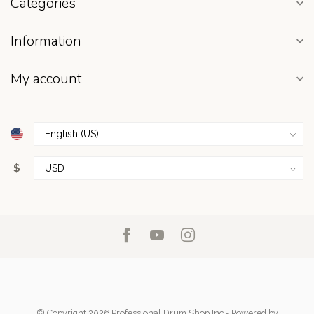
Categories
Information
My account
$
© Copyright 2026 Professional Drum Shop Inc
- Powered by