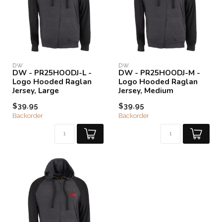
DW
DW
DW - PR25HOODJ-L -
DW - PR25HOODJ-M -
Logo Hooded Raglan
Logo Hooded Raglan
Jersey, Large
Jersey, Medium
$39.95
$39.95
Backorder
Backorder