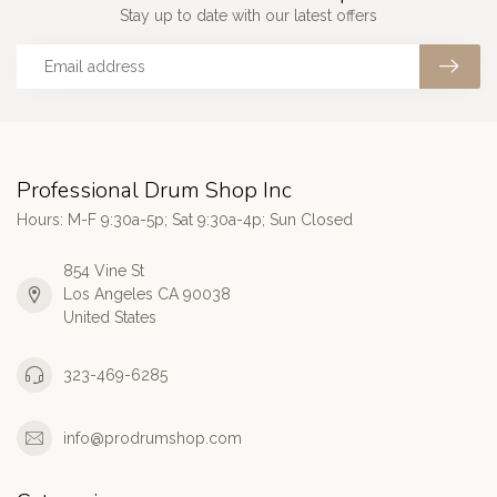
Stay up to date with our latest offers
Professional Drum Shop Inc
Hours: M-F 9:30a-5p; Sat 9:30a-4p; Sun Closed
854 Vine St
Los Angeles CA 90038
United States
323-469-6285
info@prodrumshop.com