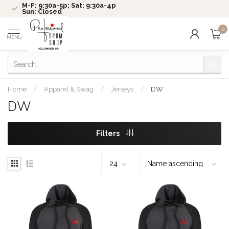
M-F: 9:30a-5p; Sat: 9:30a-4p
Sun: Closed
0
MENU
Home
/
Apparel & Swag
/
Jerseys
/
DW
DW
Filters