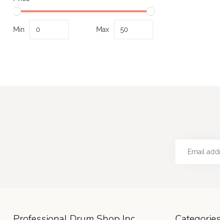
Min
Max
Professional Drum Shop Inc
Categorie