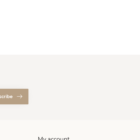
scribe
My account