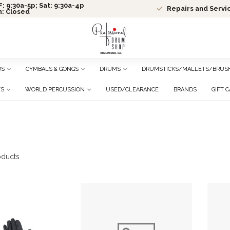
: 9:30a-5p; Sat: 9:30a-4p
Repairs and Servi
n: Closed
DS
CYMBALS & GONGS
DRUMS
DRUMSTICKS/MALLETS/BRUS
TS
WORLD PERCUSSION
USED/CLEARANCE
BRANDS
GIFT 
ducts