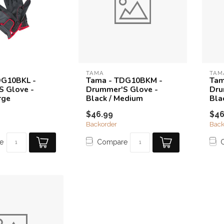
TAMA
TAM
DG10BKL -
Tama - TDG10BKM -
Tam
S Glove -
Drummer'S Glove -
Dru
rge
Black / Medium
Bla
$46.99
$46
Backorder
Back
e
Compare