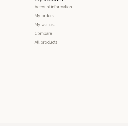
Account information
My orders
My wishlist
Compare
All products