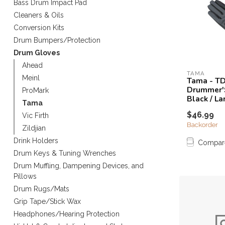
Bass Drum Impact Pad
Touch
Cleaners & Oils
device
Conversion Kits
users
can
Drum Bumpers/Protection
use
Drum Gloves
touch
Ahead
and
TAMA
Meinl
Tama - T
swipe
Drummer'
ProMark
gestures.
Black / La
Tama
$46.99
Vic Firth
Backorder
Zildjian
Drink Holders
Compar
Drum Keys & Tuning Wrenches
Drum Muffling, Dampening Devices, and
Pillows
Drum Rugs/Mats
Grip Tape/Stick Wax
Headphones/Hearing Protection