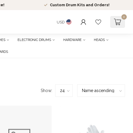
ce!
Custom Drum Kits and Orders!
0
USD
HES
ELECTRONIC DRUMS
HARDWARE
HEADS
CARDS
Show: