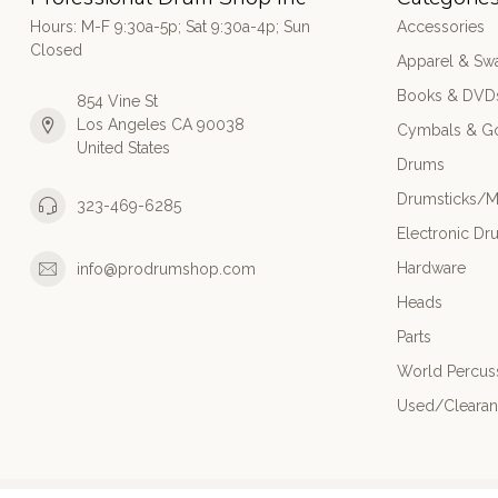
Hours: M-F 9:30a-5p; Sat 9:30a-4p; Sun
Accessories
Closed
Apparel & Sw
Books & DVD
854 Vine St
Los Angeles CA 90038
Cymbals & G
United States
Drums
Drumsticks/M
323-469-6285
Electronic Dr
Hardware
info@prodrumshop.com
Heads
Parts
World Percus
Used/Cleara