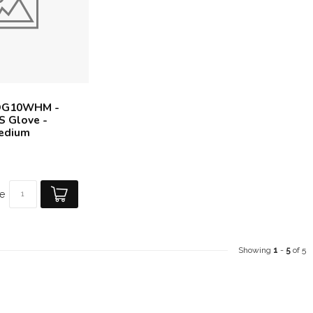
DG10WHM -
S Glove -
Medium
e
Showing
1
-
5
of 5