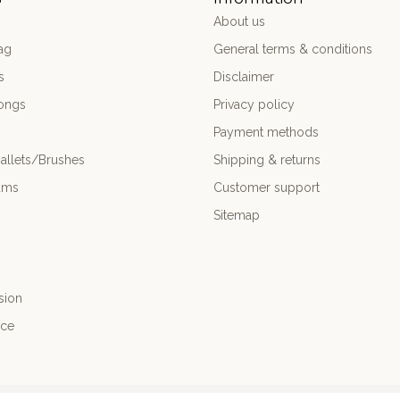
About us
ag
General terms & conditions
s
Disclaimer
ongs
Privacy policy
Payment methods
allets/Brushes
Shipping & returns
ums
Customer support
Sitemap
sion
nce