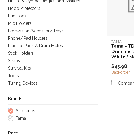
Hi-Hat & Cymbal Jingles and Shakers
Hoop Protectors
Lug Locks
Mic Holders
Percussion/Accessory Trays
Phone/iPad Holders
TAMA
Tama - T
Practice Pads & Drum Mutes
Drummer'
Stick Holders
White / 
Straps
$45.98
Survival Kits
Backorder
Tools
Compar
Tuning Devices
Brands
All brands
Tama
Price