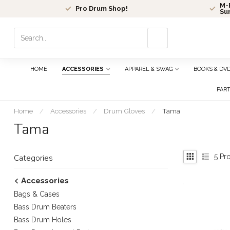
M-F
Pro Drum Shop!
Su
Use
the
up
and
HOME
ACCESSORIES
APPAREL & SWAG
BOOKS & DV
down
arrows
PAR
to
select
Home
/
Accessories
/
Drum Gloves
/
Tama
a
Tama
result.
Press
enter
5
Pro
Categories
to
go
Accessories
to
Bags & Cases
the
selected
Bass Drum Beaters
search
Bass Drum Holes
result.