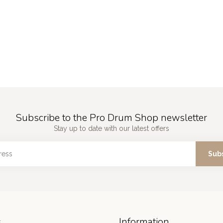
Subscribe to the Pro Drum Shop newsletter
Stay up to date with our latest offers
Sub
s
Information