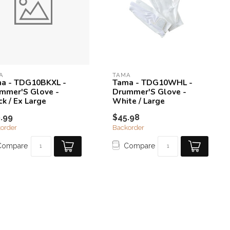
A
TAMA
a - TDG10BKXL -
Tama - TDG10WHL -
mmer'S Glove -
Drummer'S Glove -
ck / Ex Large
White / Large
.99
$45.98
order
Backorder
Compare
Compare