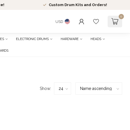
ce!
Custom Drum Kits and Orders!
0
USD
ES
ELECTRONIC DRUMS
HARDWARE
HEADS
CARDS
Show: