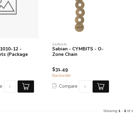
SABIAN
61010-12 -
Sabian - CYMBITS - O-
vets (Package
Zone Chain
$31.49
Backorder
e
Compare
Showing
1
-
2
of 2