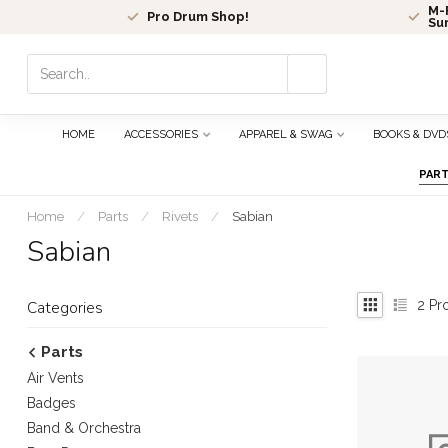
M-F
Pro Drum Shop!
Su
Use
the
up
and
HOME
ACCESSORIES
APPAREL & SWAG
BOOKS & DVD
down
arrows
PAR
to
select
Home
/
Parts
/
Rivets
/
Sabian
a
Sabian
result.
Press
enter
2
Pr
Categories
to
go
Parts
to
Air Vents
the
selected
Badges
search
Band & Orchestra
result.