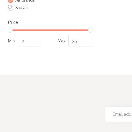
All brands
Sabian
Price
Min
Max