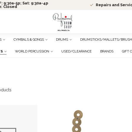
: 9:30a-5p; Sat: 9:30a-4p
Repairs and Servi
n: Closed
S
CYMBALS & GONGS
DRUMS
DRUMSTICKS/MALLETS/BRUSH
TS
WORLD PERCUSSION
USED/CLEARANCE
BRANDS
GIFT 
oducts