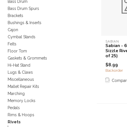
Bass Drum
Touch
Bass Drum Spurs
device
Brackets
users
can
Bushings & Inserts
use
Cajon
touch
Cymbal Stands
and
SABIAN
Felts
Sabian - 
swipe
Sizzle Ri
Floor Tom
gestures.
of 25)
Gaskets & Grommets
$8.99
Hi-Hat Stand
Backorder
Lugs & Claws
Miscellaneous
Compar
Mallet Repair Kits
Marching
Memory Locks
Pedals
Rims & Hoops
Rivets