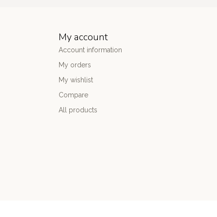
My account
Account information
My orders
My wishlist
Compare
All products