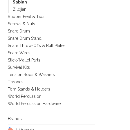
Sabian
Zildjian
Rubber Feet & Tips
Screws & Nuts
Snare Drum
Snare Drum Stand
Snare Throw-Offs & Butt Plates
Snare Wires
Stick/Mallet Parts
Survival Kits
Tension Rods & Washers
Thrones
Tom Stands & Holders
World Percussion
World Percussion Hardware
Brands