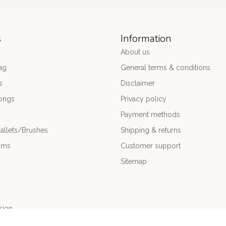
s
Information
About us
ag
General terms & conditions
s
Disclaimer
ongs
Privacy policy
Payment methods
allets/Brushes
Shipping & returns
ums
Customer support
Sitemap
sion
nce