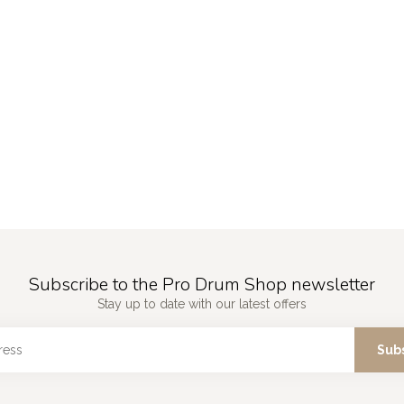
Subscribe to the Pro Drum Shop newsletter
Stay up to date with our latest offers
Sub