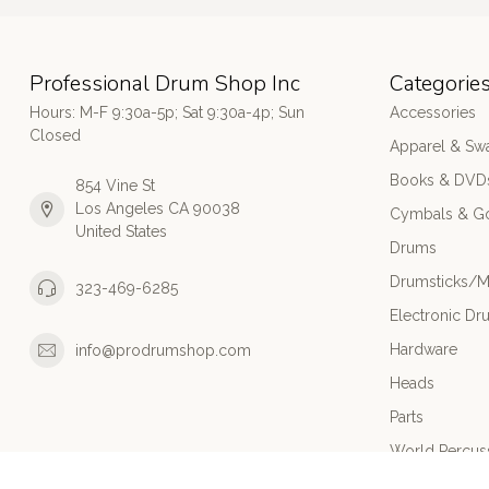
Professional Drum Shop Inc
Categorie
Hours: M-F 9:30a-5p; Sat 9:30a-4p; Sun
Accessories
Closed
Apparel & Sw
Books & DVD
854 Vine St
Los Angeles CA 90038
Cymbals & G
United States
Drums
Drumsticks/M
323-469-6285
Electronic Dr
Hardware
info@prodrumshop.com
Heads
Parts
World Percus
Used/Cleara