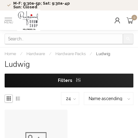
M-F: 9:30a-5p; Sat: 9:30a-4p
Sun: Closed
0
MENU
Home
/
Hardware
/
Hardware Packs
/
Ludwig
Ludwig
Filters