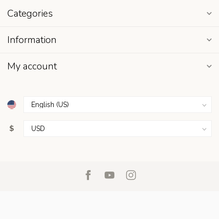
Categories
Information
My account
$