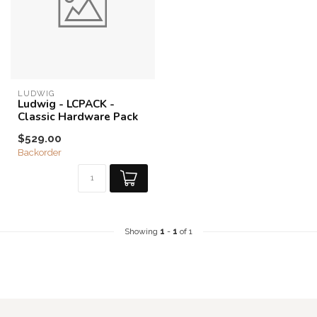
LUDWIG
Ludwig - LCPACK -
Classic Hardware Pack
$529.00
Backorder
Showing
1
-
1
of 1