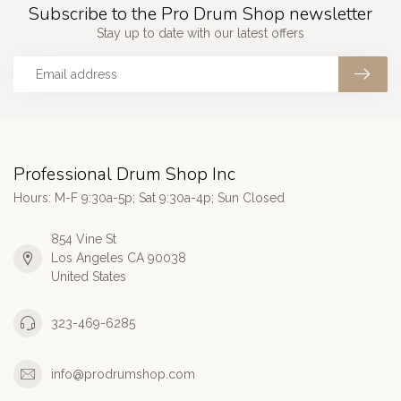
Subscribe to the Pro Drum Shop newsletter
Stay up to date with our latest offers
Professional Drum Shop Inc
Hours: M-F 9:30a-5p; Sat 9:30a-4p; Sun Closed
854 Vine St
Los Angeles CA 90038
United States
323-469-6285
info@prodrumshop.com