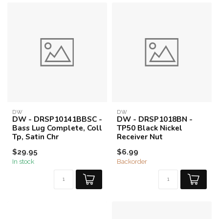
DW
DW
DW - DRSP10141BBSC -
DW - DRSP1018BN -
Bass Lug Complete, Coll
TP50 Black Nickel
Tp, Satin Chr
Receiver Nut
$29.95
$6.99
In stock
Backorder