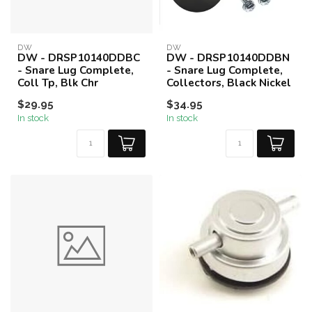
DW
DW
DW - DRSP10140DDBC
DW - DRSP10140DDBN
- Snare Lug Complete,
- Snare Lug Complete,
Coll Tp, Blk Chr
Collectors, Black Nickel
$29.95
$34.95
In stock
In stock