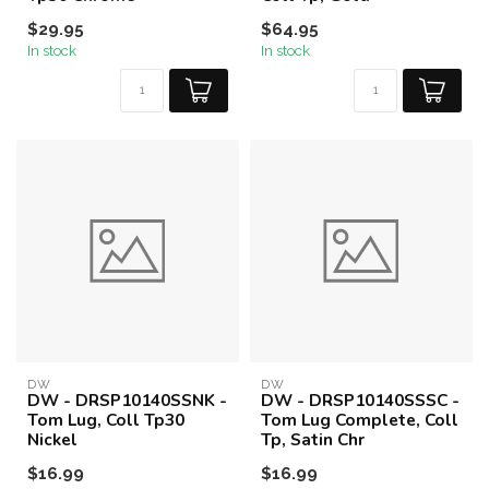
$29.95
$64.95
In stock
In stock
DW
DW
DW - DRSP10140SSNK -
DW - DRSP10140SSSC -
Tom Lug, Coll Tp30
Tom Lug Complete, Coll
Nickel
Tp, Satin Chr
$16.99
$16.99