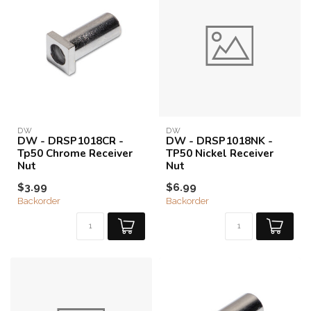
DW
DW
DW - DRSP1018CR -
DW - DRSP1018NK -
Tp50 Chrome Receiver
TP50 Nickel Receiver
Nut
Nut
$3.99
$6.99
Backorder
Backorder