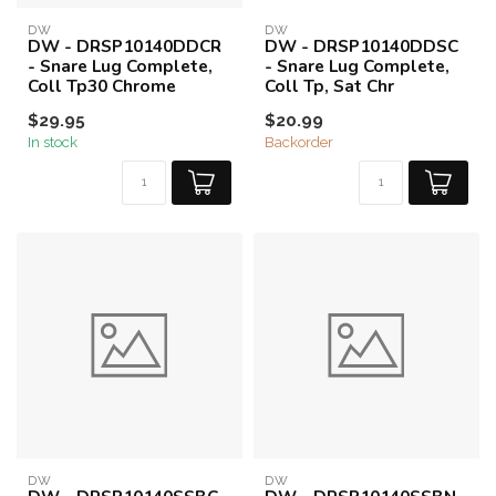
DW
DW
DW - DRSP10140DDCR
DW - DRSP10140DDSC
- Snare Lug Complete,
- Snare Lug Complete,
Coll Tp30 Chrome
Coll Tp, Sat Chr
$29.95
$20.99
In stock
Backorder
DW
DW