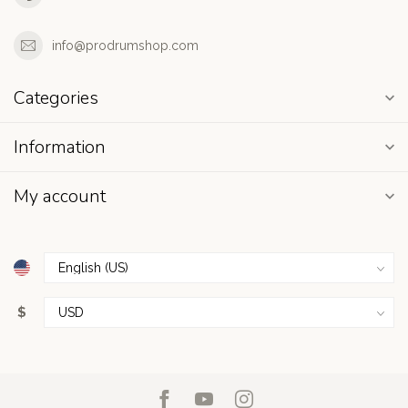
info@prodrumshop.com
Categories
Information
My account
$