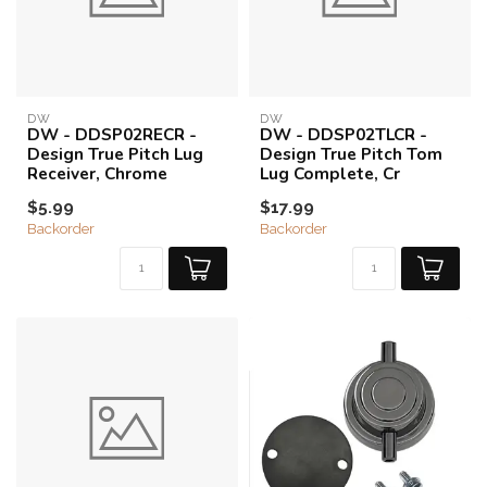
DW
DW
DW - DDSP02RECR -
DW - DDSP02TLCR -
Design True Pitch Lug
Design True Pitch Tom
Receiver, Chrome
Lug Complete, Cr
$5.99
$17.99
Backorder
Backorder