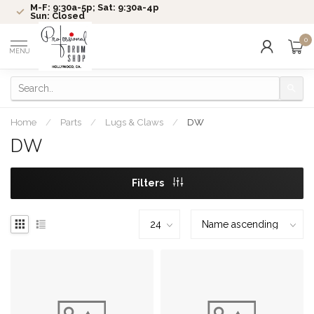
M-F: 9:30a-5p; Sat: 9:30a-4p
Sun: Closed
0
MENU
Home
/
Parts
/
Lugs & Claws
/
DW
DW
Filters