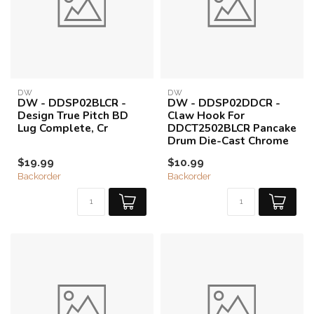
DW
DW
DW - DDSP02BLCR -
DW - DDSP02DDCR -
Design True Pitch BD
Claw Hook For
Lug Complete, Cr
DDCT2502BLCR Pancake
Drum Die-Cast Chrome
$19.99
$10.99
Backorder
Backorder