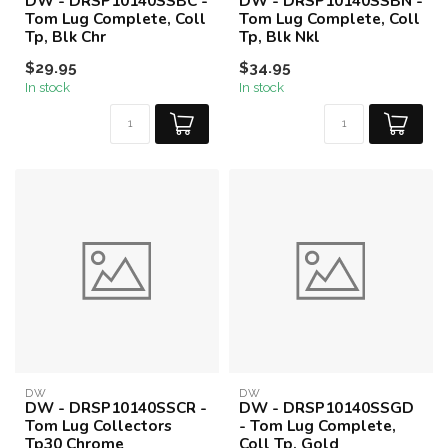
DW - DRSP10140SSBC -
DW - DRSP10140SSBN -
Tom Lug Complete, Coll
Tom Lug Complete, Coll
Tp, Blk Chr
Tp, Blk Nkl
$29.95
$34.95
In stock
In stock
DW
DW
DW - DRSP10140SSCR -
DW - DRSP10140SSGD
Tom Lug Collectors
- Tom Lug Complete,
Tp30 Chrome
Coll Tp, Gold