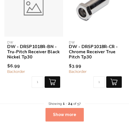
DW
DW
DW - DRSP1018R-BN -
DW - DRSP1018R-CR -
Tru-Pitch Receiver Black
Chrome Receiver True
Nickel Tp30
Pitch Tp30
$6.99
$3.99
Backorder
Backorder
Showing
1
-
24
of 57
Show more