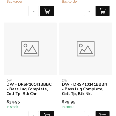
Backorder
Backorder
DW
DW
DW - DRSP10141BBBC
DW - DRSP10141BBBN
- Bass Lug Complete,
- Bass Lug Complete,
Coll Tp, Blk Chr
Coll Tp, Blk Nkl
$34.95
$29.95
In stock
In stock