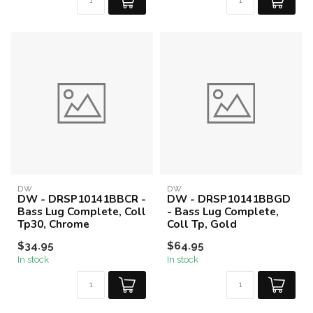
DW
DW
DW - DRSP10141BBCR -
DW - DRSP10141BBGD
Bass Lug Complete, Coll
- Bass Lug Complete,
Tp30, Chrome
Coll Tp, Gold
$34.95
$64.95
In stock
In stock