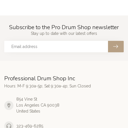
Subscribe to the Pro Drum Shop newsletter
Stay up to date with our latest offers
Professional Drum Shop Inc
Hours: M-F 9:30a-5p; Sat 9:30a-4p; Sun Closed
854 Vine St
Los Angeles CA 90038
United States
323-469-6285