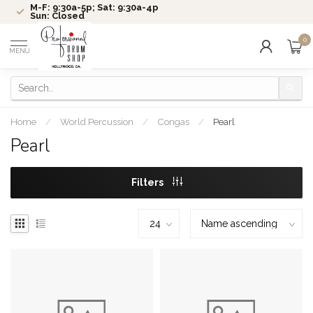
M-F: 9:30a-5p; Sat: 9:30a-4p
Sun: Closed
0
MENU
Home
/
World Percussion
/
Congas
/
Pearl
Pearl
Filters