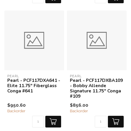
PEARL
PEARL
Pearl - PCF117DXA641 -
Pearl - PCF117DXBA109
Elite 11.75" Fiberglass
- Bobby Allende
Conga #641
Signature 11.75" Conga
#109
$950.60
$856.00
Backorder
Backorder