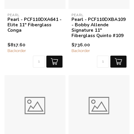
PEARL
PEARL
Pearl - PCF110DXA641 -
Pearl - PCF110DXBA109
Elite 11" Fiberglass
- Bobby Allende
Conga
Signature 11"
Fiberglass Quinto #109
$817.60
$736.00
Backorder
Backorder