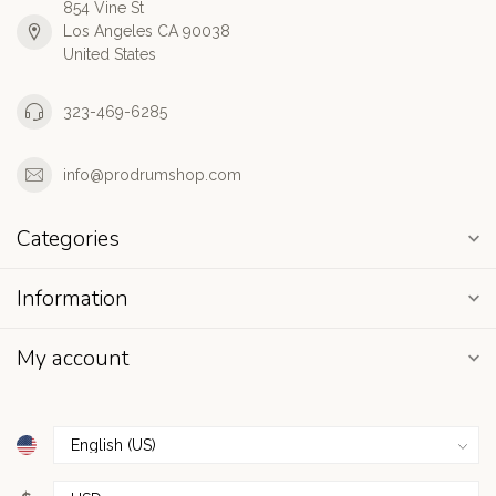
854 Vine St
Los Angeles CA 90038
United States
323-469-6285
info@prodrumshop.com
Categories
Information
My account