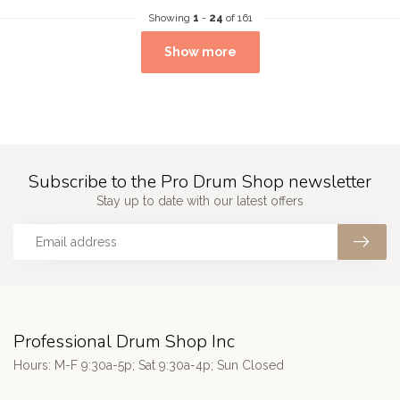
Showing
1
-
24
of 161
Show more
Subscribe to the Pro Drum Shop newsletter
Stay up to date with our latest offers
Professional Drum Shop Inc
Hours: M-F 9:30a-5p; Sat 9:30a-4p; Sun Closed