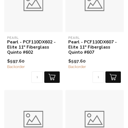
PEARL
PEARL
Pearl - PCF110DX602 -
Pearl - PCF110DX607 -
Elite 11" Fiberglass
Elite 11" Fiberglass
Quinto #602
Quinto #607
$597.60
$597.60
Backorder
Backorder