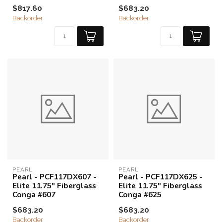
$817.60
$683.20
Backorder
Backorder
PEARL
PEARL
Pearl - PCF117DX607 -
Pearl - PCF117DX625 -
Elite 11.75" Fiberglass
Elite 11.75" Fiberglass
Conga #607
Conga #625
$683.20
$683.20
Backorder
Backorder