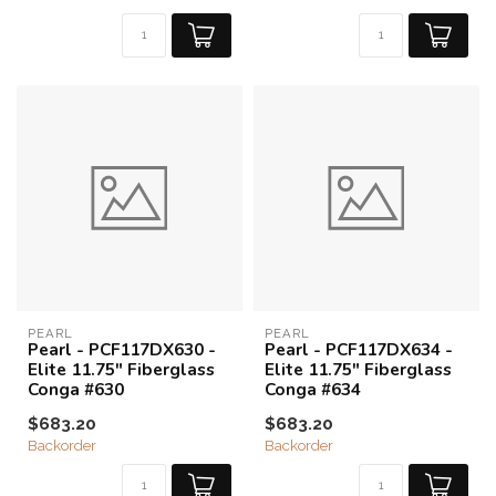
PEARL
PEARL
Pearl - PCF117DX630 -
Pearl - PCF117DX634 -
Elite 11.75" Fiberglass
Elite 11.75" Fiberglass
Conga #630
Conga #634
$683.20
$683.20
Backorder
Backorder