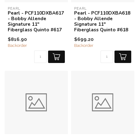
PEARL
PEARL
Pearl - PCF110DXBA617
Pearl - PCF110DXBA618
- Bobby Allende
- Bobby Allende
Signature 11"
Signature 11"
Fiberglass Quinto #617
Fiberglass Quinto #618
$816.90
$699.20
Backorder
Backorder