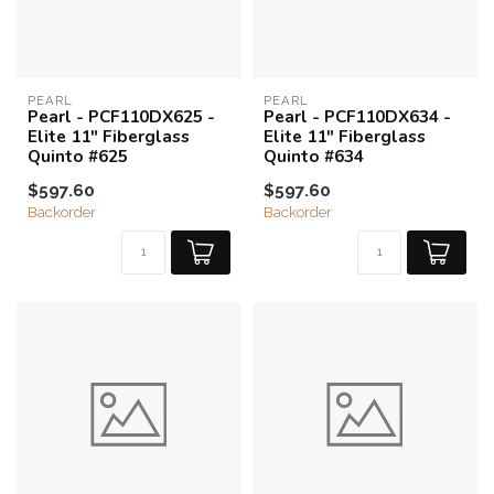
PEARL
PEARL
Pearl - PCF110DX625 -
Pearl - PCF110DX634 -
Elite 11" Fiberglass
Elite 11" Fiberglass
Quinto #625
Quinto #634
$597.60
$597.60
Backorder
Backorder