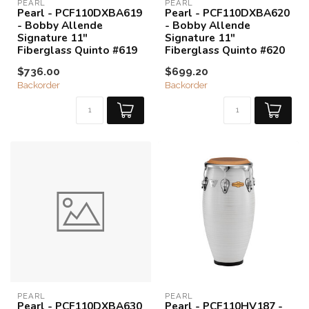
PEARL
PEARL
Pearl - PCF110DXBA619
Pearl - PCF110DXBA620
- Bobby Allende
- Bobby Allende
Signature 11"
Signature 11"
Fiberglass Quinto #619
Fiberglass Quinto #620
$736.00
$699.20
Backorder
Backorder
PEARL
PEARL
Pearl - PCF110DXBA630
Pearl - PCF110HV187 -