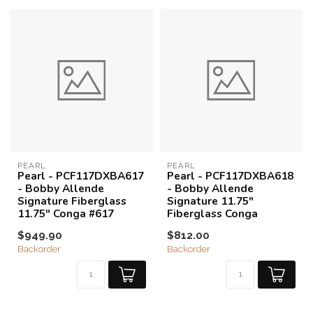
PEARL
PEARL
Pearl - PCF117DXBA617
Pearl - PCF117DXBA618
- Bobby Allende
- Bobby Allende
Signature Fiberglass
Signature 11.75"
11.75" Conga #617
Fiberglass Conga
$949.90
$812.00
Backorder
Backorder