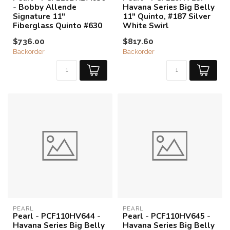
- Bobby Allende
Havana Series Big Belly
Signature 11"
11" Quinto, #187 Silver
Fiberglass Quinto #630
White Swirl
$736.00
$817.60
Backorder
Backorder
PEARL
PEARL
Pearl - PCF110HV644 -
Pearl - PCF110HV645 -
Havana Series Big Belly
Havana Series Big Belly