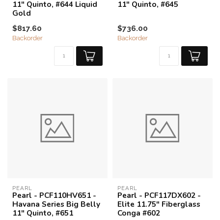
11" Quinto, #644 Liquid
11" Quinto, #645
Gold
$817.60
$736.00
Backorder
Backorder
PEARL
PEARL
Pearl - PCF110HV651 -
Pearl - PCF117DX602 -
Havana Series Big Belly
Elite 11.75" Fiberglass
11" Quinto, #651
Conga #602