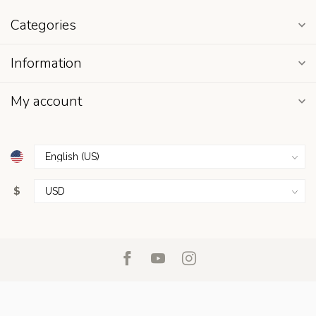
Categories
Information
My account
$