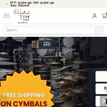
M-F: 9:30a-5p; Sat: 9:30a-4p
Sun: Closed
MENU
Check