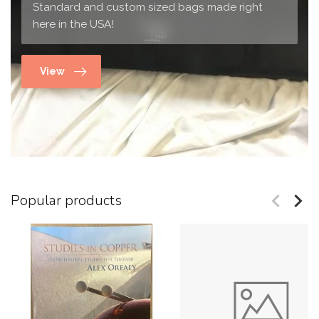
Standard and custom sized bags made right
here in the USA!
View
Popular products