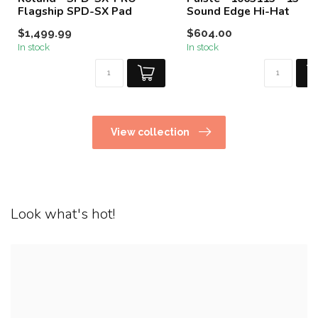
Flagship SPD-SX Pad
Sound Edge Hi-Hat
$1,499.99
$604.00
In stock
In stock
View collection
Look what's hot!