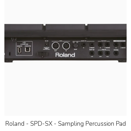
Roland - SPD-SX - Sampling Percussion Pad