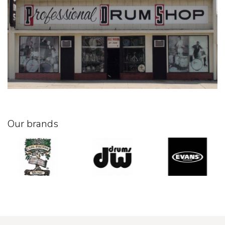
Our brands