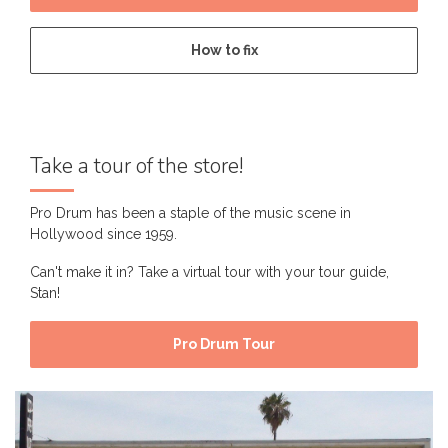
How to fix
Take a tour of the store!
Pro Drum has been a staple of the music scene in
Hollywood since 1959.
Can't make it in? Take a virtual tour with your tour guide,
Stan!
Pro Drum Tour