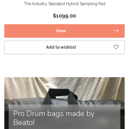
The Industry Standard Hybrid Sampling Pad
$1099.00
View
Add to wishlist
Pro Drum bags made by
Beato!