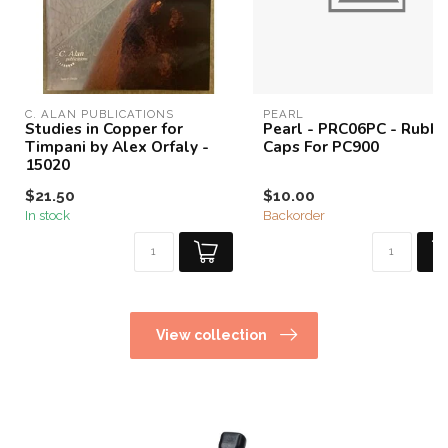
C. ALAN PUBLICATIONS
PEARL
Studies in Copper for
Pearl - PRC06PC - Rubbe
Timpani by Alex Orfaly -
Caps For PC900
15020
$21.50
$10.00
In stock
Backorder
View collection