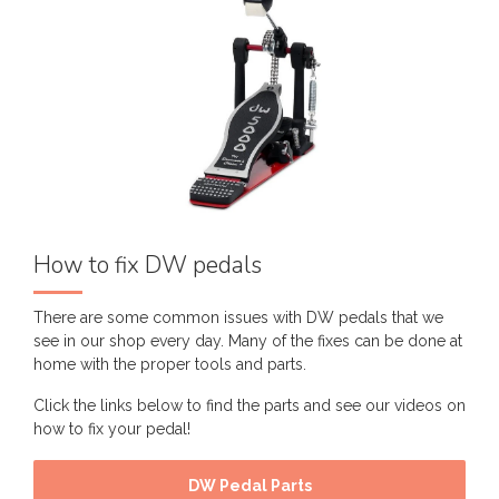
How to fix DW pedals
There are some common issues with DW pedals that we
see in our shop every day. Many of the fixes can be done at
home with the proper tools and parts.
Click the links below to find the parts and see our videos on
how to fix your pedal!
DW Pedal Parts