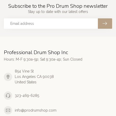
Subscribe to the Pro Drum Shop newsletter
Stay up to date with our latest offers
Professional Drum Shop Inc
Hours: M-F 9:30a-5p; Sat 9:30a-4p; Sun Closed
854 Vine St
Los Angeles CA 90038
United States
323-469-6285
info@prodrumshop.com