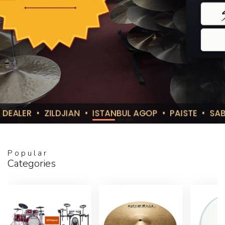
Popular
Categories