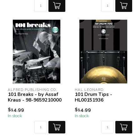
ALFRED PUBLISHING CO.
HAL LEONARD
101 Breaks - by Assaf
101 Drum Tips -
Kraus - 98-9659210000
HL00151936
$14.99
$14.99
In stock
In stock