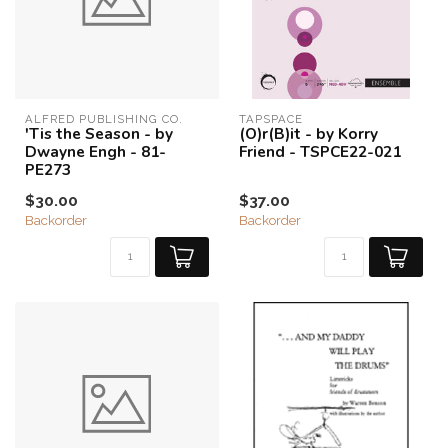
ALFRED PUBLISHING CO.
TAPSPACE
'Tis the Season - by
(O)r(B)it - by Korry
Dwayne Engh - 81-
Friend - TSPCE22-021
PE273
$30.00
$37.00
Backorder
Backorder