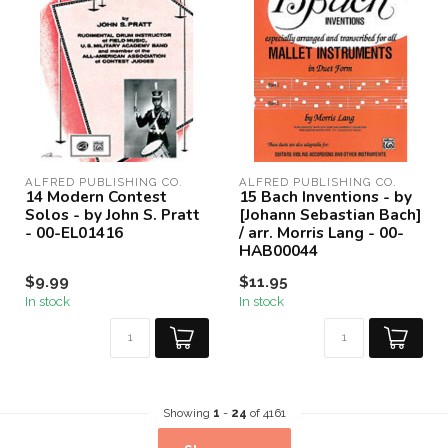
ALFRED PUBLISHING CO.
ALFRED PUBLISHING CO.
14 Modern Contest
15 Bach Inventions - by
Solos - by John S. Pratt
[Johann Sebastian Bach]
- 00-EL01416
/ arr. Morris Lang - 00-
HAB00044
$9.99
$11.95
In stock
In stock
Showing
1
-
24
of 4161