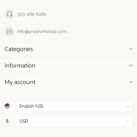
323-469-6285
info@prodrumshop.com
Categories
Information
My account
$