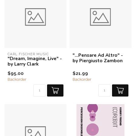
CARL FISCHER MUSIC
"…Pensare Ad Altro" -
"Dream, Imagine, Live" -
by Piergiusto Zambon
by Larry Clark
$95.00
$21.99
Backorder
Backorder