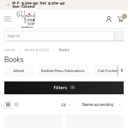
M-F: 9:30a-5p; Sat: 9:30a-4p
Sun: Closed
0
MENU
Home
/
Books & DVDs
/
Books
Books
Alfred
Berklee Press Publications
Carl Fischer
Filters