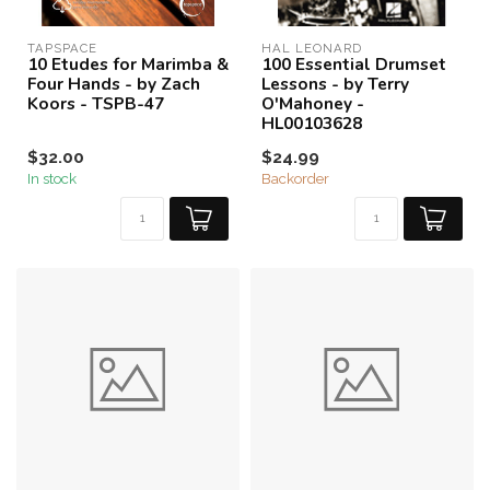
TAPSPACE
HAL LEONARD
10 Etudes for Marimba &
100 Essential Drumset
Four Hands - by Zach
Lessons - by Terry
Koors - TSPB-47
O'Mahoney -
HL00103628
$32.00
$24.99
In stock
Backorder