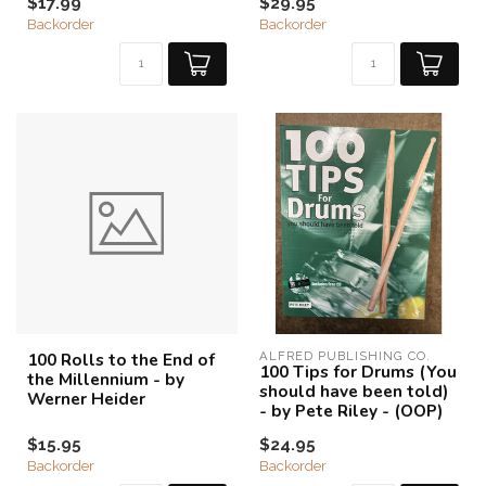
$17.99
$29.95
Backorder
Backorder
100 Rolls to the End of
ALFRED PUBLISHING CO.
100 Tips for Drums (You
the Millennium - by
should have been told)
Werner Heider
- by Pete Riley - (OOP)
$15.95
$24.95
Backorder
Backorder