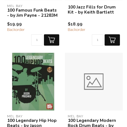
MEL BAY
100 Jazz Fills for Drum
100 Famous Funk Beats
Kit - by Keith Bartlett
- by Jim Payne - 21283M
$19.99
$18.99
Backorder
Backorder
MEL BAY
MEL BAY
100 Legendary Hip Hop
100 Legendary Modern
Beats - by Jason
Rock Drum Beats - by