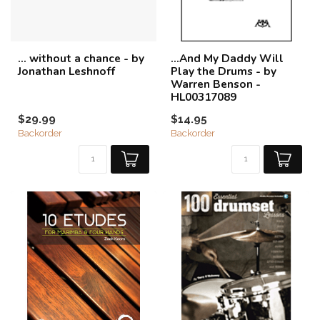
... without a chance - by
...And My Daddy Will
Jonathan Leshnoff
Play the Drums - by
Warren Benson -
HL00317089
$29.99
$14.95
Backorder
Backorder