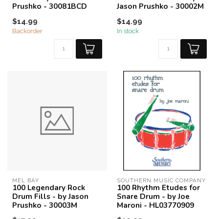
Prushko - 30081BCD
Jason Prushko - 30002M
$14.99
$14.99
Backorder
In stock
MEL BAY
SOUTHERN MUSIC COMPANY
100 Legendary Rock
100 Rhythm Etudes for
Drum Fills - by Jason
Snare Drum - by Joe
Prushko - 30003M
Maroni - HL03770909