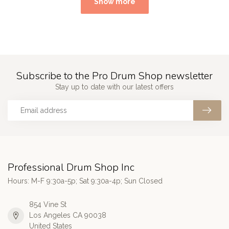
Show more
Subscribe to the Pro Drum Shop newsletter
Stay up to date with our latest offers
Professional Drum Shop Inc
Hours: M-F 9:30a-5p; Sat 9:30a-4p; Sun Closed
854 Vine St
Los Angeles CA 90038
United States