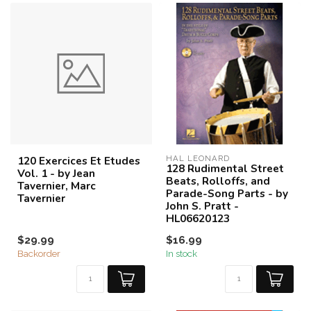
120 Exercices Et Etudes
HAL LEONARD
128 Rudimental Street
Vol. 1 - by Jean
Beats, Rolloffs, and
Tavernier, Marc
Parade-Song Parts - by
Tavernier
John S. Pratt -
HL06620123
$29.99
$16.99
Backorder
In stock