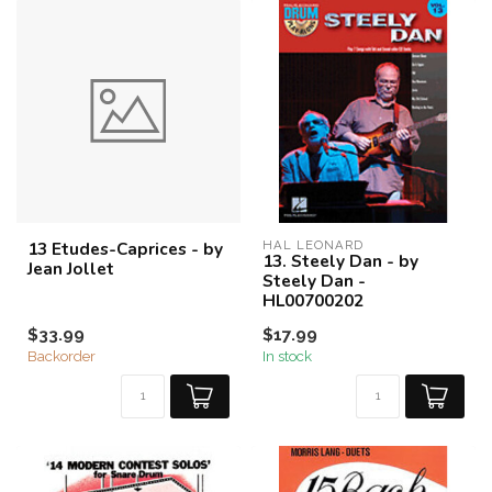
13 Etudes-Caprices - by
HAL LEONARD
13. Steely Dan - by
Jean Jollet
Steely Dan -
HL00700202
$33.99
$17.99
Backorder
In stock