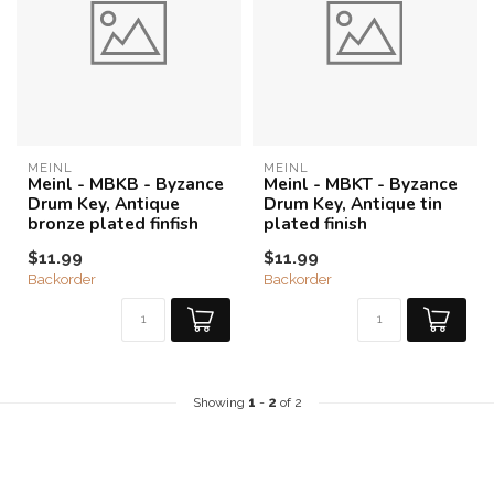
MEINL
MEINL
Meinl - MBKB - Byzance
Meinl - MBKT - Byzance
Drum Key, Antique
Drum Key, Antique tin
bronze plated finfish
plated finish
$11.99
$11.99
Backorder
Backorder
Showing
1
-
2
of 2