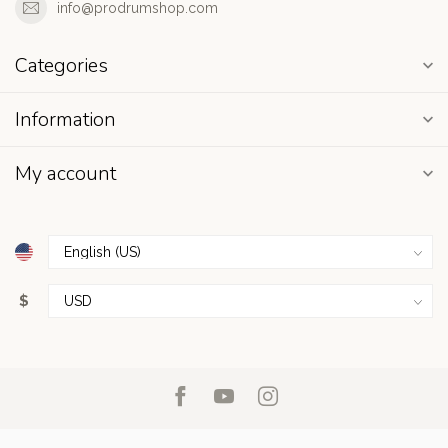
info@prodrumshop.com
Categories
Information
My account
$