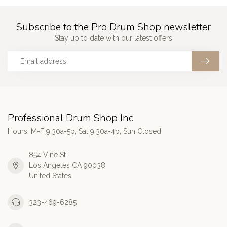
Subscribe to the Pro Drum Shop newsletter
Stay up to date with our latest offers
Professional Drum Shop Inc
Hours: M-F 9:30a-5p; Sat 9:30a-4p; Sun Closed
854 Vine St
Los Angeles CA 90038
United States
323-469-6285