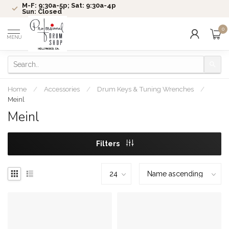
M-F: 9:30a-5p; Sat: 9:30a-4p
Sun: Closed
0
MENU
Home
/
Accessories
/
Drum Keys & Tuning Wrenches
/
Meinl
Meinl
Filters