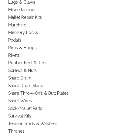
Lugs & Claws
Miscellaneous
Mallet Repair Kits
Marching
Memory Locks
Pedals
Rims & Hoops
Rivets
Rubber Feet & Tips
Screws & Nuts
Snare Drum
Snare Drum Stand
Snare Throw-Offs & Butt Plates
Snare Wires
Stick/Mallet Parts
Survival Kits
Tension Rods & Washers
Thrones