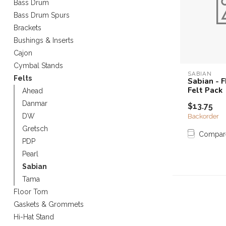
Bass Drum
Touch
Bass Drum Spurs
device
Brackets
users
can
Bushings & Inserts
use
Cajon
touch
Cymbal Stands
and
SABIAN
Felts
Sabian - 
swipe
Felt Pack
Ahead
gestures.
Danmar
$13.75
Backorder
DW
Gretsch
Compar
PDP
Pearl
Sabian
Tama
Floor Tom
Gaskets & Grommets
Hi-Hat Stand