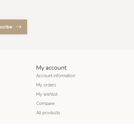
scribe
My account
Account information
My orders
My wishlist
Compare
All products