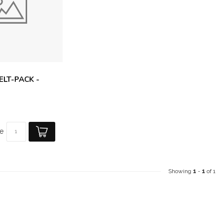
FELT-PACK -
e
Showing
1
-
1
of 1