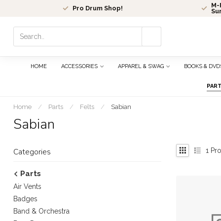
M-F
Pro Drum Shop!
Su
Use
the
up
and
HOME
ACCESSORIES
APPAREL & SWAG
BOOKS & DVD
down
arrows
PAR
to
select
Home
/
Parts
/
Felts
/
Sabian
a
Sabian
result.
Press
enter
1
Pro
Categories
to
go
Parts
to
Air Vents
the
selected
Badges
search
Band & Orchestra
result.