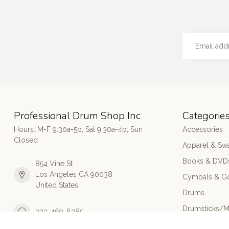
Professional Drum Shop Inc
Categorie
Hours: M-F 9:30a-5p; Sat 9:30a-4p; Sun
Accessories
Closed
Apparel & Sw
Books & DVD
854 Vine St
Los Angeles CA 90038
Cymbals & G
United States
Drums
Drumsticks/M
323-469-6285
Electronic Dr