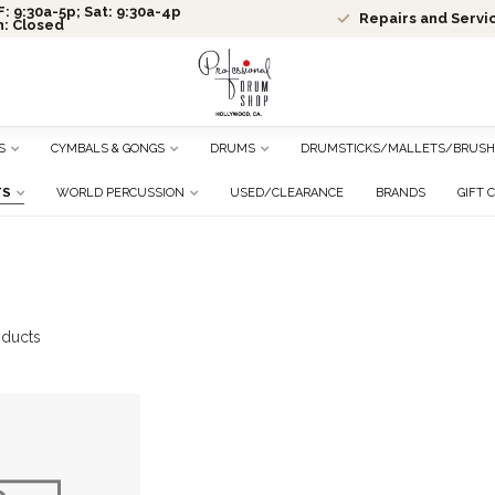
: 9:30a-5p; Sat: 9:30a-4p
Repairs and Servi
n: Closed
S
CYMBALS & GONGS
DRUMS
DRUMSTICKS/MALLETS/BRUSH
TS
WORLD PERCUSSION
USED/CLEARANCE
BRANDS
GIFT 
ducts