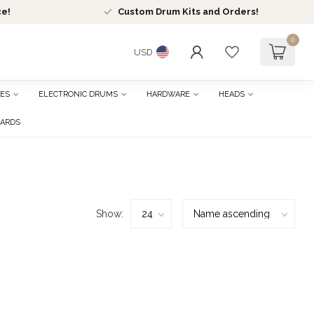
ce!
Custom Drum Kits and Orders!
0
USD
ES
ELECTRONIC DRUMS
HARDWARE
HEADS
CARDS
Show: