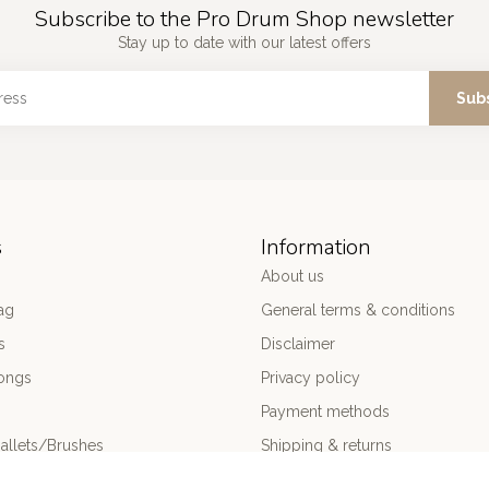
Subscribe to the Pro Drum Shop newsletter
Stay up to date with our latest offers
Sub
s
Information
About us
ag
General terms & conditions
s
Disclaimer
ongs
Privacy policy
Payment methods
allets/Brushes
Shipping & returns
ums
Customer support