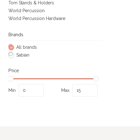
Tom Stands & Holders
World Percussion
World Percussion Hardware
Brands
All brands
Sabian
Price
Min
Max