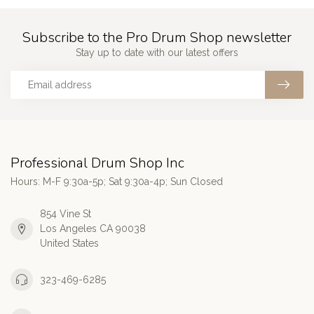
Subscribe to the Pro Drum Shop newsletter
Stay up to date with our latest offers
Professional Drum Shop Inc
Hours: M-F 9:30a-5p; Sat 9:30a-4p; Sun Closed
854 Vine St
Los Angeles CA 90038
United States
323-469-6285