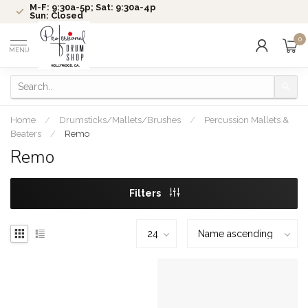
M-F: 9:30a-5p; Sat: 9:30a-4p
Sun: Closed
0
MENU
Home
/
Drumsticks/Mallets/Brushes
/
Percussion Mallets &
Beaters
/
Remo
Remo
Filters