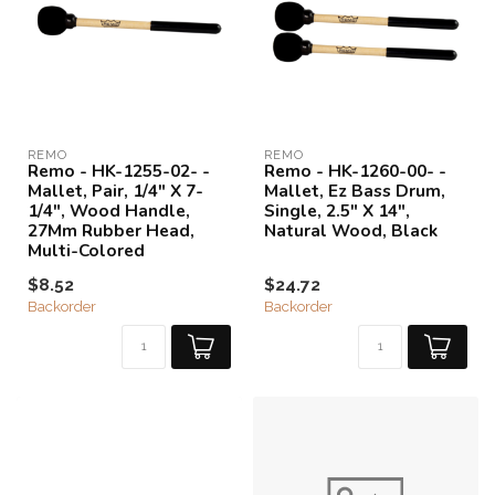
REMO
REMO
Remo - HK-1255-02- -
Remo - HK-1260-00- -
Mallet, Pair, 1/4" X 7-
Mallet, Ez Bass Drum,
1/4", Wood Handle,
Single, 2.5" X 14",
27Mm Rubber Head,
Natural Wood, Black
Multi-Colored
$8.52
$24.72
Backorder
Backorder