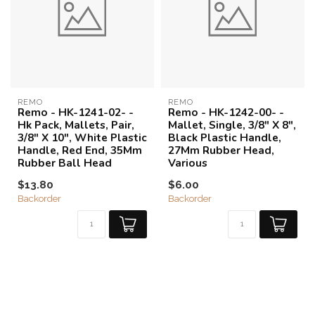
REMO
REMO
Remo - HK-1241-02- -
Remo - HK-1242-00- -
Hk Pack, Mallets, Pair,
Mallet, Single, 3/8" X 8",
3/8" X 10", White Plastic
Black Plastic Handle,
Handle, Red End, 35Mm
27Mm Rubber Head,
Rubber Ball Head
Various
$13.80
$6.00
Backorder
Backorder