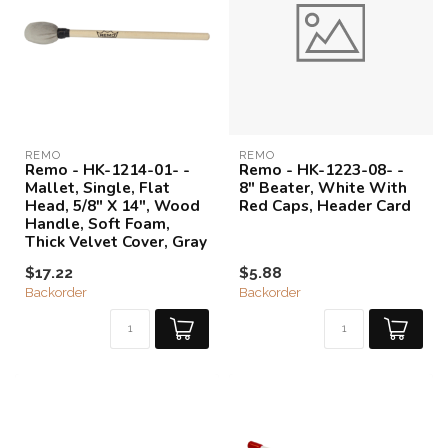
REMO
REMO
Remo - HK-1214-01- -
Remo - HK-1223-08- -
Mallet, Single, Flat
8" Beater, White With
Head, 5/8" X 14", Wood
Red Caps, Header Card
Handle, Soft Foam,
Thick Velvet Cover, Gray
$17.22
$5.88
Backorder
Backorder