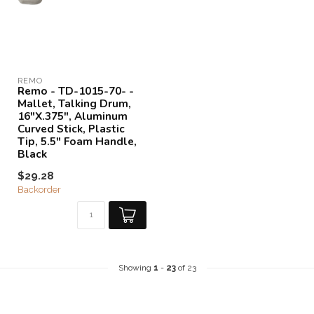
REMO
Remo - TD-1015-70- -
Mallet, Talking Drum,
16"X.375", Aluminum
Curved Stick, Plastic
Tip, 5.5" Foam Handle,
Black
$29.28
Backorder
Showing
1
-
23
of 23