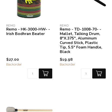
REMO
REMO
Remo - HK-3000-HW- -
Remo - TD-1008-70- -
Irish Bodhran Beater
Mallet, Talking Drum,
8"X.375", Aluminum
Curved Stick, Plastic
Tip, 5.5" Foam Handle,
Black
$27.00
$19.98
Backorder
Backorder