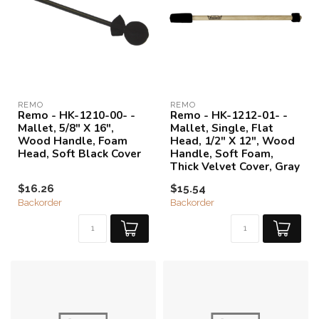
REMO
REMO
Remo - HK-1210-00- -
Remo - HK-1212-01- -
Mallet, 5/8" X 16",
Mallet, Single, Flat
Wood Handle, Foam
Head, 1/2" X 12", Wood
Head, Soft Black Cover
Handle, Soft Foam,
Thick Velvet Cover, Gray
$16.26
$15.54
Backorder
Backorder