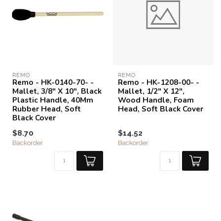
REMO
REMO
Remo - HK-0140-70- -
Remo - HK-1208-00- -
Mallet, 3/8" X 10", Black
Mallet, 1/2" X 12",
Plastic Handle, 40Mm
Wood Handle, Foam
Rubber Head, Soft
Head, Soft Black Cover
Black Cover
$8.70
$14.52
Backorder
Backorder