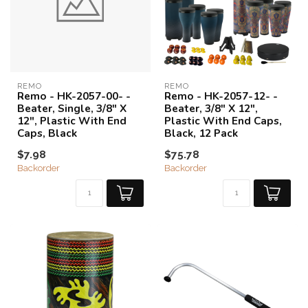
REMO
REMO
Remo - HK-2057-00- -
Remo - HK-2057-12- -
Beater, Single, 3/8" X
Beater, 3/8" X 12",
12", Plastic With End
Plastic With End Caps,
Caps, Black
Black, 12 Pack
$7.98
$75.78
Backorder
Backorder