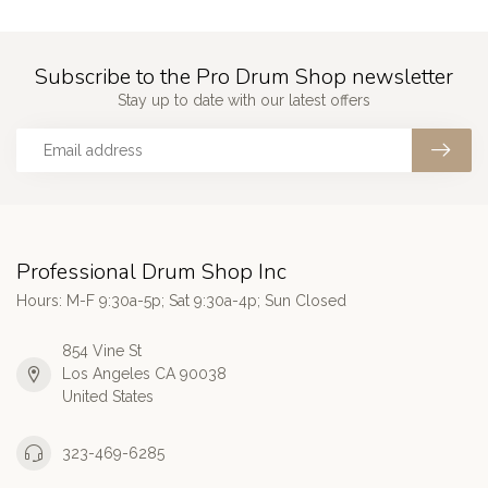
Subscribe to the Pro Drum Shop newsletter
Stay up to date with our latest offers
Professional Drum Shop Inc
Hours: M-F 9:30a-5p; Sat 9:30a-4p; Sun Closed
854 Vine St
Los Angeles CA 90038
United States
323-469-6285