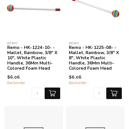
REMO
REMO
Remo - HK-1224-10- -
Remo - HK-1225-08- -
Mallet, Rainbow, 3/8" X
Mallet, Rainbow, 3/8" X
10", White Plastic
8", White Plastic
Handle, 36Mm Multi-
Handle, 36Mm Multi-
Colored Foam Head
Colored Foam Head
$6.06
$6.06
Backorder
Backorder