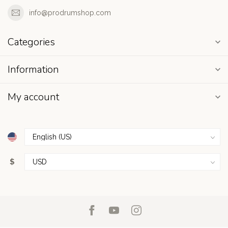
info@prodrumshop.com
Categories
Information
My account
$