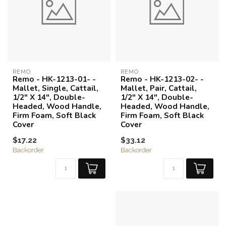
REMO
REMO
Remo - HK-1213-01- -
Remo - HK-1213-02- -
Mallet, Single, Cattail,
Mallet, Pair, Cattail,
1/2" X 14", Double-
1/2" X 14", Double-
Headed, Wood Handle,
Headed, Wood Handle,
Firm Foam, Soft Black
Firm Foam, Soft Black
Cover
Cover
$17.22
$33.12
Backorder
Backorder