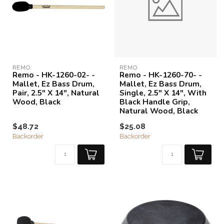
REMO
REMO
Remo - HK-1260-02- -
Remo - HK-1260-70- -
Mallet, Ez Bass Drum,
Mallet, Ez Bass Drum,
Pair, 2.5" X 14", Natural
Single, 2.5" X 14", With
Wood, Black
Black Handle Grip,
Natural Wood, Black
$48.72
$25.08
Backorder
Backorder