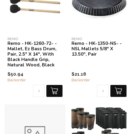
REMO
REMO
Remo - HK-1260-72- -
Remo - HK-1350-NS- -
Mallet, Ez Bass Drum,
NSL Mallets 5/8" X
Pair, 2.5" X 14", With
13.50", Pair
Black Handle Grip,
Natural Wood, Black
$50.94
$21.18
Backorder
Backorder