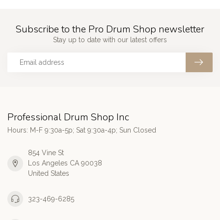
Subscribe to the Pro Drum Shop newsletter
Stay up to date with our latest offers
Professional Drum Shop Inc
Hours: M-F 9:30a-5p; Sat 9:30a-4p; Sun Closed
854 Vine St
Los Angeles CA 90038
United States
323-469-6285