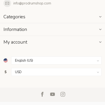
info@prodrumshop.com
Categories
Information
My account
$