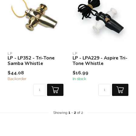
LP
LP
LP - LP352 - Tri-Tone
LP - LPA229 - Aspire Tri-
Samba Whistle
Tone Whistle
$44.08
$16.99
Backorder
In stock
Showing
1
-
2
of 2