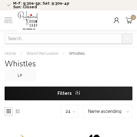
M-F: 9:30a-5p; Sat: 9:30a-4p
Sun: Closed
0
MENU
Home
/
World Percussion
/
Whistles
Whistles
LP
Filters