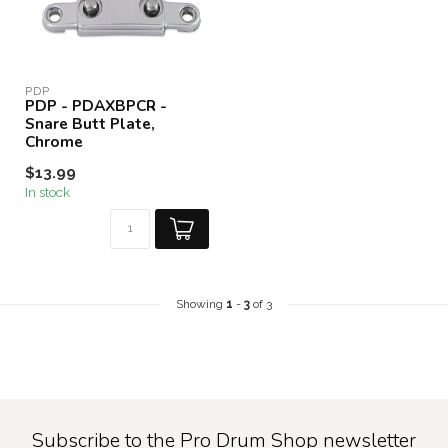
PDP
PDP - PDAXBPCR -
Snare Butt Plate,
Chrome
$13.99
In stock
Showing
1
-
3
of 3
Subscribe to the Pro Drum Shop newsletter