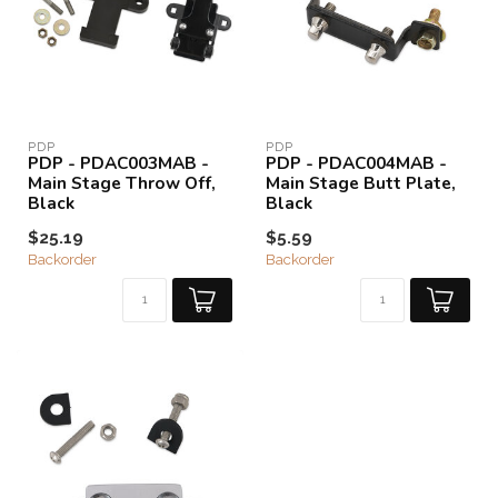
PDP
PDP
PDP - PDAC003MAB -
PDP - PDAC004MAB -
Main Stage Throw Off,
Main Stage Butt Plate,
Black
Black
$25.19
$5.59
Backorder
Backorder