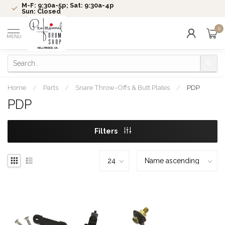
M-F: 9:30a-5p; Sat: 9:30a-4p
Sun: Closed
0
MENU
Home
/
Parts
/
Snare Throw-Offs & Butt Plates
/
PDP
PDP
Filters