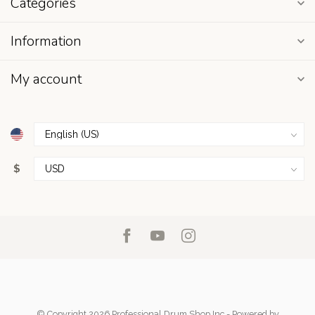
Categories
Information
My account
$
© Copyright 2026 Professional Drum Shop Inc
- Powered by