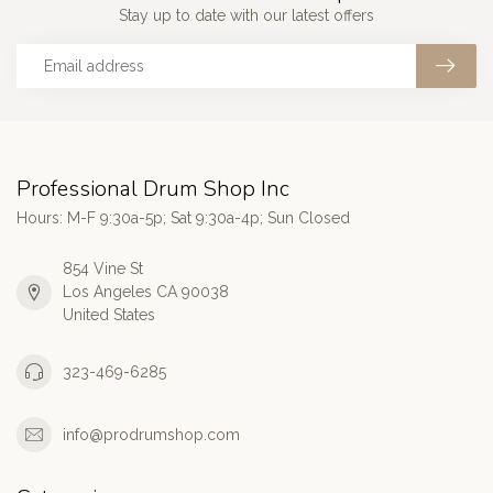
Stay up to date with our latest offers
Professional Drum Shop Inc
Hours: M-F 9:30a-5p; Sat 9:30a-4p; Sun Closed
854 Vine St
Los Angeles CA 90038
United States
323-469-6285
info@prodrumshop.com