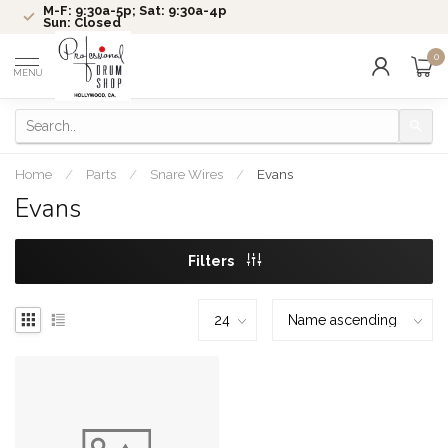
M-F: 9:30a-5p; Sat: 9:30a-4p
Sun: Closed
0
MENU
Home
/
Parts
/
Snare Wires
/
Evans
Evans
Filters