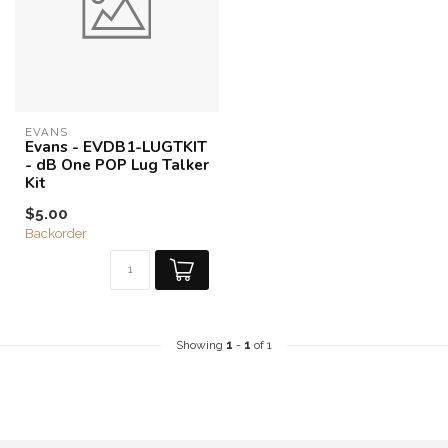
EVANS
Evans - EVDB1-LUGTKIT
- dB One POP Lug Talker
Kit
$5.00
Backorder
Showing
1
-
1
of 1