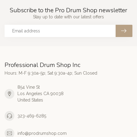
Subscribe to the Pro Drum Shop newsletter
Stay up to date with our latest offers
Professional Drum Shop Inc
Hours: M-F 9:30a-5p; Sat 9:30a-4p; Sun Closed
854 Vine St
Los Angeles CA 90038
United States
323-469-6285
info@prodrumshop.com