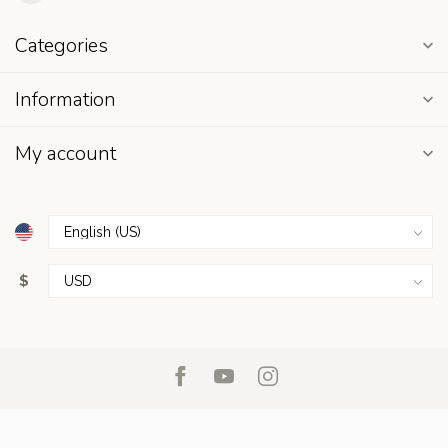
Categories
Information
My account
$