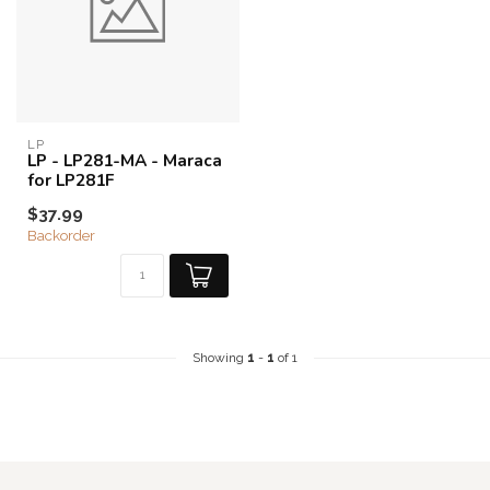
LP
LP - LP281-MA - Maraca
for LP281F
$37.99
Backorder
Showing
1
-
1
of 1