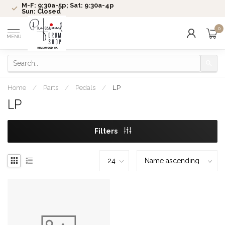
M-F: 9:30a-5p; Sat: 9:30a-4p
Sun: Closed
0
MENU
Home
/
Parts
/
Pedals
/
LP
LP
Filters