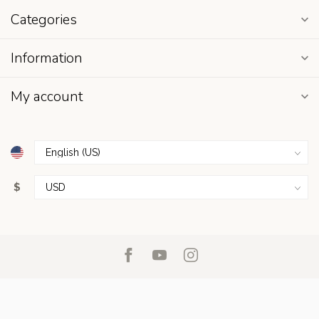
Categories
Information
My account
$