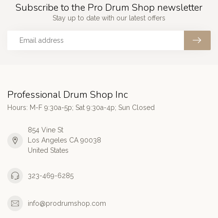
Subscribe to the Pro Drum Shop newsletter
Stay up to date with our latest offers
Professional Drum Shop Inc
Hours: M-F 9:30a-5p; Sat 9:30a-4p; Sun Closed
854 Vine St
Los Angeles CA 90038
United States
323-469-6285
info@prodrumshop.com