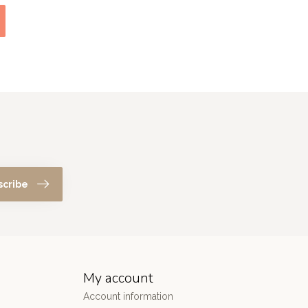
scribe
My account
Account information