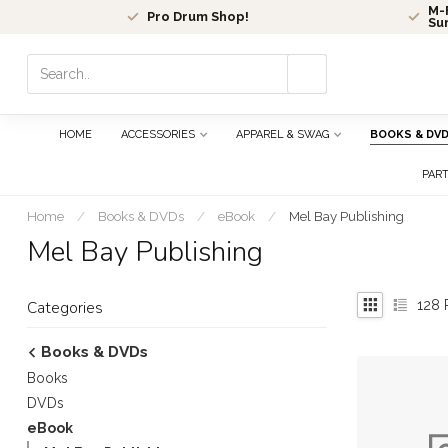
M-F
Pro Drum Shop!
Su
Use
the
up
and
HOME
ACCESSORIES
APPAREL & SWAG
BOOKS & DV
down
arrows
PAR
to
select
Home
/
Books & DVDs
/
eBook
/
Mel Bay Publishing
a
Mel Bay Publishing
result.
Press
enter
128
P
Categories
to
go
Books & DVDs
to
Books
the
selected
DVDs
search
eBook
result.