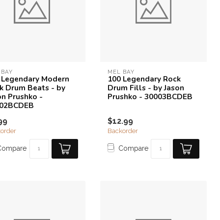
 BAY
MEL BAY
 Legendary Modern
100 Legendary Rock
k Drum Beats - by
Drum Fills - by Jason
on Prushko -
Prushko - 30003BCDEB
002BCDEB
99
$12.99
order
Backorder
Compare
Compare