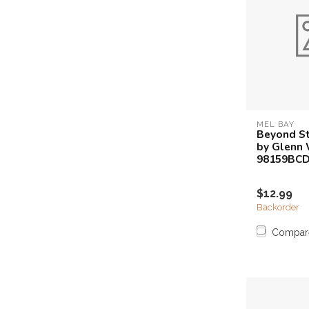
MEL BAY
Beyond St
by Glenn 
98159BC
$12.99
Backorder
Compar