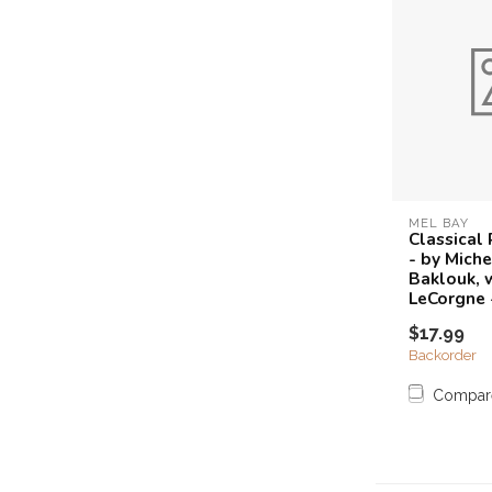
MEL BAY
Classical
- by Miche
Baklouk, 
LeCorgne 
$17.99
Backorder
Compar