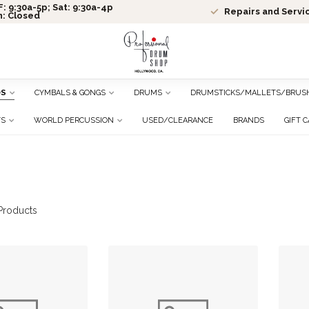
: 9:30a-5p; Sat: 9:30a-4p
Repairs and Servi
n: Closed
DS
CYMBALS & GONGS
DRUMS
DRUMSTICKS/MALLETS/BRUS
TS
WORLD PERCUSSION
USED/CLEARANCE
BRANDS
GIFT 
roducts