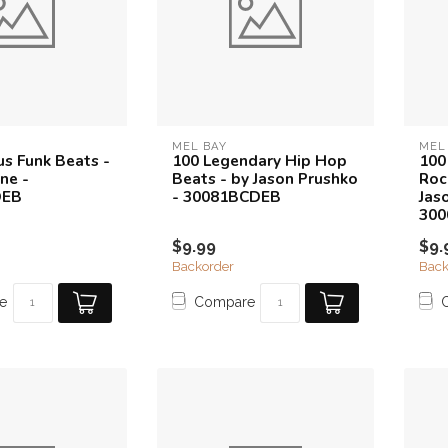
MEL BAY
MEL
s Funk Beats -
100 Legendary Hip Hop
100
ne -
Beats - by Jason Prushko
Roc
DEB
- 30081BCDEB
Jas
30
$9.99
$9.
Backorder
Back
e
Compare