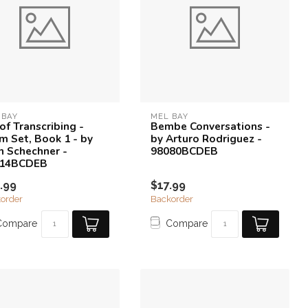
 BAY
MEL BAY
of Transcribing -
Bembe Conversations -
m Set, Book 1 - by
by Arturo Rodriguez -
n Schechner -
98080BCDEB
814BCDEB
.99
$17.99
order
Backorder
Compare
Compare