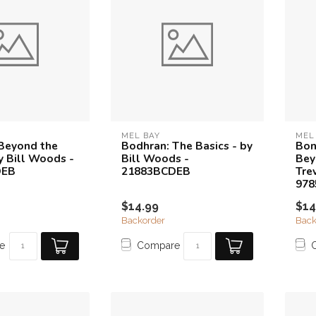
MEL BAY
MEL
Beyond the
Bodhran: The Basics - by
Bon
y Bill Woods -
Bill Woods -
Bey
DEB
21883BCDEB
Tre
97
$14.99
$14
Backorder
Back
e
Compare