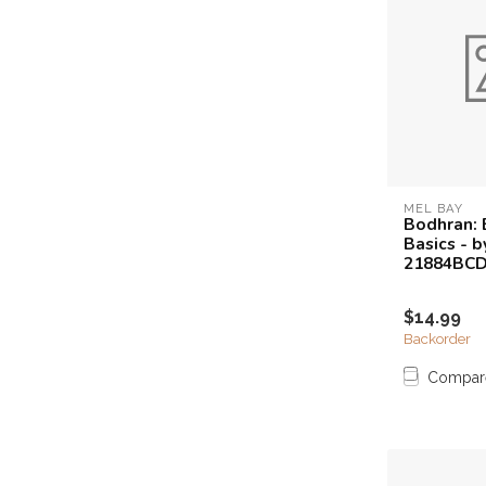
MEL BAY
Bodhran: 
Basics - b
21884BC
$14.99
Backorder
Compar