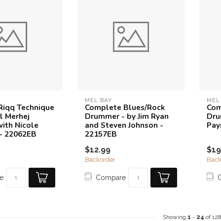
MEL BAY
MEL
 Riqq Technique
Complete Blues/Rock
Com
l Merhej
Drummer - by Jim Ryan
Dru
with Nicole
and Steven Johnson -
Pay
- 22062EB
22157EB
$12.99
$19
Backorder
Back
e
Compare
Showing
1
-
24
of 12