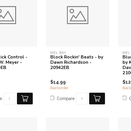
MEL BAY
MEL
ick Control -
Block Rockin' Beats - by
Blu
W. Meyer -
Dawn Richardson -
by 
DEB
20942EB
Dav
21
$14.99
$12
Backorder
Back
e
Compare