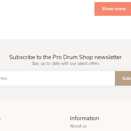
Show more
Subscribe to the Pro Drum Shop newsletter
Stay up to date with our latest offers
Sub
s
Information
About us