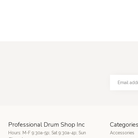
Professional Drum Shop Inc
Categorie
Hours: M-F 9:30a-5p; Sat 9:30a-4p; Sun
Accessories