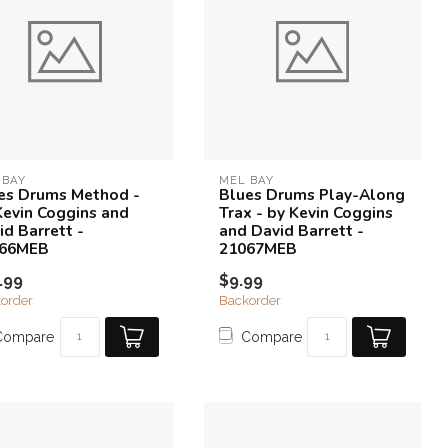
 BAY
MEL BAY
es Drums Method -
Blues Drums Play-Along
Kevin Coggins and
Trax - by Kevin Coggins
id Barrett -
and David Barrett -
066MEB
21067MEB
.99
$9.99
order
Backorder
Compare
Compare