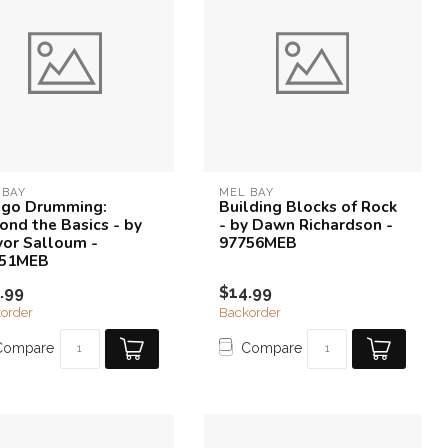
 BAY
MEL BAY
go Drumming:
Building Blocks of Rock
ond the Basics - by
- by Dawn Richardson -
vor Salloum -
97756MEB
851MEB
.99
$14.99
order
Backorder
Compare
Compare