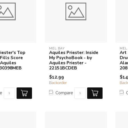
MEL BAY
MEL
iester's Top
Aquiles Priester: Inside
Art 
Fills Score
My PsychoBook - by
Dru
 Aquiles
Aquiles Priester -
Ala
- 30398MEB
22151BCDEB
20
$12.99
$14
Backorder
Back
e
Compare