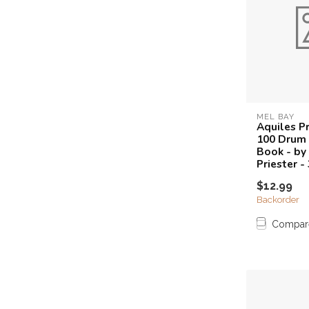
MEL BAY
Aquiles Pr
100 Drum 
Book - by
Priester 
$12.99
Backorder
Compar