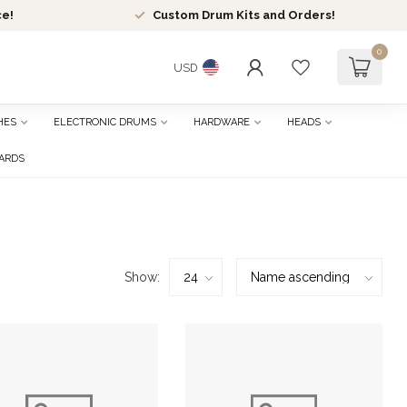
ce!
Custom Drum Kits and Orders!
0
USD
HES
ELECTRONIC DRUMS
HARDWARE
HEADS
CARDS
Show: