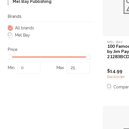
Mel Bay Publishing
Touch
device
Brands
users
can
All brands
use
touch
Mel Bay
and
MEL BAY
100 Famou
swipe
Price
by Jim Pay
gestures.
21283BC
Min
Max
$14.99
Backorder
Compar