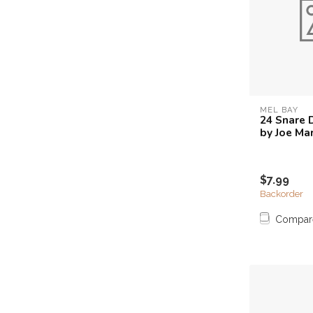
MEL BAY
24 Snare 
by Joe Ma
$7.99
Backorder
Compar