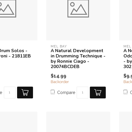
MEL BAY
MEL
Drum Solos -
A Natural Development
A N
roni - 21811EB
in Drumming Technique -
Odd
by Ronnie Ciago -
- b
20074BCDEB
30
$14.99
$9.
Backorder
Back
e
Compare