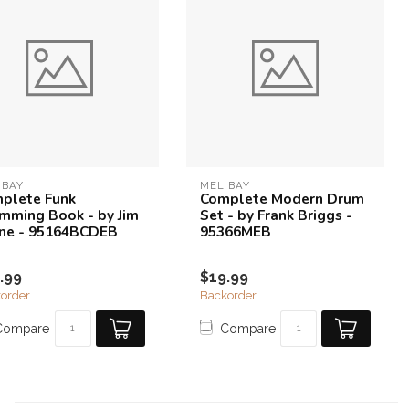
 BAY
MEL BAY
plete Funk
Complete Modern Drum
mming Book - by Jim
Set - by Frank Briggs -
ne - 95164BCDEB
95366MEB
.99
$19.99
order
Backorder
Compare
Compare
8