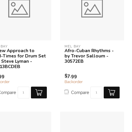
 BAY
MEL BAY
ew Approach to
Afro-Cuban Rhythms -
-Times for Drum Set
by Trevor Salloum -
y Steve Lyman -
30572EB
213BCDEB
99
$7.99
order
Backorder
Compare
Compare