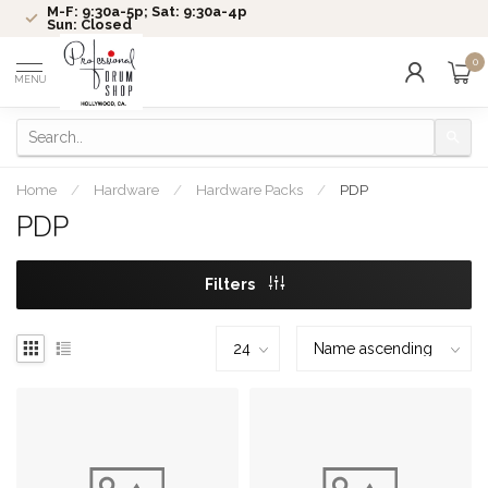
M-F: 9:30a-5p; Sat: 9:30a-4p
Sun: Closed
0
MENU
Home
/
Hardware
/
Hardware Packs
/
PDP
PDP
Filters