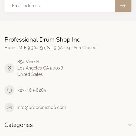
Professional Drum Shop Inc
Hours: M-F 9:30a-5p; Sat 9:30a-4p; Sun Closed
854 Vine St
Los Angeles CA 90038
United States
323-469-6285
info@prodrumshop.com
Categories