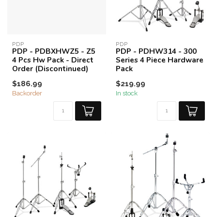
PDP
PDP
PDP - PDBXHWZ5 - Z5
PDP - PDHW314 - 300
4 Pcs Hw Pack - Direct
Series 4 Piece Hardware
Order (Discontinued)
Pack
$186.99
$219.99
Backorder
In stock