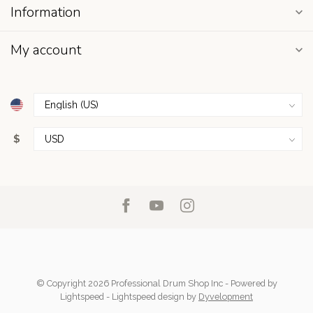
Information
My account
$
© Copyright 2026 Professional Drum Shop Inc
- Powered by
Lightspeed
-
Lightspeed design
by
Dyvelopment