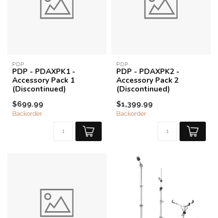
PDP
PDP
PDP - PDAXPK1 -
PDP - PDAXPK2 -
Accessory Pack 1
Accessory Pack 2
(Discontinued)
(Discontinued)
$699.99
$1,399.99
Backorder
Backorder