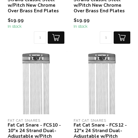
w/Pitch New Chrome
w/Pitch New Chrome
Over Brass End Plates
Over Brass End Plates
$19.99
$19.99
In stock
In stock
FAT CAT SNARES
FAT CAT SNARES
Fat Cat Snare - FCS10 -
Fat Cat Snare - FCS12 -
10"x 24 Strand Dual-
12"x 24 Strand Dual-
Adjustable w/Pitch
Adjustable w/Pitch