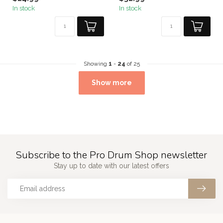
In stock
In stock
Showing
1
-
24
of 25
Show more
Subscribe to the Pro Drum Shop newsletter
Stay up to date with our latest offers