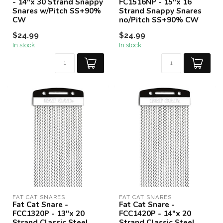
- 14"x 30 Strand Snappy
FC1516NP - 15"x 16
Snares w/Pitch SS+90%
Strand Snappy Snares
CW
no/Pitch SS+90% CW
$24.99
$24.99
In stock
In stock
FAT CAT SNARES
FAT CAT SNARES
Fat Cat Snare -
Fat Cat Snare -
FCC1320P - 13"x 20
FCC1420P - 14"x 20
Strand Classic Steel
Strand Classic Steel