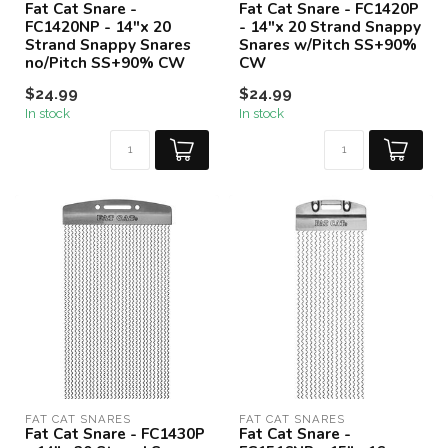
Fat Cat Snare -
Fat Cat Snare - FC1420P
FC1420NP - 14"x 20
- 14"x 20 Strand Snappy
Strand Snappy Snares
Snares w/Pitch SS+90%
no/Pitch SS+90% CW
CW
$24.99
$24.99
In stock
In stock
FAT CAT SNARES
FAT CAT SNARES
Fat Cat Snare - FC1430P
Fat Cat Snare -