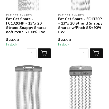
FAT CAT SNARES
FAT CAT SNARES
Fat Cat Snare -
Fat Cat Snare - FC1320P
FC1320NP - 13"x 20
- 13"x 20 Strand Snappy
Strand Snappy Snares
Snares w/Pitch SS+90%
no/Pitch SS+90% CW
CW
$24.99
$24.99
In stock
In stock