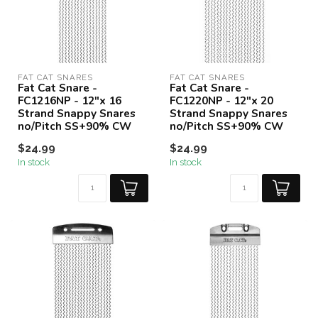
FAT CAT SNARES
FAT CAT SNARES
Fat Cat Snare -
Fat Cat Snare -
FC1216NP - 12"x 16
FC1220NP - 12"x 20
Strand Snappy Snares
Strand Snappy Snares
no/Pitch SS+90% CW
no/Pitch SS+90% CW
$24.99
$24.99
In stock
In stock