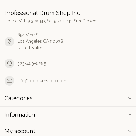
Professional Drum Shop Inc
Hours: M-F 9:30a-5p; Sat 9:30a-4p; Sun Closed
854 Vine St
Los Angeles CA 90038
United States
323-469-6285
info@prodrumshop.com
Categories
Information
My account