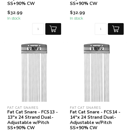
SS+90% CW
SS+90% CW
$32.99
$32.99
In stock
In stock
FAT CAT SNARES
FAT CAT SNARES
Fat Cat Snare - FCS13 -
Fat Cat Snare - FCS14 -
13"x 24 Strand Dual-
14"x 24 Strand Dual-
Adjustable w/Pitch
Adjustable w/Pitch
SS+90% CW
SS+90% CW