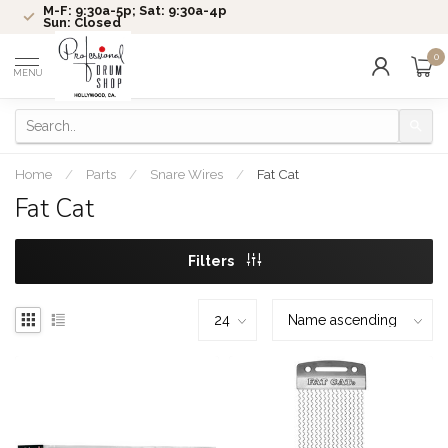
M-F: 9:30a-5p; Sat: 9:30a-4p
Sun: Closed
0
MENU
Home
/
Parts
/
Snare Wires
/
Fat Cat
Fat Cat
Filters