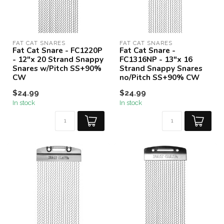
FAT CAT SNARES
FAT CAT SNARES
Fat Cat Snare - FC1220P
Fat Cat Snare -
- 12"x 20 Strand Snappy
FC1316NP - 13"x 16
Snares w/Pitch SS+90%
Strand Snappy Snares
CW
no/Pitch SS+90% CW
$24.99
$24.99
In stock
In stock