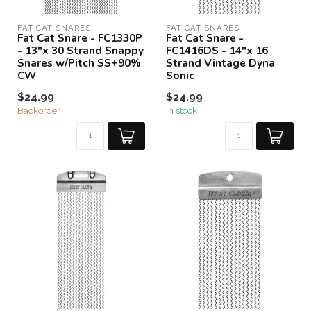
FAT CAT SNARES
FAT CAT SNARES
Fat Cat Snare - FC1330P
Fat Cat Snare -
- 13"x 30 Strand Snappy
FC1416DS - 14"x 16
Snares w/Pitch SS+90%
Strand Vintage Dyna
CW
Sonic
$24.99
$24.99
Backorder
In stock