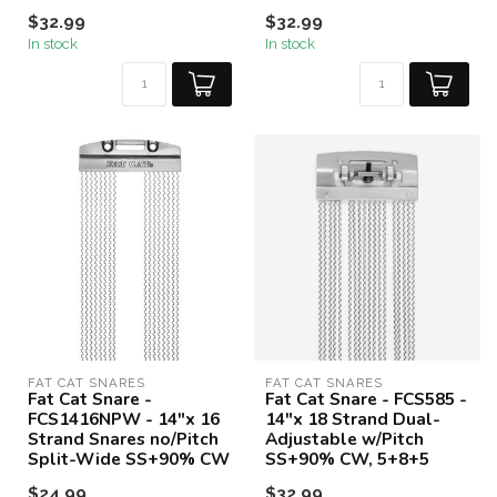
$32.99
$32.99
In stock
In stock
FAT CAT SNARES
FAT CAT SNARES
Fat Cat Snare -
Fat Cat Snare - FCS585 -
FCS1416NPW - 14"x 16
14"x 18 Strand Dual-
Strand Snares no/Pitch
Adjustable w/Pitch
Split-Wide SS+90% CW
SS+90% CW, 5+8+5
$24.99
$32.99