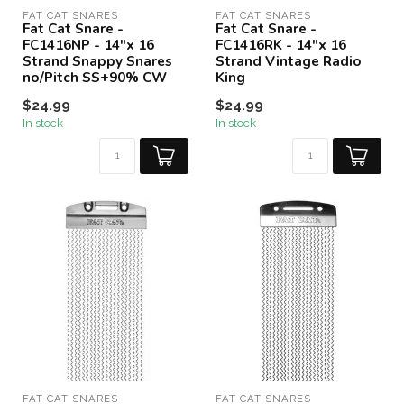
FAT CAT SNARES
FAT CAT SNARES
Fat Cat Snare -
Fat Cat Snare -
FC1416NP - 14"x 16
FC1416RK - 14"x 16
Strand Snappy Snares
Strand Vintage Radio
no/Pitch SS+90% CW
King
$24.99
$24.99
In stock
In stock
FAT CAT SNARES
FAT CAT SNARES