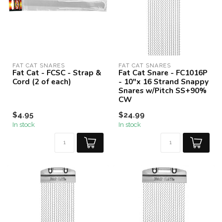
FAT CAT SNARES
FAT CAT SNARES
Fat Cat - FCSC - Strap &
Fat Cat Snare - FC1016P
Cord (2 of each)
- 10"x 16 Strand Snappy
Snares w/Pitch SS+90%
CW
$4.95
$24.99
In stock
In stock