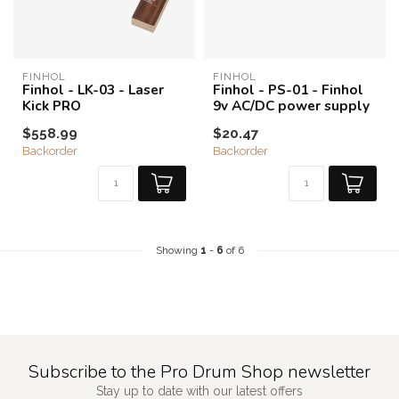
FINHOL
FINHOL
Finhol - LK-03 - Laser
Finhol - PS-01 - Finhol
Kick PRO
9v AC/DC power supply
$558.99
$20.47
Backorder
Backorder
Showing
1
-
6
of 6
Subscribe to the Pro Drum Shop newsletter
Stay up to date with our latest offers