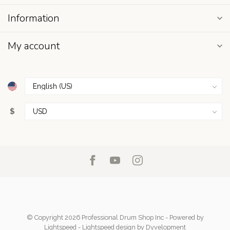
Information
My account
$
© Copyright 2026 Professional Drum Shop Inc
- Powered by
Lightspeed
-
Lightspeed design
by
Dyvelopment