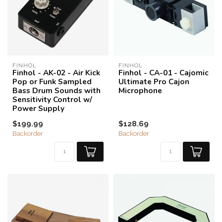
FINHOL
FINHOL
Finhol - AK-02 - Air Kick
Finhol - CA-01 - Cajomic
Pop or Funk Sampled
Ultimate Pro Cajon
Bass Drum Sounds with
Microphone
Sensitivity Control w/
Power Supply
$199.99
$128.69
Backorder
Backorder