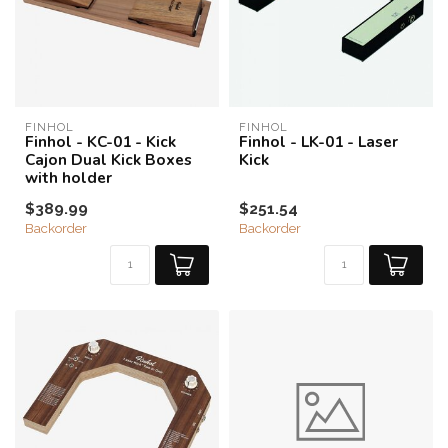
FINHOL
FINHOL
Finhol - KC-01 - Kick
Finhol - LK-01 - Laser
Cajon Dual Kick Boxes
Kick
with holder
$389.99
$251.54
Backorder
Backorder