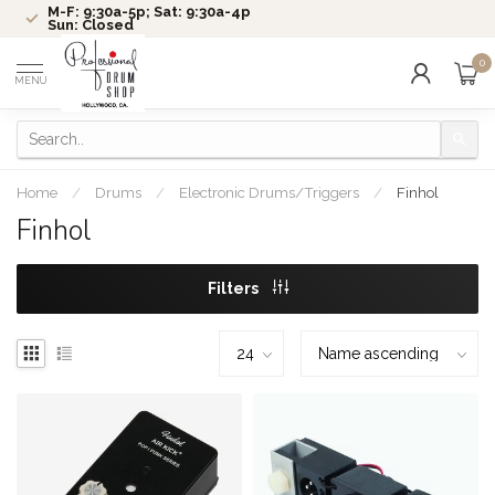
M-F: 9:30a-5p; Sat: 9:30a-4p
Sun: Closed
0
MENU
Home
/
Drums
/
Electronic Drums/Triggers
/
Finhol
Finhol
Filters