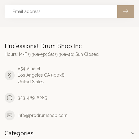
Professional Drum Shop Inc
Hours: M-F 9:30a-5p; Sat 9:30a-4p; Sun Closed
854 Vine St
Los Angeles CA 90038
United States
323-469-6285
info@prodrumshop.com
Categories