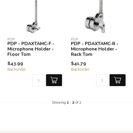
PDP
PDP
PDP - PDAXTAMC-F -
PDP - PDAXTAMC-R -
Microphone Holder -
Microphone Holder -
Floor Tom
Rack Tom
$43.99
$41.79
Backorder
Backorder
Showing
1
-
2
of 2