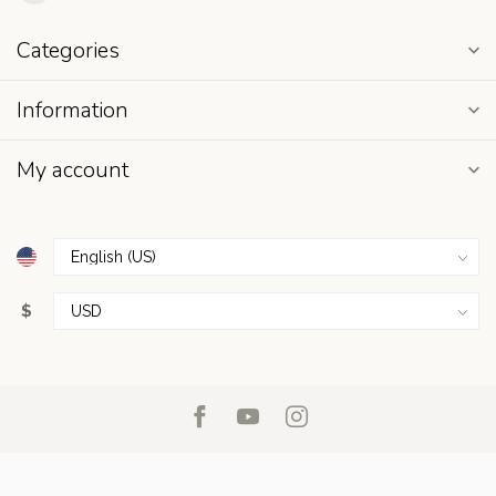
Categories
Information
My account
$