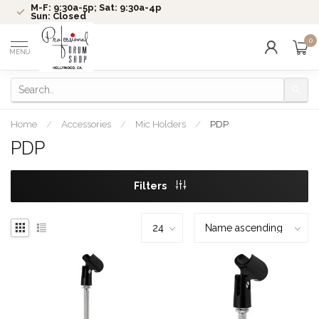
M-F: 9:30a-5p; Sat: 9:30a-4p
Sun: Closed
0
MENU
Home
/
Accessories
/
Mic Holders
/
PDP
PDP
Filters