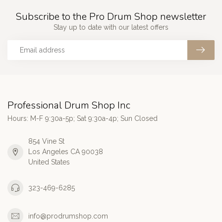
Subscribe to the Pro Drum Shop newsletter
Stay up to date with our latest offers
Professional Drum Shop Inc
Hours: M-F 9:30a-5p; Sat 9:30a-4p; Sun Closed
854 Vine St
Los Angeles CA 90038
United States
323-469-6285
info@prodrumshop.com