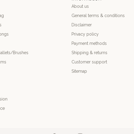
About us
ag
General terms & conditions
s
Disclaimer
ongs
Privacy policy
Payment methods
allets/Brushes
Shipping & returns
ums
Customer support
Sitemap
sion
nce