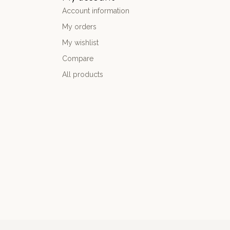
Account information
My orders
My wishlist
Compare
All products