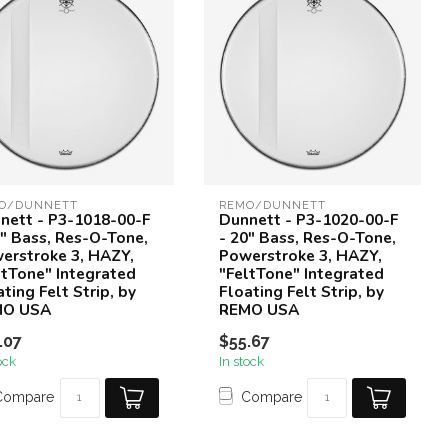
O/DUNNETT
REMO/DUNNETT
nett - P3-1018-00-F
Dunnett - P3-1020-00-F
8" Bass, Res-O-Tone,
- 20" Bass, Res-O-Tone,
erstroke 3, HAZY,
Powerstroke 3, HAZY,
ltTone" Integrated
"FeltTone" Integrated
ting Felt Strip, by
Floating Felt Strip, by
MO USA
REMO USA
.07
$55.67
ock
In stock
Compare
Compare