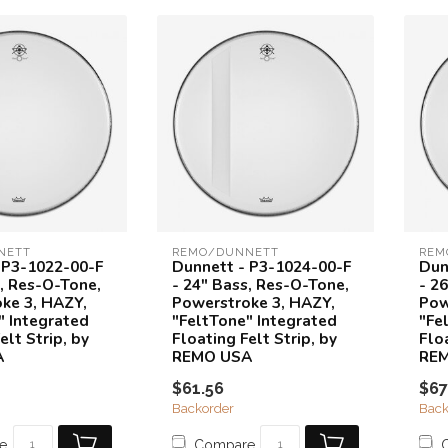
NETT
REMO/DUNNETT
REM
 P3-1022-00-F
Dunnett - P3-1024-00-F
Dun
s, Res-O-Tone,
- 24" Bass, Res-O-Tone,
- 2
ke 3, HAZY,
Powerstroke 3, HAZY,
Pow
" Integrated
"FeltTone" Integrated
"Fe
elt Strip, by
Floating Felt Strip, by
Floa
A
REMO USA
RE
$61.56
$67
Backorder
Back
e
Compare