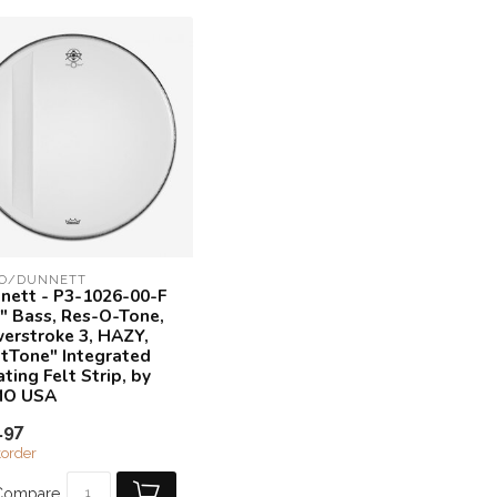
O/DUNNETT
nett - P3-1026-00-F
6" Bass, Res-O-Tone,
erstroke 3, HAZY,
ltTone" Integrated
ting Felt Strip, by
MO USA
.97
order
Compare