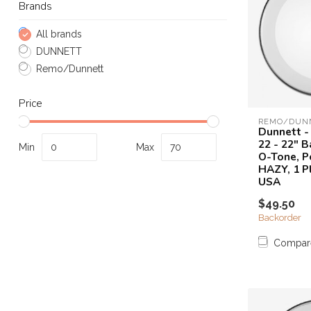
Brands
All brands
DUNNETT
Remo/Dunnett
Price
REMO/DUN
Dunnett -
22 - 22" 
Min
Max
O-Tone, P
HAZY, 1 P
USA
$49.50
Backorder
Compar