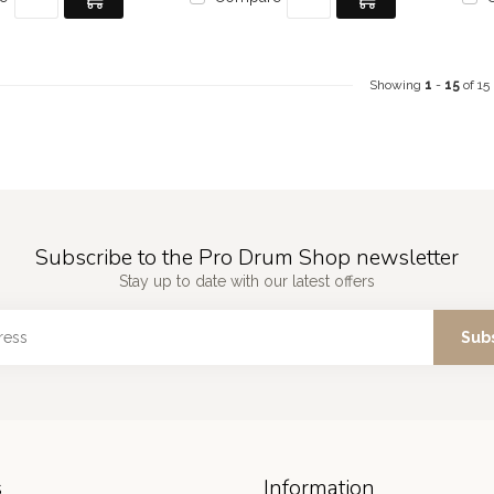
Showing
1
-
15
of 15
Subscribe to the Pro Drum Shop newsletter
Stay up to date with our latest offers
Sub
s
Information