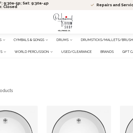
: 9:30a-5p; Sat: 9:30a-4p
Repairs and Servi
n: Closed
S
CYMBALS & GONGS
DRUMS
DRUMSTICKS/MALLETS/BRUSH
TS
WORLD PERCUSSION
USED/CLEARANCE
BRANDS
GIFT 
oducts