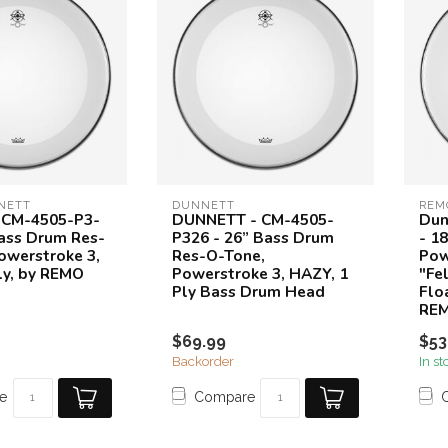
NETT
DUNNETT
REM
 CM-4505-P3-
DUNNETT - CM-4505-
Dun
Bass Drum Res-
P326 - 26” Bass Drum
- 1
owerstroke 3,
Res-O-Tone,
Pow
ly, by REMO
Powerstroke 3, HAZY, 1
"Fe
Ply Bass Drum Head
Floa
RE
$69.99
$53
Backorder
In st
e
Compare