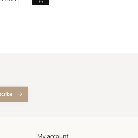
scribe
My account