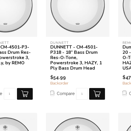
NETT
DUNNETT
REM
 CM-4501-P3-
DUNNETT - CM-4501-
Dun
Bass Drum Res-
P318 - 18” Bass Drum
20 
owerstroke 3,
Res-O-Tone,
O-T
ly, by REMO
Powerstroke 3, HAZY, 1
HAZ
Ply Bass Drum Head
US
$54.99
$47
Backorder
Back
e
Compare