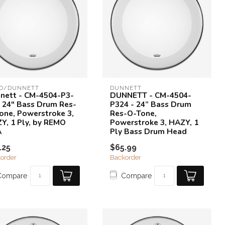
O/DUNNETT
DUNNETT
nett - CM-4504-P3-
DUNNETT - CM-4504-
- 24" Bass Drum Res-
P324 - 24” Bass Drum
one, Powerstroke 3,
Res-O-Tone,
Y, 1 Ply, by REMO
Powerstroke 3, HAZY, 1
A
Ply Bass Drum Head
.25
$65.99
order
Backorder
Compare
Compare