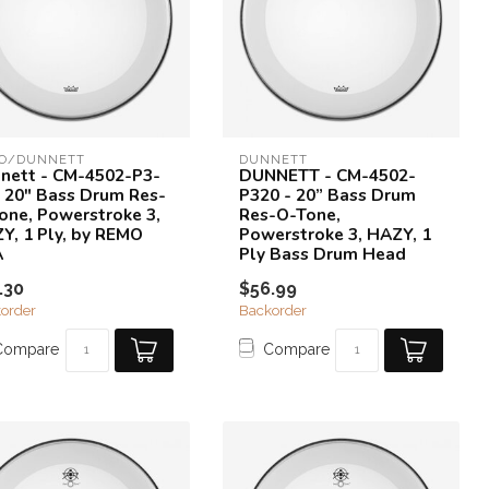
O/DUNNETT
DUNNETT
nett - CM-4502-P3-
DUNNETT - CM-4502-
- 20" Bass Drum Res-
P320 - 20” Bass Drum
one, Powerstroke 3,
Res-O-Tone,
Y, 1 Ply, by REMO
Powerstroke 3, HAZY, 1
A
Ply Bass Drum Head
.30
$56.99
order
Backorder
Compare
Compare