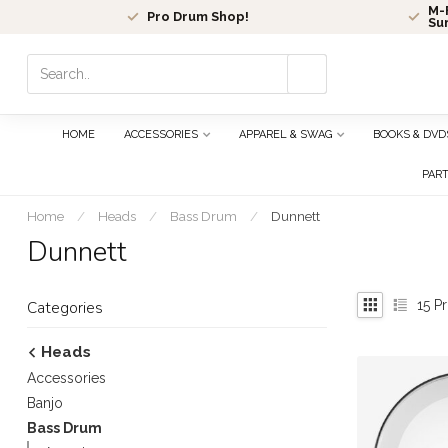
M-F
Pro Drum Shop!
Su
Use
the
up
and
HOME
ACCESSORIES
APPAREL & SWAG
BOOKS & DVD
down
arrows
PAR
to
select
Home
/
Heads
/
Bass Drum
/
Dunnett
a
Dunnett
result.
Press
enter
15
Pr
Categories
to
go
Heads
to
Accessories
the
selected
Banjo
search
Bass Drum
result.