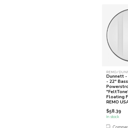
REMO/DUN
Dunnett -
- 22" Bas
Powerstro
"FeltTone
Floating F
REMO US
$58.39
In stock
Compar