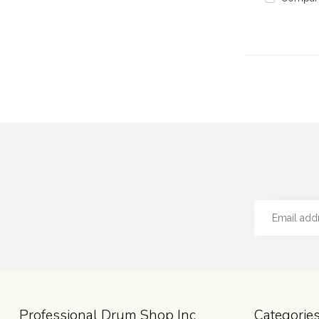
Professional Drum Shop Inc
Categorie