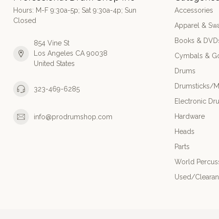
Hours: M-F 9:30a-5p; Sat 9:30a-4p; Sun
Accessories
Closed
Apparel & Sw
Books & DVD
854 Vine St
Los Angeles CA 90038
Cymbals & G
United States
Drums
Drumsticks/M
323-469-6285
Electronic Dr
Hardware
info@prodrumshop.com
Heads
Parts
World Percus
Used/Cleara