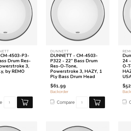
NETT
DUNNETT
REM
 CM-4503-P3-
DUNNETT - CM-4503-
Dun
Bass Drum Res-
P322 - 22” Bass Drum
24 
owerstroke 3,
Res-O-Tone,
O-T
ly, by REMO
Powerstroke 3, HAZY, 1
HAZ
Ply Bass Drum Head
US
$61.99
$52
Backorder
Back
e
Compare