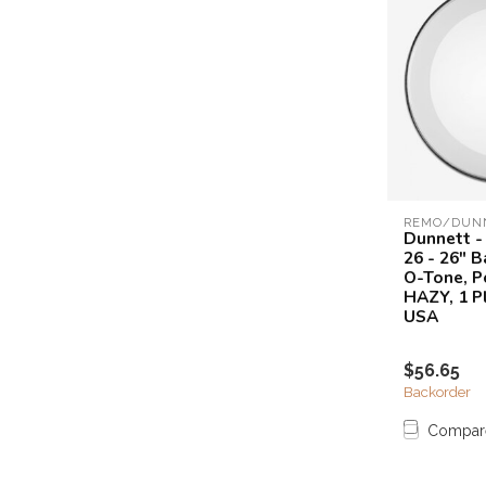
REMO/DUN
Dunnett -
26 - 26" 
O-Tone, P
HAZY, 1 P
USA
$56.65
Backorder
Compar