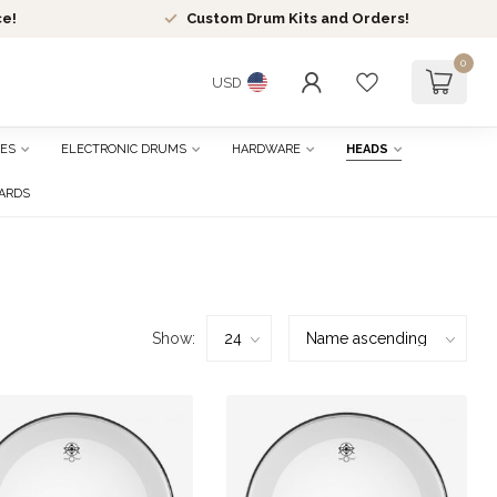
ce!
Custom Drum Kits and Orders!
0
USD
ES
ELECTRONIC DRUMS
HARDWARE
HEADS
CARDS
Show: