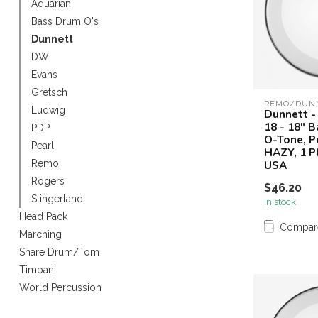
Aquarian
Touch
Bass Drum O's
device
Dunnett
users
can
DW
use
Evans
touch
Gretsch
and
REMO/DUN
Ludwig
Dunnett -
swipe
18 - 18" 
PDP
gestures.
O-Tone, P
Pearl
HAZY, 1 P
USA
Remo
Rogers
$46.20
Slingerland
In stock
Head Pack
Compar
Marching
Snare Drum/Tom
Timpani
World Percussion