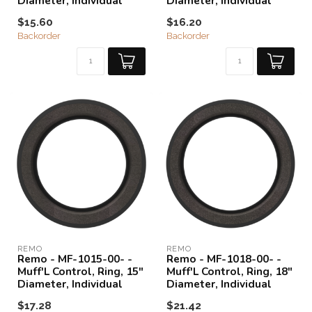
Diameter, Individual
Diameter, Individual
$15.60
$16.20
Backorder
Backorder
REMO
REMO
Remo - MF-1015-00- -
Remo - MF-1018-00- -
Muff'L Control, Ring, 15"
Muff'L Control, Ring, 18"
Diameter, Individual
Diameter, Individual
$17.28
$21.42