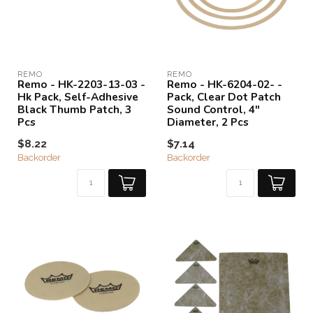
REMO
REMO
Remo - HK-2203-13-03 -
Remo - HK-6204-02- -
Hk Pack, Self-Adhesive
Pack, Clear Dot Patch
Black Thumb Patch, 3
Sound Control, 4"
Pcs
Diameter, 2 Pcs
$8.22
$7.14
Backorder
Backorder