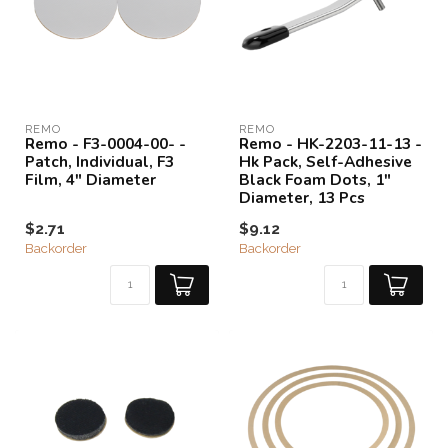
REMO
REMO
Remo - F3-0004-00- -
Remo - HK-2203-11-13 -
Patch, Individual, F3
Hk Pack, Self-Adhesive
Film, 4" Diameter
Black Foam Dots, 1"
Diameter, 13 Pcs
$2.71
$9.12
Backorder
Backorder