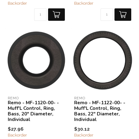
Backorder
Backorder
REMO
REMO
Remo - MF-1120-00- -
Remo - MF-1122-00- -
Muff'L Control, Ring,
Muff'L Control, Ring,
Bass, 20" Diameter,
Bass, 22" Diameter,
Individual
Individual
$27.96
$30.12
Backorder
Backorder