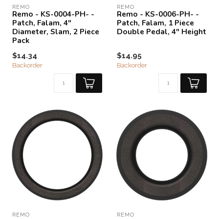
REMO
REMO
Remo - KS-0004-PH- -
Remo - KS-0006-PH- -
Patch, Falam, 4"
Patch, Falam, 1 Piece
Diameter, Slam, 2 Piece
Double Pedal, 4" Height
Pack
$14.34
$14.95
Backorder
Backorder
REMO
REMO