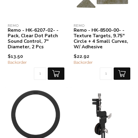
REMO
REMO
Remo - HK-6207-02- -
Remo - HK-8500-00- -
Pack, Clear Dot Patch
Texture Targets, 9.75"
Sound Control, 7"
Circle + 4 Small Curves,
Diameter, 2 Pcs
W/ Adhesive
$13.50
$22.92
Backorder
Backorder