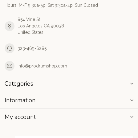
Hours: M-F 9:30a-5p; Sat 9:30a-4p; Sun Closed
854 Vine St
Los Angeles CA 90038
United States
323-469-6285
info@prodrumshop.com
Categories
Information
My account