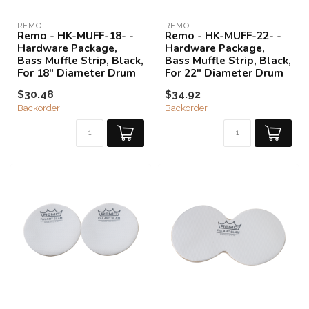
REMO
REMO
Remo - HK-MUFF-18- -
Remo - HK-MUFF-22- -
Hardware Package,
Hardware Package,
Bass Muffle Strip, Black,
Bass Muffle Strip, Black,
For 18" Diameter Drum
For 22" Diameter Drum
$30.48
$34.92
Backorder
Backorder