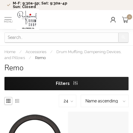
M-F: 9:30a-5p; Sat: 9:30a-4p
Sun: Closed
0
MENU
Home
/
Accessories
/
Drum Muffling, Dampening Devices,
and Pillows
/
Remo
Remo
Filters