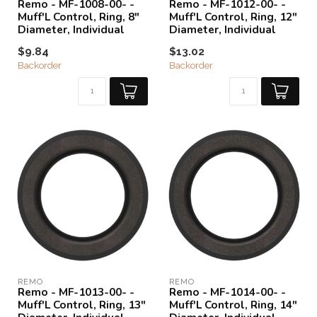
Remo - MF-1008-00- -
Remo - MF-1012-00- -
Muff'L Control, Ring, 8"
Muff'L Control, Ring, 12"
Diameter, Individual
Diameter, Individual
$9.84
$13.02
Backorder
Backorder
REMO
REMO
Remo - MF-1013-00- -
Remo - MF-1014-00- -
Muff'L Control, Ring, 13"
Muff'L Control, Ring, 14"