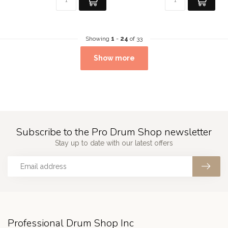
Showing
1
-
24
of 33
Show more
Subscribe to the Pro Drum Shop newsletter
Stay up to date with our latest offers
Professional Drum Shop Inc