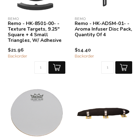
REMO
REMO
Remo - HK-8501-00- -
Remo - HK-ADSM-01- -
Texture Targets, 9.25"
Aroma Infuser Disc Pack,
Square + 4 Small
Quantity Of 4
Triangles, W/ Adhesive
$21.96
$14.40
Backorder
Backorder