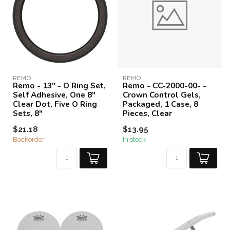
REMO
REMO
Remo - 13" - O Ring Set,
Remo - CC-2000-00- -
Self Adhesive, One 8"
Crown Control Gels,
Clear Dot, Five O Ring
Packaged, 1 Case, 8
Sets, 8"
Pieces, Clear
$21.18
$13.95
Backorder
In stock