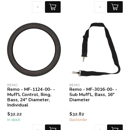
REMO
REMO
Remo - MF-1124-00- -
Remo - MF-3016-00- -
Muff'L Control, Ring,
Sub Muff'L, Bass, 16"
Bass, 24" Diameter,
Diameter
Individual
$32.22
$32.82
In stock
Backorder