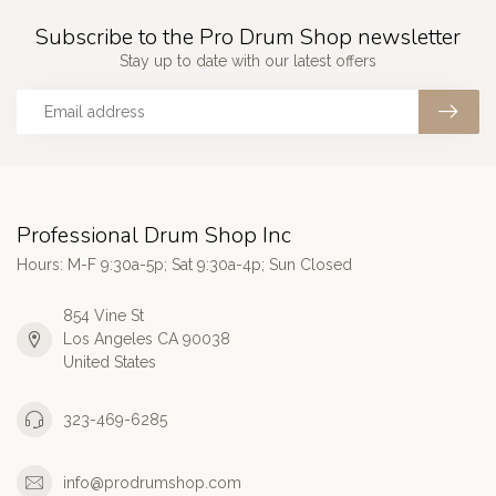
Subscribe to the Pro Drum Shop newsletter
Stay up to date with our latest offers
Professional Drum Shop Inc
Hours: M-F 9:30a-5p; Sat 9:30a-4p; Sun Closed
854 Vine St
Los Angeles CA 90038
United States
323-469-6285
info@prodrumshop.com