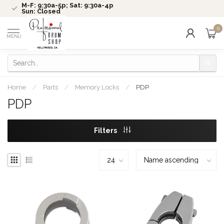
M-F: 9:30a-5p; Sat: 9:30a-4p
Sun: Closed
0
MENU
Home
/
Parts
/
Memory Locks
/
PDP
PDP
Filters