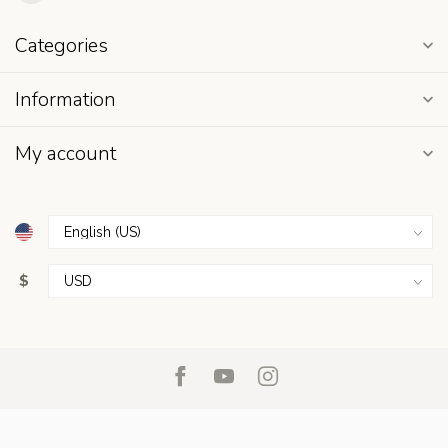
Categories
Information
My account
$