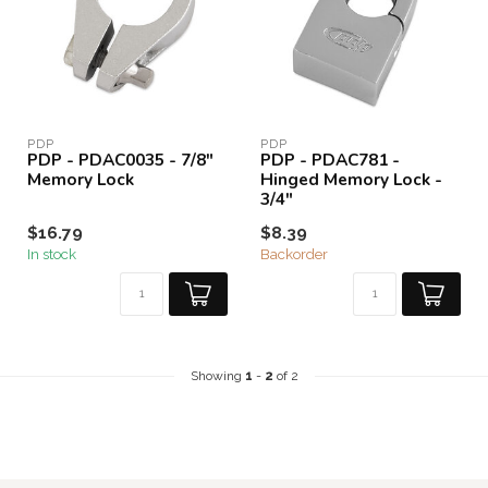
PDP
PDP
PDP - PDAC0035 - 7/8"
PDP - PDAC781 -
Memory Lock
Hinged Memory Lock -
3/4"
$16.79
$8.39
In stock
Backorder
Showing
1
-
2
of 2