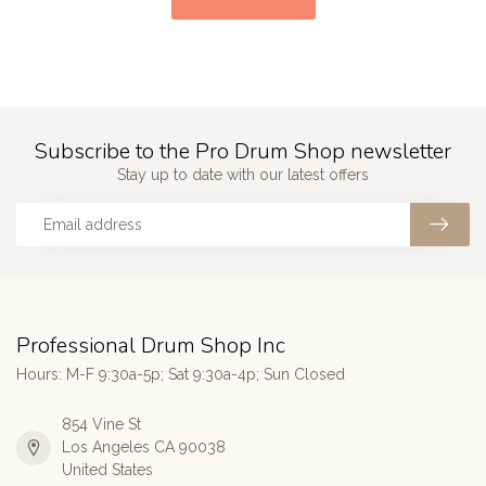
Subscribe to the Pro Drum Shop newsletter
Stay up to date with our latest offers
Professional Drum Shop Inc
Hours: M-F 9:30a-5p; Sat 9:30a-4p; Sun Closed
854 Vine St
Los Angeles CA 90038
United States