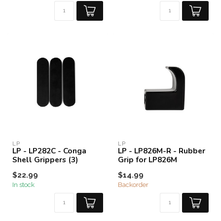
LP
LP
LP - LP282C - Conga
LP - LP826M-R - Rubber
Shell Grippers (3)
Grip for LP826M
$22.99
$14.99
In stock
Backorder