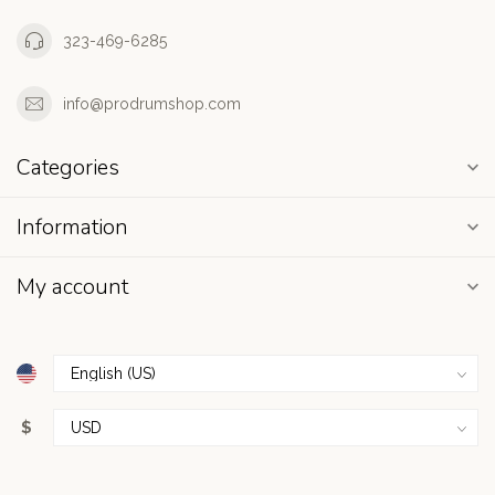
323-469-6285
info@prodrumshop.com
Categories
Information
My account
$