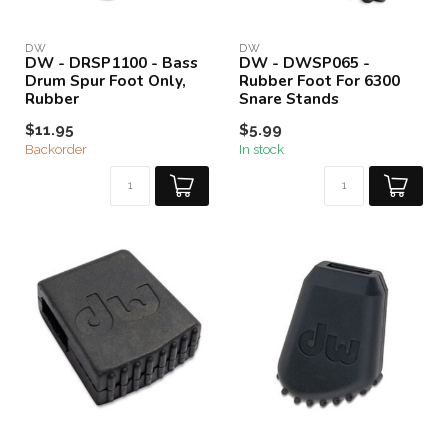
DW
DW
DW - DRSP1100 - Bass
DW - DWSP065 -
Drum Spur Foot Only,
Rubber Foot For 6300
Rubber
Snare Stands
$11.95
$5.99
Backorder
In stock