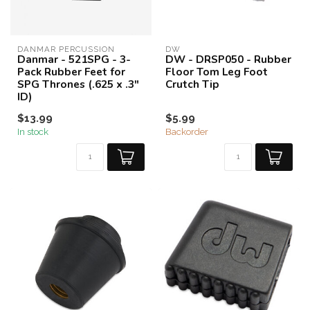
DANMAR PERCUSSION
DW
Danmar - 521SPG - 3-
DW - DRSP050 - Rubber
Pack Rubber Feet for
Floor Tom Leg Foot
SPG Thrones (.625 x .3"
Crutch Tip
ID)
$13.99
$5.99
In stock
Backorder