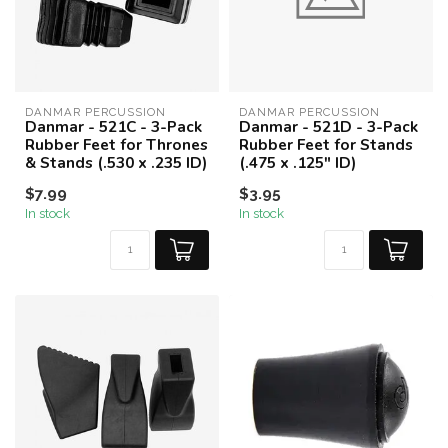
DANMAR PERCUSSION
DANMAR PERCUSSION
Danmar - 521C - 3-Pack
Danmar - 521D - 3-Pack
Rubber Feet for Thrones
Rubber Feet for Stands
& Stands (.530 x .235 ID)
(.475 x .125" ID)
$7.99
$3.95
In stock
In stock