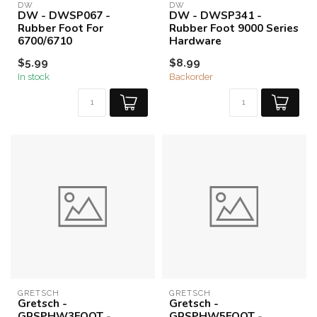
DW
DW
DW - DWSP067 -
DW - DWSP341 -
Rubber Foot For
Rubber Foot 9000 Series
6700/6710
Hardware
$5.99
$8.99
In stock
Backorder
GRETSCH
GRETSCH
Gretsch -
Gretsch -
GRSPHW3FOOT -
GRSPHW5FOOT -