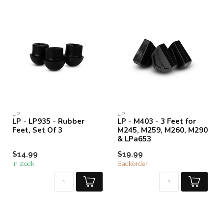
LP
LP
LP - LP935 - Rubber
LP - M403 - 3 Feet for
Feet, Set Of 3
M245, M259, M260, M290
& LPa653
$14.99
$19.99
In stock
Backorder