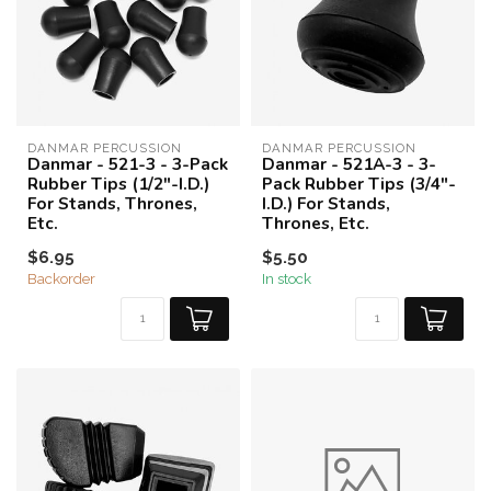
DANMAR PERCUSSION
DANMAR PERCUSSION
Danmar - 521-3 - 3-Pack
Danmar - 521A-3 - 3-
Rubber Tips (1/2"-I.D.)
Pack Rubber Tips (3/4"-
For Stands, Thrones,
I.D.) For Stands,
Etc.
Thrones, Etc.
$6.95
$5.50
Backorder
In stock