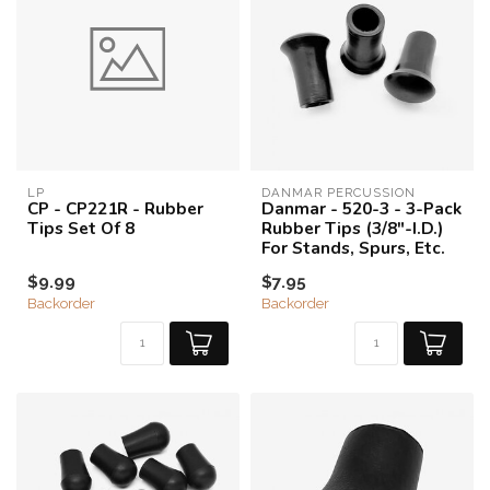
LP
DANMAR PERCUSSION
CP - CP221R - Rubber
Danmar - 520-3 - 3-Pack
Tips Set Of 8
Rubber Tips (3/8"-I.D.)
For Stands, Spurs, Etc.
$9.99
$7.95
Backorder
Backorder