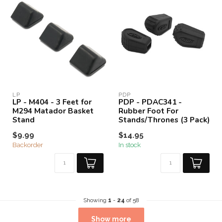
LP
PDP
LP - M404 - 3 Feet for
PDP - PDAC341 -
M294 Matador Basket
Rubber Foot For
Stand
Stands/Thrones (3 Pack)
$9.99
$14.95
Backorder
In stock
Showing
1
-
24
of 58
Show more