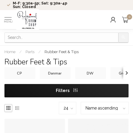
M-F: 9:30a-5p; Sat: 9:30a-4p
Sun: Closed
0
MENU
Home
/
Parts
/
Rubber Feet & Tips
Rubber Feet & Tips
CP
Danmar
DW
Gretsch
Filters