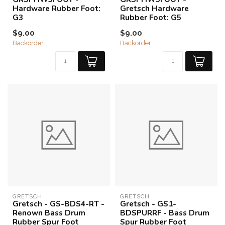
Hardware Rubber Foot:
Gretsch Hardware
G3
Rubber Foot: G5
$9.00
$9.00
Backorder
Backorder
GRETSCH
GRETSCH
Gretsch - GS-BDS4-RT -
Gretsch - GS1-
Renown Bass Drum
BDSPURRF - Bass Drum
Rubber Spur Foot
Spur Rubber Foot