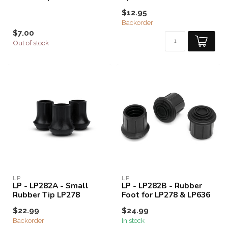
$12.95
Backorder
$7.00
Out of stock
LP
LP
LP - LP282A - Small
LP - LP282B - Rubber
Rubber Tip LP278
Foot for LP278 & LP636
$22.99
$24.99
Backorder
In stock