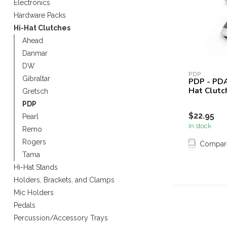
Electronics
Touch
Hardware Packs
device
Hi-Hat Clutches
users
can
Ahead
use
Danmar
touch
DW
and
PDP
Gibraltar
PDP - PDA
swipe
Hat Clutc
Gretsch
gestures.
PDP
$22.95
Pearl
In stock
Remo
Rogers
Compar
Tama
Hi-Hat Stands
Holders, Brackets, and Clamps
Mic Holders
Pedals
Percussion/Accessory Trays