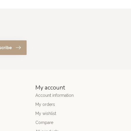
scribe
My account
Account information
My orders
My wishlist
Compare