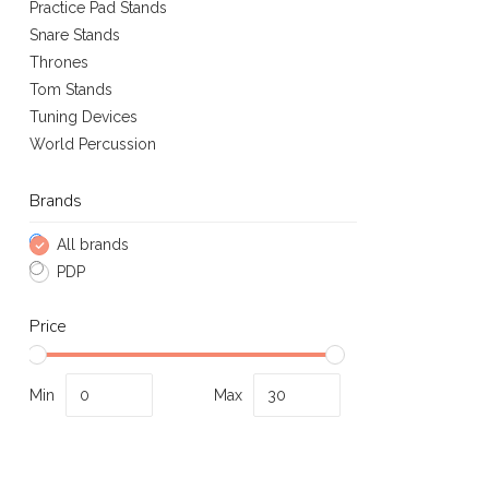
Practice Pad Stands
Snare Stands
Thrones
Tom Stands
Tuning Devices
World Percussion
Brands
All brands
PDP
Price
Min
Max