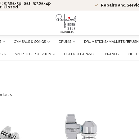
: 9:30a-5p; Sat: 9:30a-4p
Repairs and Servi
n: Closed
S
CYMBALS & GONGS
DRUMS
DRUMSTICKS/MALLETS/BRUSH
TS
WORLD PERCUSSION
USED/CLEARANCE
BRANDS
GIFT 
oducts