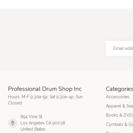
Professional Drum Shop Inc
Categorie
Hours: M-F 9:30a-5p; Sat 9:30a-4p; Sun
Accessories
Closed
Apparel & Sw
Books & DVD
854 Vine St
Los Angeles CA 90038
Cymbals & G
United States