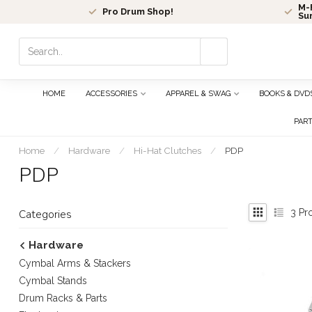
M-F
Pro Drum Shop!
Su
Use
the
up
and
HOME
ACCESSORIES
APPAREL & SWAG
BOOKS & DVD
down
arrows
PAR
to
select
Home
/
Hardware
/
Hi-Hat Clutches
/
PDP
a
PDP
result.
Press
enter
3
Pr
Categories
to
go
Hardware
to
Cymbal Arms & Stackers
the
selected
Cymbal Stands
search
Drum Racks & Parts
result.