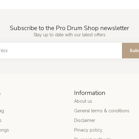
Subscribe to the Pro Drum Shop newsletter
Stay up to date with our latest offers
Sub
s
Information
About us
ag
General terms & conditions
s
Disclaimer
ongs
Privacy policy