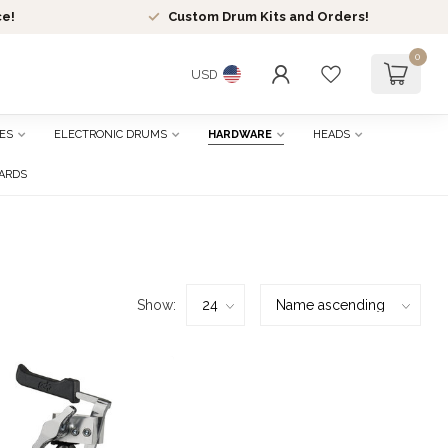
ce!
Custom Drum Kits and Orders!
0
USD
ES
ELECTRONIC DRUMS
HARDWARE
HEADS
CARDS
Show: