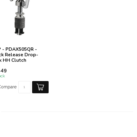
 - PDAX505QR -
ck Release Drop-
k HH Clutch
.49
ock
Compare