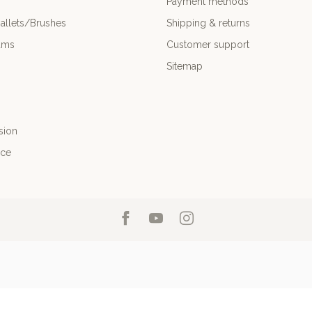
Payment methods
allets/Brushes
Shipping & returns
ums
Customer support
Sitemap
sion
nce
26 Professional Drum Shop Inc
- Powered by
Lightspeed
-
Lightspeed design
b