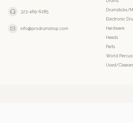
Drums
Drumsticks/M
323-469-6285
Electronic Dr
Hardware
info@prodrumshop.com
Heads
Parts
World Percus
Used/Cleara
© Copyright 20