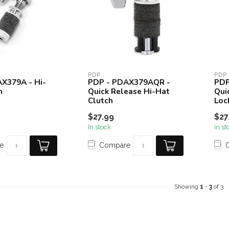
PDP
PDP
X379A - Hi-
PDP - PDAX379AQR -
PDP
h
Quick Release Hi-Hat
Qui
Clutch
Loc
$27.99
$27
In stock
In st
e
Compare
Showing
1
-
3
of 3