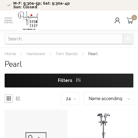
M-F: 9:30a-5p; Sat: 9:30a-4p
Sun: Closed
0
MENU
Home
/
Hardware
/
Tom Stands
/
Pearl
Pearl
Filters