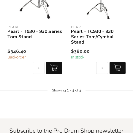
PEARL
PEARL
Pearl - T930 - 930 Series
Pearl - TC930 - 930
Tom Stand
Series Tom/Cymbal
Stand
$346.40
$380.00
Backorder
In stock
Showing
1
-
4
of 4
Subscribe to the Pro Drum Shop newsletter