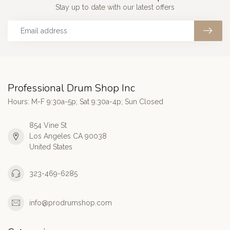
Stay up to date with our latest offers
Professional Drum Shop Inc
Hours: M-F 9:30a-5p; Sat 9:30a-4p; Sun Closed
854 Vine St
Los Angeles CA 90038
United States
323-469-6285
info@prodrumshop.com