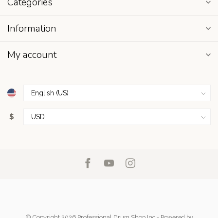
Categories
Information
My account
$
© Copyright 2026 Professional Drum Shop Inc
- Powered by