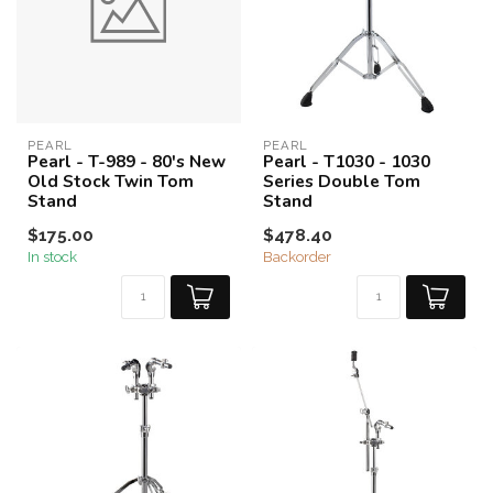
PEARL
PEARL
Pearl - T-989 - 80's New
Pearl - T1030 - 1030
Old Stock Twin Tom
Series Double Tom
Stand
Stand
$175.00
$478.40
In stock
Backorder