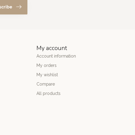
scribe
My account
Account information
My orders
My wishlist
Compare
All products