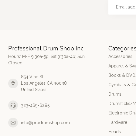
Professional Drum Shop Inc
Categorie
Hours: M-F 9:30a-5p; Sat 9:30a-4p; Sun
Accessories
Closed
Apparel & Sw
Books & DVD
854 Vine St
Los Angeles CA 90038
Cymbals & G
United States
Drums
Drumsticks/M
323-469-6285
Electronic Dr
Hardware
info@prodrumshop.com
Heads