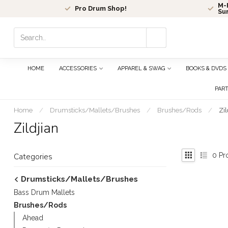
M-F
Pro Drum Shop!
Su
Use
the
up
and
HOME
ACCESSORIES
APPAREL & SWAG
BOOKS & DVDS
down
arrows
PAR
to
select
Home
/
Drumsticks/Mallets/Brushes
/
Brushes/Rods
/
Zil
a
Zildjian
result.
Press
enter
0
Pr
Categories
to
go
Drumsticks/Mallets/Brushes
to
Bass Drum Mallets
the
selected
Brushes/Rods
search
Ahead
result.