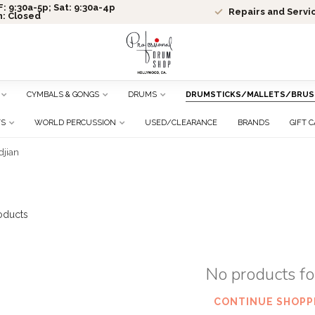
: 9:30a-5p; Sat: 9:30a-4p
Repairs and Servi
n: Closed
CYMBALS & GONGS
DRUMS
DRUMSTICKS/MALLETS/BRUS
TS
WORLD PERCUSSION
USED/CLEARANCE
BRANDS
GIFT 
djian
oducts
No products f
CONTINUE SHOPP