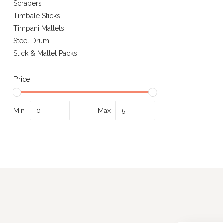
Scrapers
Timbale Sticks
Timpani Mallets
Steel Drum
Stick & Mallet Packs
Price
Min
Max