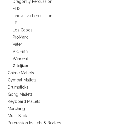
Dragonfly Percussion
Touch
FLIX
device
Innovative Percussion
users
can
LP
use
Los Cabos
touch
ProMark
and
Vater
swipe
Vic Firth
gestures.
Wincent
Zildjian
Chime Mallets
Cymbal Mallets
Drumsticks
Gong Mallets
Keyboard Mallets
Marching
Multi-Stick
Percussion Mallets & Beaters