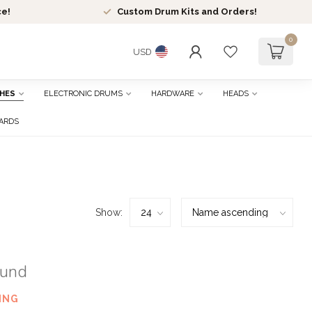
ce!
Custom Drum Kits and Orders!
0
USD
HES
ELECTRONIC DRUMS
HARDWARE
HEADS
CARDS
Show:
ound
ING