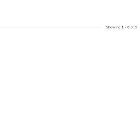
Showing
1
-
0
of 0