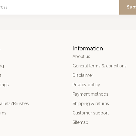
Sub
s
Information
About us
ag
General terms & conditions
s
Disclaimer
ongs
Privacy policy
Payment methods
allets/Brushes
Shipping & returns
ums
Customer support
Sitemap