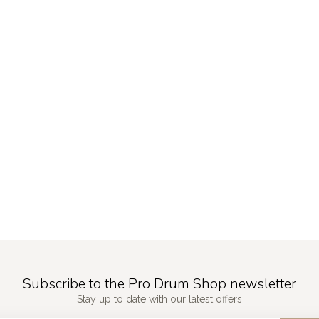
Subscribe to the Pro Drum Shop newsletter
Stay up to date with our latest offers