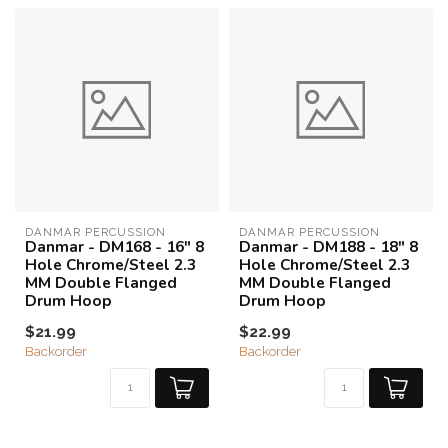
DANMAR PERCUSSION
DANMAR PERCUSSION
Danmar - DM168 - 16" 8
Danmar - DM188 - 18" 8
Hole Chrome/Steel 2.3
Hole Chrome/Steel 2.3
MM Double Flanged
MM Double Flanged
Drum Hoop
Drum Hoop
$21.99
$22.99
Backorder
Backorder