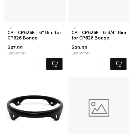
LP
LP
CP - CP626E - 6" Rim for
CP - CP626F - 6-3/4" Rim
CP626 Bongo
for CP626 Bongo
$27.99
$29.99
Backorder
Backorder