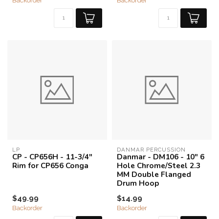
Backorder
Backorder
LP
DANMAR PERCUSSION
CP - CP656H - 11-3/4"
Danmar - DM106 - 10" 6
Rim for CP656 Conga
Hole Chrome/Steel 2.3
MM Double Flanged
Drum Hoop
$49.99
$14.99
Backorder
Backorder