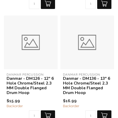
DANMAR PERCUSSION
DANMAR PERCUSSION
Danmar - DM126 - 12" 6
Danmar - DM136 - 13" 6
Hole Chrome/Steel 2.3
Hole Chrome/Steel 2.3
MM Double Flanged
MM Double Flanged
Drum Hoop
Drum Hoop
$15.99
$16.99
Backorder
Backorder