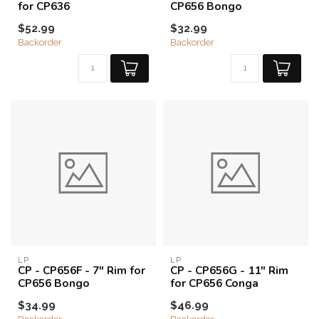
for CP636
CP656 Bongo
$52.99
$32.99
Backorder
Backorder
LP
LP
CP - CP656F - 7" Rim for
CP - CP656G - 11" Rim
CP656 Bongo
for CP656 Conga
$34.99
$46.99