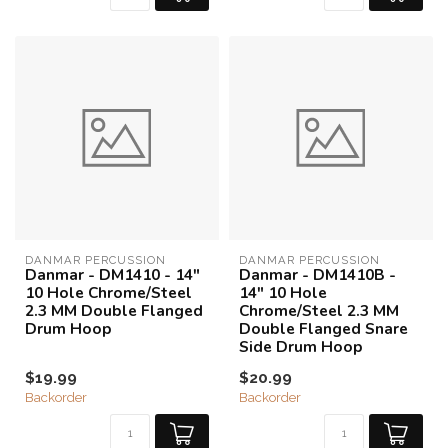
DANMAR PERCUSSION
DANMAR PERCUSSION
Danmar - DM1410 - 14"
Danmar - DM1410B -
10 Hole Chrome/Steel
14" 10 Hole
2.3 MM Double Flanged
Chrome/Steel 2.3 MM
Drum Hoop
Double Flanged Snare
Side Drum Hoop
$19.99
$20.99
Backorder
Backorder