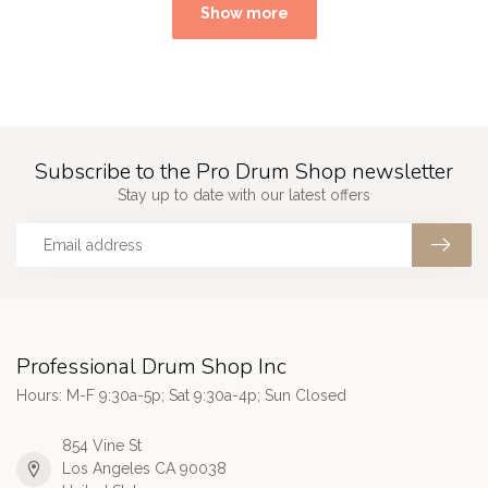
Show more
Subscribe to the Pro Drum Shop newsletter
Stay up to date with our latest offers
Professional Drum Shop Inc
Hours: M-F 9:30a-5p; Sat 9:30a-4p; Sun Closed
854 Vine St
Los Angeles CA 90038