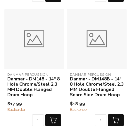
DANMAR PERCUSSION
DANMAR PERCUSSION
Danmar - DM148 - 14" 8
Danmar - DM148B - 14"
Hole Chrome/Steel 2.3
8 Hole Chrome/Steel 2.3
MM Double Flanged
MM Double Flanged
Drum Hoop
Snare Side Drum Hoop
$17.99
$18.99
Backorder
Backorder