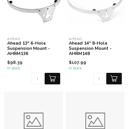
AHEAD
AHEAD
Ahead 13" 6-Hole
Ahead 14" 8-Hole
Suspension Mount -
Suspension Mount -
AHRM136
AHRM148
$98.39
$107.99
In stock
In stock