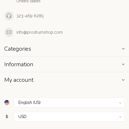
United States
323-469-6285
info@prodrumshop.com
Categories
Information
My account
$