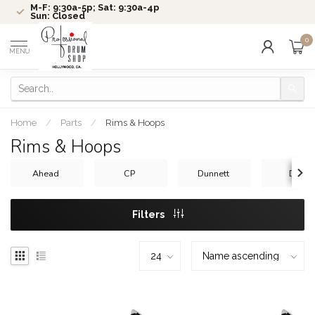
M-F: 9:30a-5p; Sat: 9:30a-4p
Sun: Closed
0
MENU
Home
/
Parts
/
Rims & Hoops
Rims & Hoops
Ahead
CP
Dunnett
DW
Filters