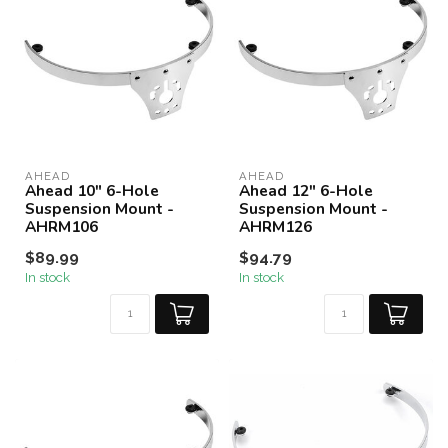
AHEAD
AHEAD
Ahead 10" 6-Hole
Ahead 12" 6-Hole
Suspension Mount -
Suspension Mount -
AHRM106
AHRM126
$89.99
$94.79
In stock
In stock