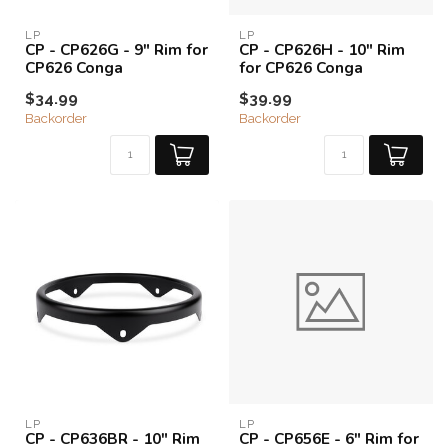
LP
LP
CP - CP626G - 9" Rim for
CP - CP626H - 10" Rim
CP626 Conga
for CP626 Conga
$34.99
$39.99
Backorder
Backorder
LP
LP
CP - CP636BR - 10" Rim
CP - CP656E - 6" Rim for