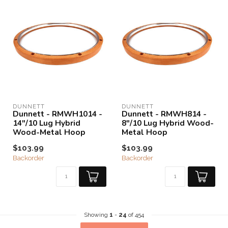
DUNNETT
DUNNETT
Dunnett - RMWH1014 -
Dunnett - RMWH814 -
14"/10 Lug Hybrid
8"/10 Lug Hybrid Wood-
Wood-Metal Hoop
Metal Hoop
$103.99
$103.99
Backorder
Backorder
Showing
1
-
24
of 454