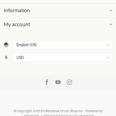
Information
My account
$
© Copyright 2026 Professional Drum Shop Inc
- Powered by
Lightspeed
-
Lightspeed design
by
Dyvelopment