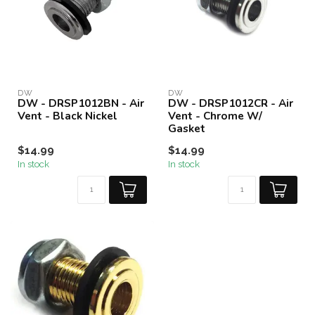
DW
DW
DW - DRSP1012BN - Air
DW - DRSP1012CR - Air
Vent - Black Nickel
Vent - Chrome W/
Gasket
$14.99
$14.99
In stock
In stock