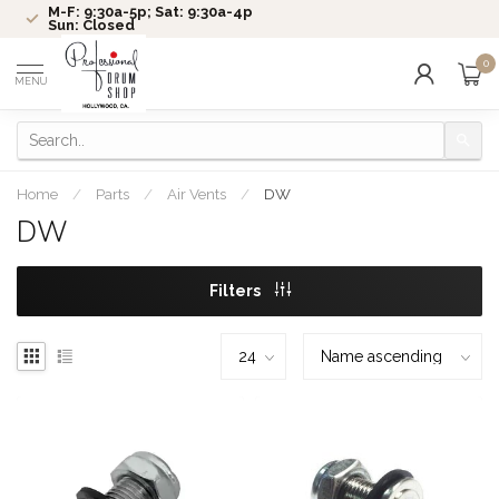
M-F: 9:30a-5p; Sat: 9:30a-4p
Sun: Closed
0
MENU
Home
/
Parts
/
Air Vents
/
DW
DW
Filters