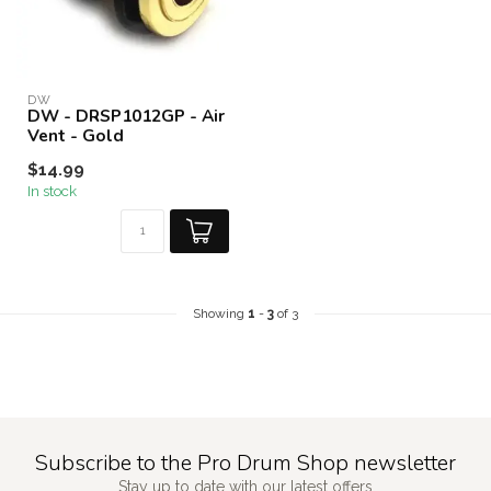
DW
DW - DRSP1012GP - Air
Vent - Gold
$14.99
In stock
Showing
1
-
3
of 3
Subscribe to the Pro Drum Shop newsletter
Stay up to date with our latest offers