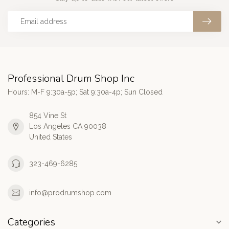
Professional Drum Shop Inc
Hours: M-F 9:30a-5p; Sat 9:30a-4p; Sun Closed
854 Vine St
Los Angeles CA 90038
United States
323-469-6285
info@prodrumshop.com
Categories