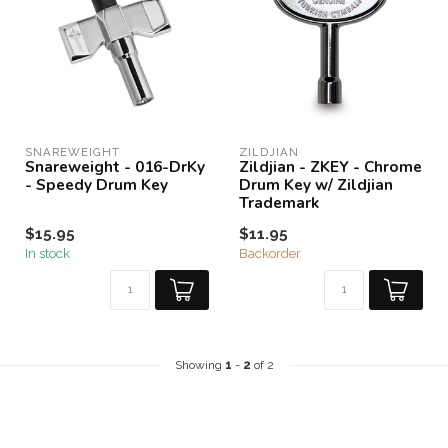
SNAREWEIGHT
ZILDJIAN
Snareweight - 016-DrKy
Zildjian - ZKEY - Chrome
- Speedy Drum Key
Drum Key w/ Zildjian
Trademark
$15.95
$11.95
In stock
Backorder
Showing
1
-
2
of 2