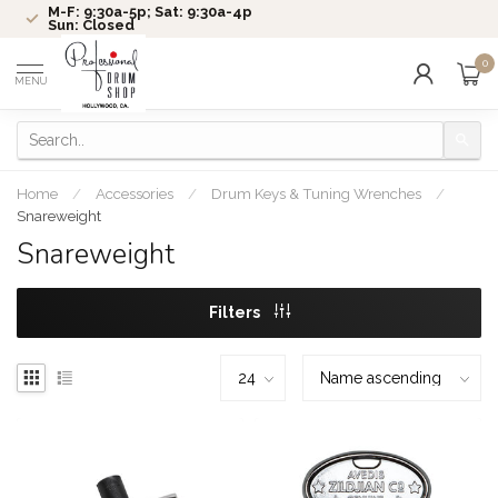
M-F: 9:30a-5p; Sat: 9:30a-4p
Sun: Closed
0
MENU
Home
/
Accessories
/
Drum Keys & Tuning Wrenches
/
Snareweight
Snareweight
Filters