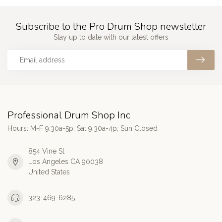
Subscribe to the Pro Drum Shop newsletter
Stay up to date with our latest offers
Professional Drum Shop Inc
Hours: M-F 9:30a-5p; Sat 9:30a-4p; Sun Closed
854 Vine St
Los Angeles CA 90038
United States
323-469-6285