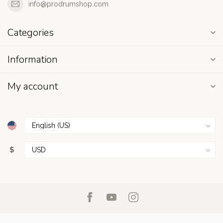
info@prodrumshop.com
Categories
Information
My account
$