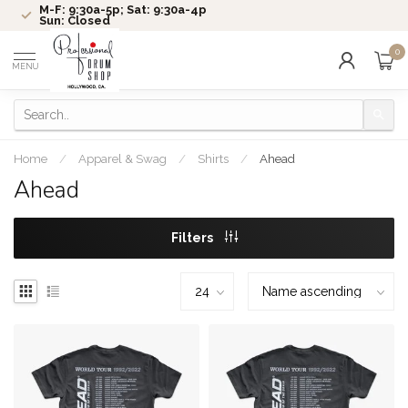
M-F: 9:30a-5p; Sat: 9:30a-4p
Sun: Closed
0
MENU
Home
/
Apparel & Swag
/
Shirts
/
Ahead
Ahead
Filters