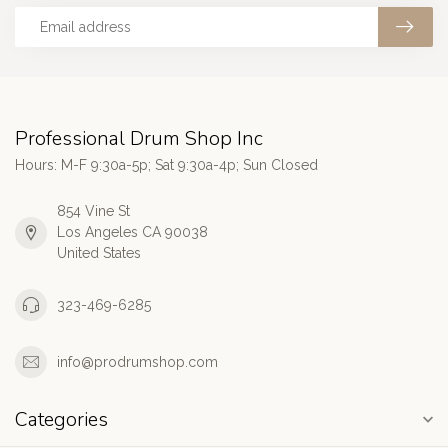
Professional Drum Shop Inc
Hours: M-F 9:30a-5p; Sat 9:30a-4p; Sun Closed
854 Vine St
Los Angeles CA 90038
United States
323-469-6285
info@prodrumshop.com
Categories