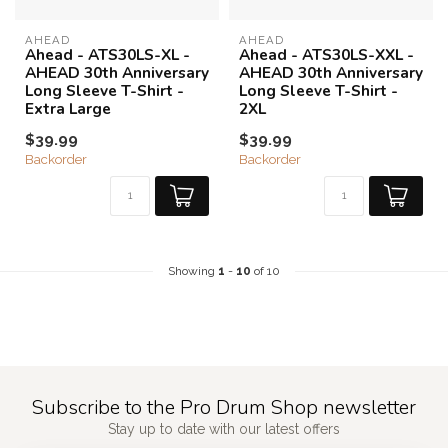
AHEAD
AHEAD
Ahead - ATS30LS-XL -
Ahead - ATS30LS-XXL -
AHEAD 30th Anniversary
AHEAD 30th Anniversary
Long Sleeve T-Shirt -
Long Sleeve T-Shirt -
Extra Large
2XL
$39.99
$39.99
Backorder
Backorder
Showing
1
-
10
of 10
Subscribe to the Pro Drum Shop newsletter
Stay up to date with our latest offers