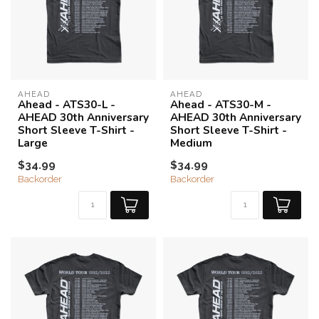
AHEAD
AHEAD
Ahead - ATS30-L -
Ahead - ATS30-M -
AHEAD 30th Anniversary
AHEAD 30th Anniversary
Short Sleeve T-Shirt -
Short Sleeve T-Shirt -
Large
Medium
$34.99
$34.99
Backorder
Backorder