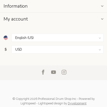
Information
My account
$
© Copyright 2026 Professional Drum Shop Inc
- Powered by
Lightspeed
-
Lightspeed design
by
Dyvelopment