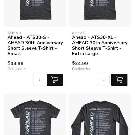
AHEAD
AHEAD
Ahead - ATS30-S -
Ahead - ATS30-XL -
AHEAD 30th Anniversary
AHEAD 30th Anniversary
Short Sleeve T-Shirt -
Short Sleeve T-Shirt -
Small
Extra Large
$34.99
$34.99
Backorder
Backorder