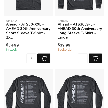
AHEAD
AHEAD
Ahead - ATS30-XXL -
Ahead - ATS30LS-L -
AHEAD 30th Anniversary
AHEAD 30th Anniversary
Short Sleeve T-Shirt -
Long Sleeve T-Shirt -
2XL
Large
$34.99
$39.99
In stock
Backorder