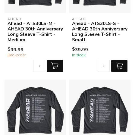
AHEAD
AHEAD
Ahead - ATS30LS-M -
Ahead - ATS30LS-S -
AHEAD 30th Anniversary
AHEAD 30th Anniversary
Long Sleeve T-Shirt -
Long Sleeve T-Shirt -
Medium
Small
$39.99
$39.99
Backorder
In stock