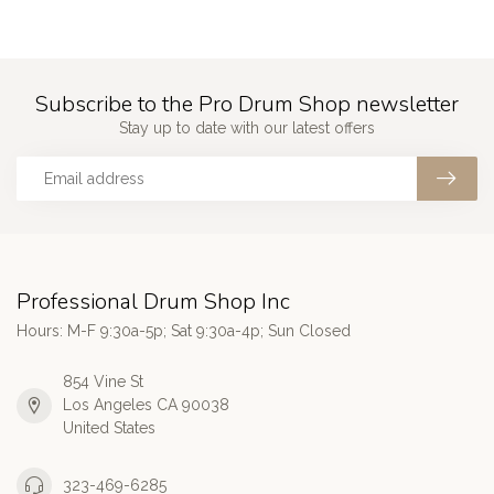
Subscribe to the Pro Drum Shop newsletter
Stay up to date with our latest offers
Professional Drum Shop Inc
Hours: M-F 9:30a-5p; Sat 9:30a-4p; Sun Closed
854 Vine St
Los Angeles CA 90038
United States
323-469-6285