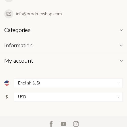
info@prodrumshop.com
Categories
Information
My account
$