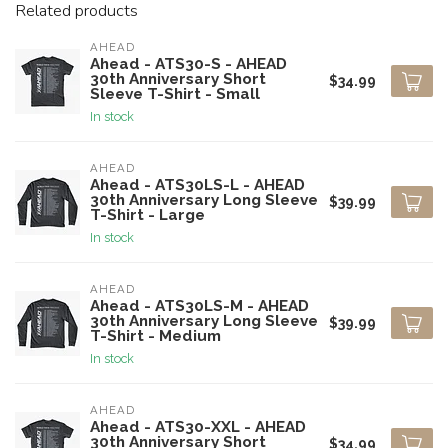
Related products
AHEAD
Ahead - ATS30-S - AHEAD
30th Anniversary Short
$34.99
Sleeve T-Shirt - Small
In stock
AHEAD
Ahead - ATS30LS-L - AHEAD
30th Anniversary Long Sleeve
$39.99
T-Shirt - Large
In stock
AHEAD
Ahead - ATS30LS-M - AHEAD
30th Anniversary Long Sleeve
$39.99
T-Shirt - Medium
In stock
AHEAD
Ahead - ATS30-XXL - AHEAD
30th Anniversary Short
$34.99