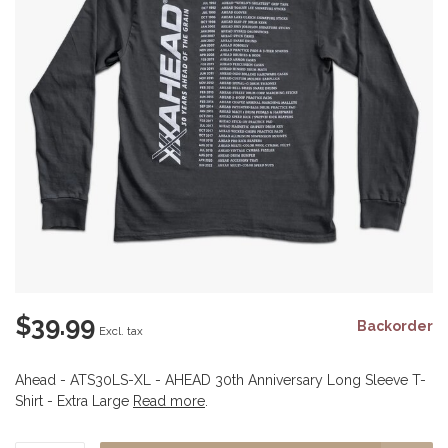
$39.99
Backorder
Excl. tax
Ahead - ATS30LS-XL - AHEAD 30th Anniversary Long Sleeve T-
Shirt - Extra Large
Read more
.