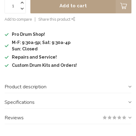
Add to cart
Add to compare
Share this product
Pro Drum Shop!
M-F: 9:30a-5p; Sat: 9:30a-4p
Sun: Closed
Repairs and Service!
Custom Drum Kits and Orders!
Product description
Specifications
Reviews