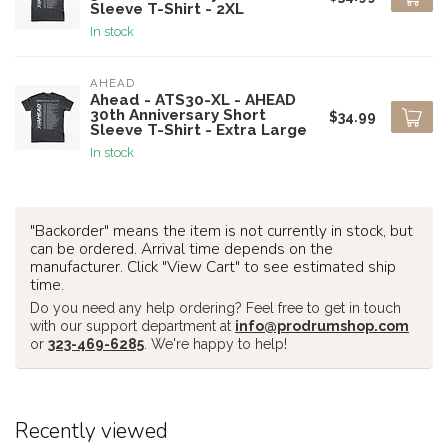
Sleeve T-Shirt - 2XL
In stock
AHEAD
Ahead - ATS30-XL - AHEAD
30th Anniversary Short
$34.99
Sleeve T-Shirt - Extra Large
In stock
"Backorder" means the item is not currently in stock, but
can be ordered. Arrival time depends on the
manufacturer. Click "View Cart" to see estimated ship
time.
Do you need any help ordering? Feel free to get in touch
with our support department at
info@prodrumshop.com
or
323-469-6285
. We're happy to help!
Recently viewed