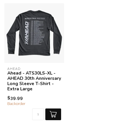
AHEAD
Ahead - ATS30LS-XL -
AHEAD 30th Anniversary
Long Sleeve T-Shirt -
Extra Large
$39.99
Backorder