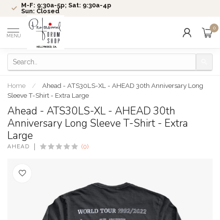
M-F: 9:30a-5p; Sat: 9:30a-4p
Sun: Closed
0
MENU
Home
/
Ahead - ATS30LS-XL - AHEAD 30th Anniversary Long
Sleeve T-Shirt - Extra Large
Ahead - ATS30LS-XL - AHEAD 30th
Anniversary Long Sleeve T-Shirt - Extra
Large
AHEAD
(0)