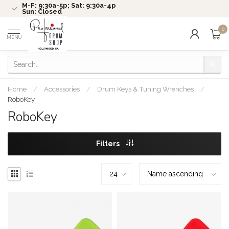
M-F: 9:30a-5p; Sat: 9:30a-4p
Sun: Closed
0
MENU
Home
/
Accessories
/
Drum Keys & Tuning Wrenches
/
RoboKey
RoboKey
Filters