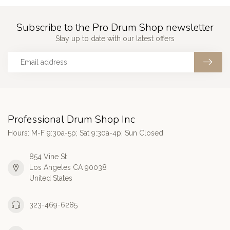
Subscribe to the Pro Drum Shop newsletter
Stay up to date with our latest offers
Professional Drum Shop Inc
Hours: M-F 9:30a-5p; Sat 9:30a-4p; Sun Closed
854 Vine St
Los Angeles CA 90038
United States
323-469-6285