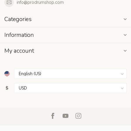
info@prodrumshop.com
Categories
Information
My account
$