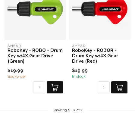
AHEAD
AHEAD
RoboKey - ROBO - Drum
RoboKey - ROBOR -
Key w/4X Gear Drive
Drum Key w/4X Gear
(Green)
Drive (Red)
$19.99
$19.99
Backorder
In stock
Showing
1
-
2
of 2