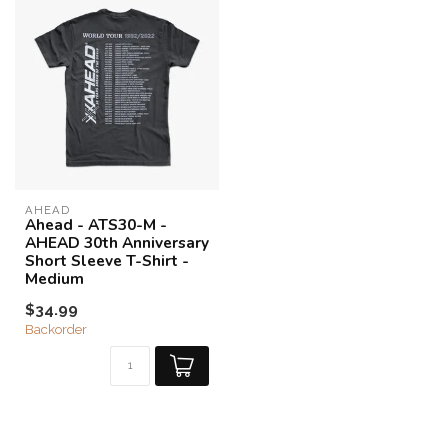
AHEAD
Ahead - ATS30-M -
AHEAD 30th Anniversary
Short Sleeve T-Shirt -
Medium
$34.99
Backorder