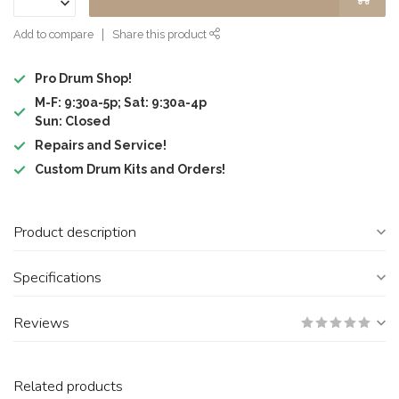
Add to compare
Share this product
Pro Drum Shop!
M-F: 9:30a-5p; Sat: 9:30a-4p
Sun: Closed
Repairs and Service!
Custom Drum Kits and Orders!
Product description
Specifications
Reviews
Related products