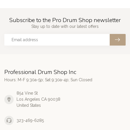
Subscribe to the Pro Drum Shop newsletter
Stay up to date with our latest offers
Professional Drum Shop Inc
Hours: M-F 9:30a-5p; Sat 9:30a-4p; Sun Closed
854 Vine St
Los Angeles CA 90038
United States
323-469-6285