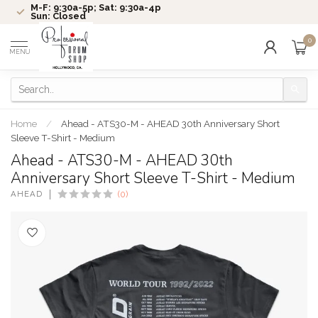
M-F: 9:30a-5p; Sat: 9:30a-4p
Sun: Closed
0
MENU
Home
/
Ahead - ATS30-M - AHEAD 30th Anniversary Short
Sleeve T-Shirt - Medium
Ahead - ATS30-M - AHEAD 30th
Anniversary Short Sleeve T-Shirt - Medium
AHEAD
(0)