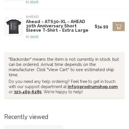
In stock
AHEAD
Ahead - ATS30-XL - AHEAD
30th Anniversary Short
$34.99
Sleeve T-Shirt - Extra Large
In stock
"Backorder" means the item is not currently in stock, but
can be ordered. Arrival time depends on the
manufacturer. Click "View Cart" to see estimated ship
time.
Do you need any help ordering? Feel free to get in touch
with our support department at
info@prodrumshop.com
or
323-469-6285
. We're happy to help!
Recently viewed