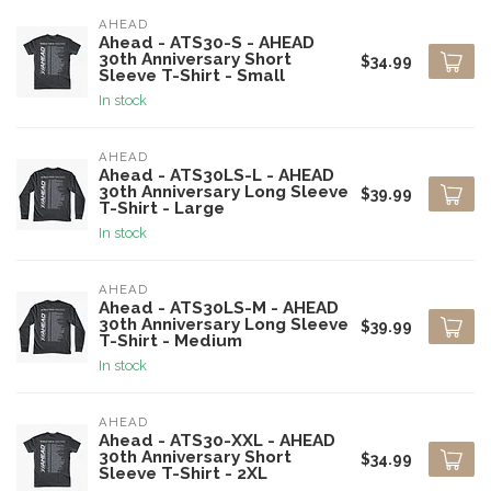
AHEAD
Ahead - ATS30-S - AHEAD
30th Anniversary Short
$34.99
Sleeve T-Shirt - Small
In stock
AHEAD
Ahead - ATS30LS-L - AHEAD
30th Anniversary Long Sleeve
$39.99
T-Shirt - Large
In stock
AHEAD
Ahead - ATS30LS-M - AHEAD
30th Anniversary Long Sleeve
$39.99
T-Shirt - Medium
In stock
AHEAD
Ahead - ATS30-XXL - AHEAD
30th Anniversary Short
$34.99
Sleeve T-Shirt - 2XL