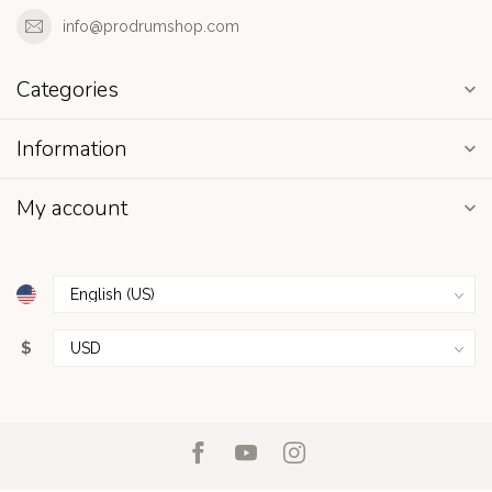
info@prodrumshop.com
Categories
Information
My account
$