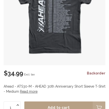
$34.99
Backorder
Excl. tax
Ahead - ATS30-M - AHEAD 30th Anniversary Short Sleeve T-Shirt
- Medium
Read more
.
Add to cart