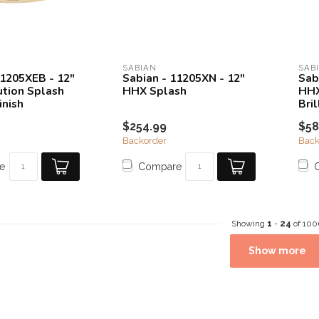
SABIAN
SAB
11205XEB - 12"
Sabian - 11205XN - 12"
Sab
tion Splash
HHX Splash
HHX
inish
Bril
$254.99
$58
Backorder
Back
e
Compare
Showing
1
-
24
of 100
Show more