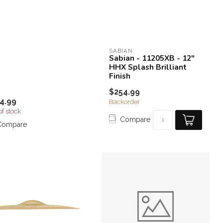
SABIAN
Sabian - 11205XB - 12"
HHX Splash Brilliant
Finish
$254.99
4.99
Backorder
of stock
Compare
Compare