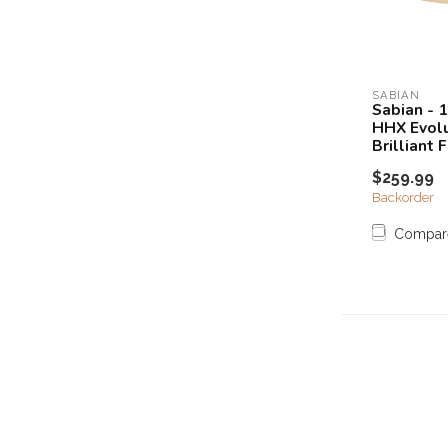
SABIAN
Sabian - 
HHX Evolu
Brilliant F
$259.99
Backorder
Compar