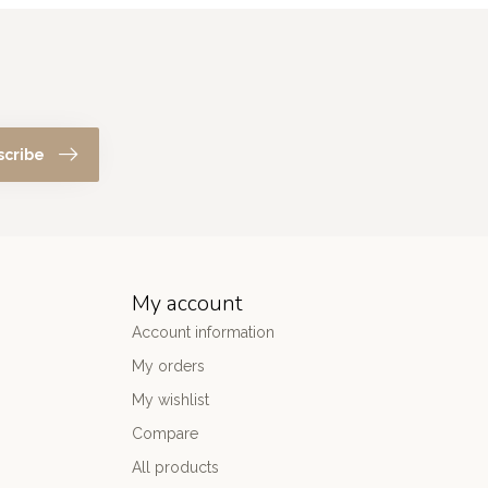
scribe
My account
Account information
My orders
My wishlist
Compare
All products