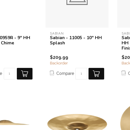
SABIAN
SAB
10959R - 9" HH
Sabian - 11005 - 10" HH
Sab
 Chime
Splash
HH 
Fini
$209.99
$20
Backorder
Back
e
Compare