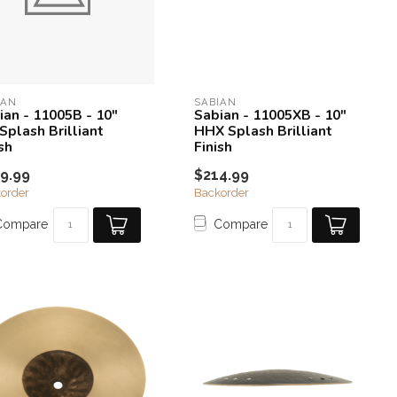
IAN
SABIAN
ian - 11005B - 10"
Sabian - 11005XB - 10"
Splash Brilliant
HHX Splash Brilliant
sh
Finish
9.99
$214.99
order
Backorder
Compare
Compare