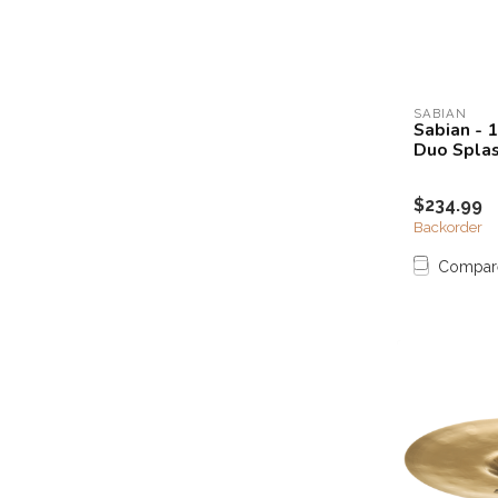
SABIAN
Sabian - 
Duo Spla
$234.99
Backorder
Compar