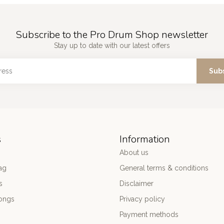
Subscribe to the Pro Drum Shop newsletter
Stay up to date with our latest offers
Sub
s
Information
About us
ag
General terms & conditions
s
Disclaimer
ongs
Privacy policy
Payment methods