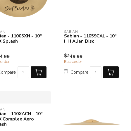
IAN
SABIAN
ian - 11005XN - 10"
Sabian - 11059CAL - 10"
 Splash
HH Alien Disc
4.99
$249.99
order
Backorder
Compare
Compare
IAN
ian - 110XACN - 10"
 Complex Aero
ash