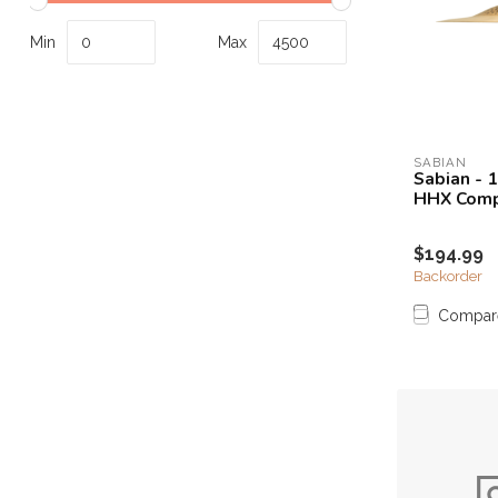
Touch
device
Min
Max
users
can
use
touch
and
SABIAN
Sabian - 
swipe
HHX Comp
gestures.
$194.99
Backorder
Compar