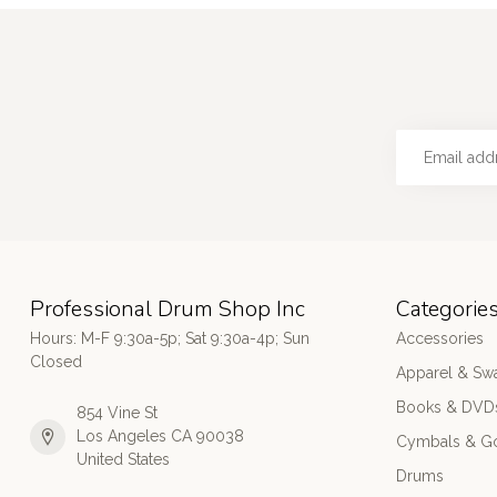
Professional Drum Shop Inc
Categorie
Hours: M-F 9:30a-5p; Sat 9:30a-4p; Sun
Accessories
Closed
Apparel & Sw
Books & DVD
854 Vine St
Los Angeles CA 90038
Cymbals & G
United States
Drums