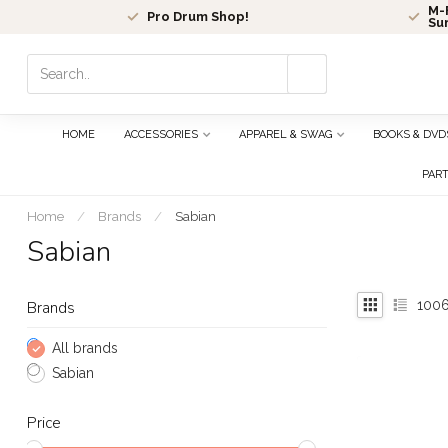
M-F
Pro Drum Shop!
Su
Use
the
up
and
HOME
ACCESSORIES
APPAREL & SWAG
BOOKS & DVD
down
arrows
PAR
to
select
Home
/
Brands
/
Sabian
a
Sabian
result.
Press
enter
100
Brands
to
go
All brands
to
Sabian
the
selected
Price
search
result.