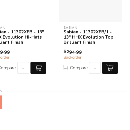
IAN
SABIAN
ian - 11302XEB - 13"
Sabian - 11302XEB/1 -
 Evolution Hi-Hats
13" HHX Evolution Top
liant Finish
Brilliant Finish
9.99
$294.99
order
Backorder
Compare
Compare
6