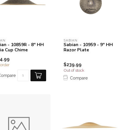
IAN
SABIAN
ian - 10859R - 8" HH
Sabian - 10959 - 9" HH
ia Cup Chime
Razor Plate
4.99
$239.99
order
Out of stock
Compare
Compare