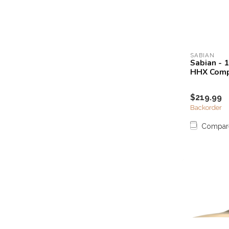
SABIAN
Sabian - 
HHX Comp
$219.99
Backorder
Compar