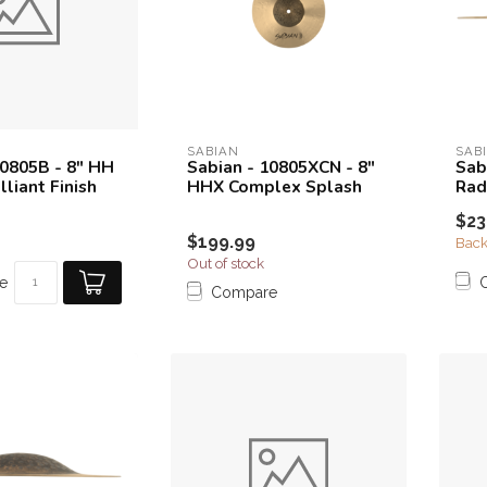
SABIAN
SAB
10805B - 8" HH
Sabian - 10805XCN - 8"
Sab
lliant Finish
HHX Complex Splash
Rad
$23
$199.99
Back
Out of stock
e
Compare