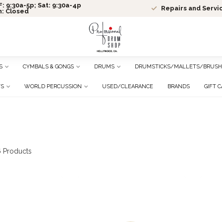
: 9:30a-5p; Sat: 9:30a-4p
Repairs and Servi
n: Closed
S
CYMBALS & GONGS
DRUMS
DRUMSTICKS/MALLETS/BRUSH
TS
WORLD PERCUSSION
USED/CLEARANCE
BRANDS
GIFT 
6
Products