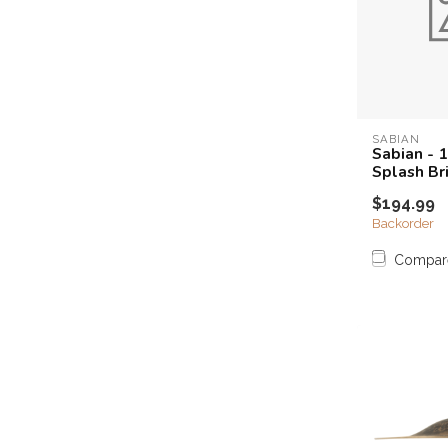
SABIAN
Sabian - 
Splash Bri
$194.99
Backorder
Compar