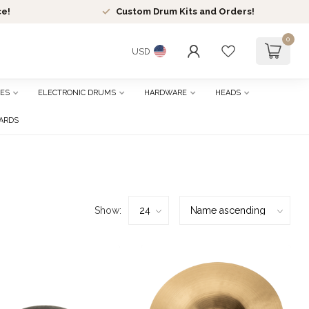
ce!
Custom Drum Kits and Orders!
0
USD
ES
ELECTRONIC DRUMS
HARDWARE
HEADS
CARDS
Show: