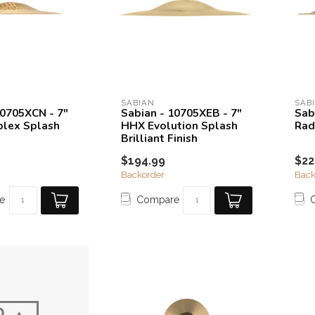
SABIAN
SAB
10705XCN - 7"
Sabian - 10705XEB - 7"
Sab
lex Splash
HHX Evolution Splash
Rad
Brilliant Finish
$194.99
$22
Backorder
Back
e
Compare