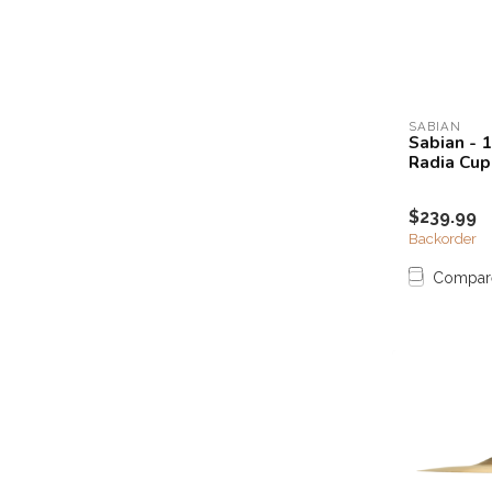
SABIAN
Sabian - 
Radia Cup
$239.99
Backorder
Compar