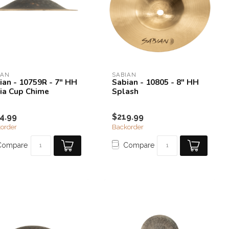
IAN
SABIAN
ian - 10759R - 7" HH
Sabian - 10805 - 8" HH
ia Cup Chime
Splash
4.99
$219.99
order
Backorder
Compare
Compare