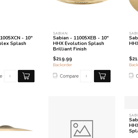
SABIAN
SAB
11005XCN - 10"
Sabian - 11005XEB - 10"
Sab
lex Splash
HHX Evolution Splash
HHX
Brilliant Finish
$219.99
$21
Backorder
Back
e
Compare
SAB
Sab
HHX
Spl