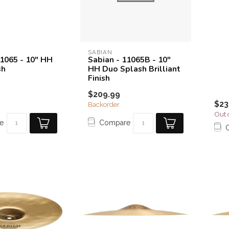
SABIAN
11065 - 10" HH
Sabian - 11065B - 10"
sh
HH Duo Splash Brilliant
Finish
$209.99
$23
Backorder
Out 
e
Compare