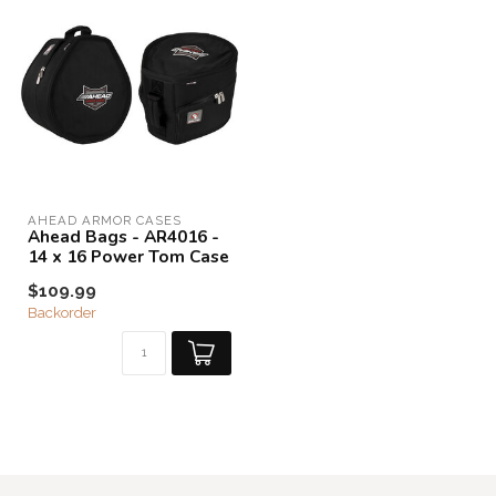
AHEAD ARMOR CASES
Ahead Bags - AR4016 -
14 x 16 Power Tom Case
$109.99
Backorder