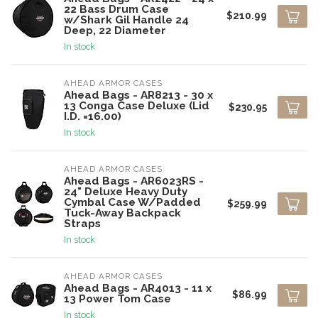
22 Bass Drum Case
$210.99
w/Shark Gil Handle 24
Deep, 22 Diameter
In stock
AHEAD ARMOR CASES
Ahead Bags - AR8213 - 30 x
13 Conga Case Deluxe (Lid
$230.95
I.D. =16.00)
In stock
AHEAD ARMOR CASES
Ahead Bags - AR6023RS -
24" Deluxe Heavy Duty
Cymbal Case W/Padded
$259.99
Tuck-Away Backpack
Straps
In stock
AHEAD ARMOR CASES
Ahead Bags - AR4013 - 11 x
$86.99
13 Power Tom Case
In stock