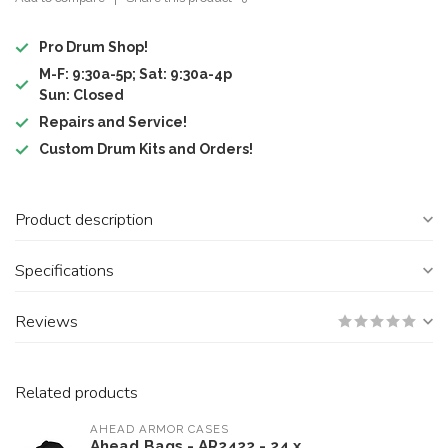
Pro Drum Shop!
M-F: 9:30a-5p; Sat: 9:30a-4p
Sun: Closed
Repairs and Service!
Custom Drum Kits and Orders!
Product description
Specifications
Reviews
Related products
AHEAD ARMOR CASES
Ahead Bags - AR2422 - 24 x