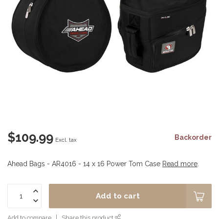
$109.99
Backorder
Excl. tax
Ahead Bags - AR4016 - 14 x 16 Power Tom Case
Read more
.
Add to cart
Add to compare
Share this product