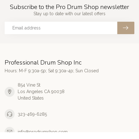
Subscribe to the Pro Drum Shop newsletter
Stay up to date with our latest offers
Professional Drum Shop Inc
Hours: M-F 9:30a-5p; Sat 9:30a-4p; Sun Closed
854 Vine St
Los Angeles CA 90038
United States
323-469-6285
info@prodrumshop.com