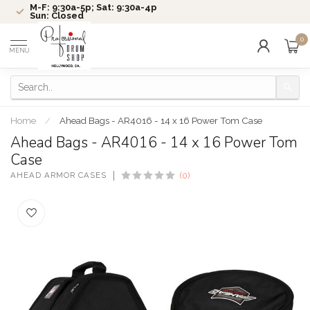
M-F: 9:30a-5p; Sat: 9:30a-4p
Sun: Closed
0
MENU
Home
/
Ahead Bags - AR4016 - 14 x 16 Power Tom Case
Ahead Bags - AR4016 - 14 x 16 Power Tom
Case
AHEAD ARMOR CASES
(0)