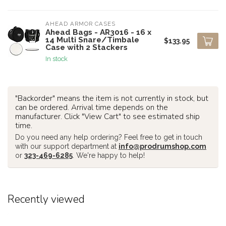
AHEAD ARMOR CASES
Ahead Bags - AR3016 - 16 x
14 Multi Snare/Timbale
$133.95
Case with 2 Stackers
In stock
"Backorder" means the item is not currently in stock, but
can be ordered. Arrival time depends on the
manufacturer. Click "View Cart" to see estimated ship
time.
Do you need any help ordering? Feel free to get in touch
with our support department at
info@prodrumshop.com
or
323-469-6285
. We're happy to help!
Recently viewed