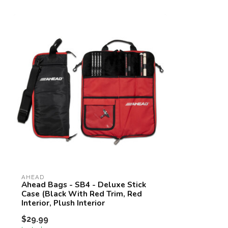
AHEAD
Ahead Bags - SB4 - Deluxe Stick
Case (Black With Red Trim, Red
Interior, Plush Interior
$29.99