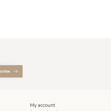
scribe
My account