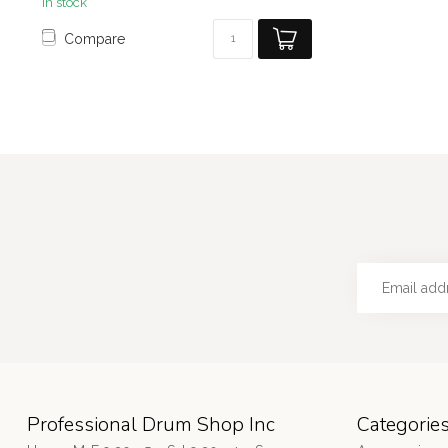
In stock
Compare
Professional Drum Shop Inc
Categorie