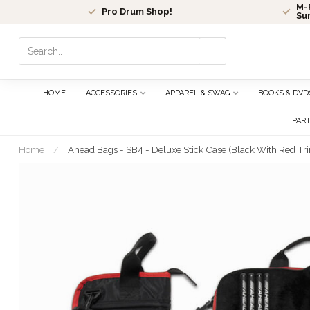
M-F
Pro Drum Shop!
Su
Use
the
up
and
HOME
ACCESSORIES
APPAREL & SWAG
BOOKS & DVD
down
arrows
PAR
to
select
Home
/
Ahead Bags - SB4 - Deluxe Stick Case (Black With Red Trim,
a
result.
Press
enter
to
go
to
the
selected
search
result.