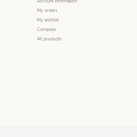
Account information
My orders
My wishlist
Compare
All products