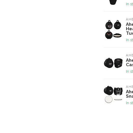
In s
AH
Ah
He
Tu
In s
AH
Ah
Ca
In s
AH
Ahe
Sn
In s