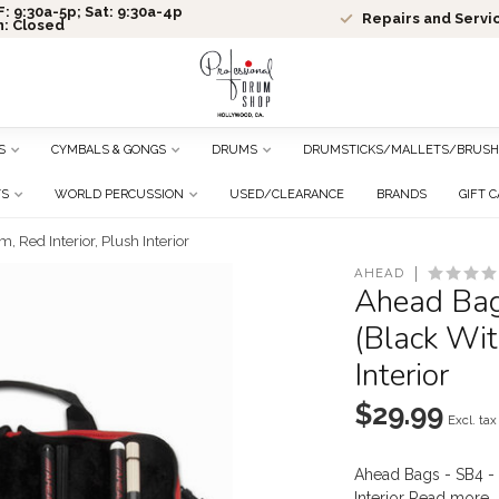
: 9:30a-5p; Sat: 9:30a-4p
Repairs and Servi
n: Closed
S
CYMBALS & GONGS
DRUMS
DRUMSTICKS/MALLETS/BRUSH
TS
WORLD PERCUSSION
USED/CLEARANCE
BRANDS
GIFT 
 Red Interior, Plush Interior
AHEAD
Ahead Bag
(Black Wit
Interior
$29.99
Excl. tax
Ahead Bags - SB4 - 
Interior
Read more
.