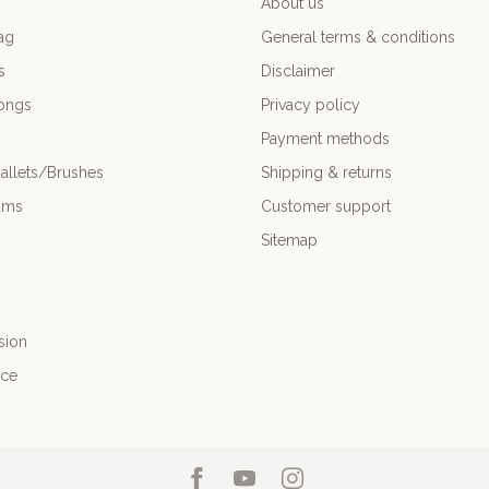
About us
ag
General terms & conditions
s
Disclaimer
ongs
Privacy policy
Payment methods
allets/Brushes
Shipping & returns
ums
Customer support
Sitemap
sion
nce