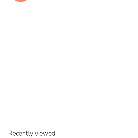
Recently viewed