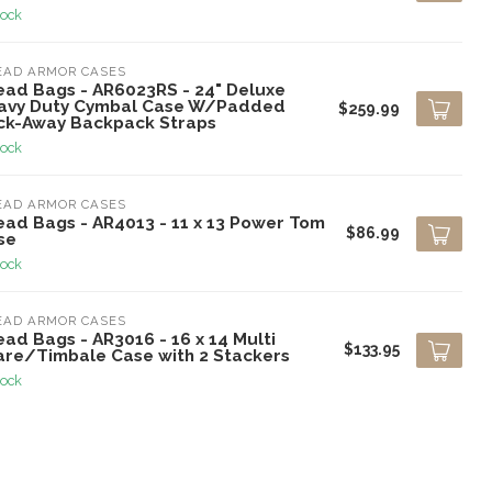
tock
EAD ARMOR CASES
ead Bags - AR6023RS - 24" Deluxe
avy Duty Cymbal Case W/Padded
$259.99
ck-Away Backpack Straps
tock
EAD ARMOR CASES
ead Bags - AR4013 - 11 x 13 Power Tom
$86.99
se
tock
EAD ARMOR CASES
ad Bags - AR3016 - 16 x 14 Multi
$133.95
are/Timbale Case with 2 Stackers
tock