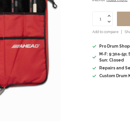
Add to compare
Sha
Pro Drum Shop
M-F: 9:30a-5p; 
Sun: Closed
Repairs and Se
Custom Drum K