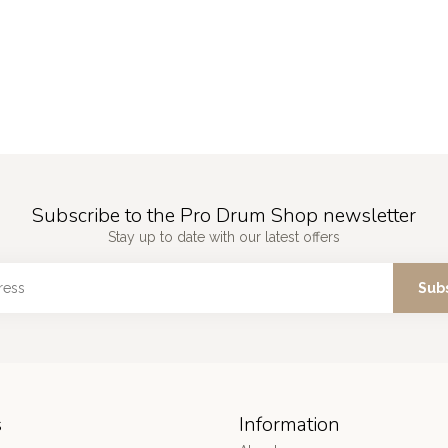
Subscribe to the Pro Drum Shop newsletter
Stay up to date with our latest offers
Sub
s
Information