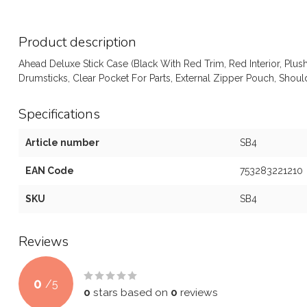
Product description
Ahead Deluxe Stick Case (Black With Red Trim, Red Interior, Plush
Drumsticks, Clear Pocket For Parts, External Zipper Pouch, Sho
Specifications
Article number
SB4
EAN Code
753283221210
SKU
SB4
Reviews
0
/
5
0
stars based on
0
reviews