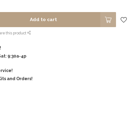
Add to cart
re this product
!
Sat: 9:30a-4p
rvice!
its and Orders!