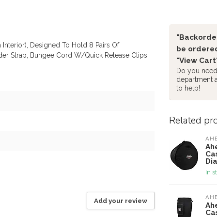
"Backorder
 Interior), Designed To Hold 8 Pairs Of
be ordered
ulder Strap, Bungee Cord W/Quick Release Clips
"View Cart
Do you need 
department 
to help!
Related pr
AH
Ah
Ca
Di
In s
AH
Add your review
Ah
Cas