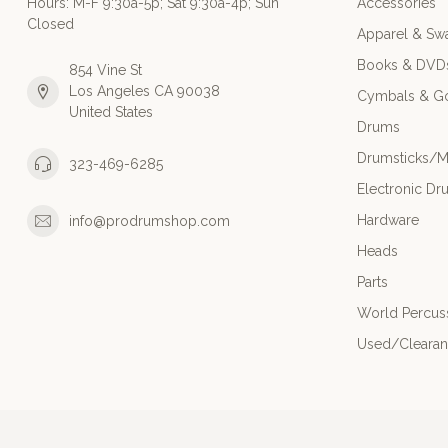
Hours: M-F 9:30a-5p; Sat 9:30a-4p; Sun
Accessories
Closed
Apparel & Sw
Books & DVD
854 Vine St
Los Angeles CA 90038
Cymbals & G
United States
Drums
Drumsticks/M
323-469-6285
Electronic Dr
Hardware
info@prodrumshop.com
Heads
Parts
World Percus
Used/Cleara