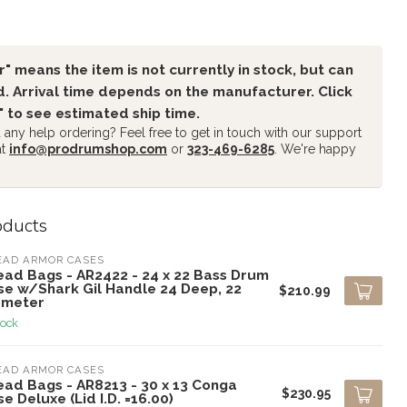
" means the item is not currently in stock, but can
. Arrival time depends on the manufacturer. Click
" to see estimated ship time.
any help ordering? Feel free to get in touch with our support
at
info@prodrumshop.com
or
323-469-6285
. We're happy
oducts
EAD ARMOR CASES
ead Bags - AR2422 - 24 x 22 Bass Drum
se w/Shark Gil Handle 24 Deep, 22
$210.99
ameter
tock
EAD ARMOR CASES
ead Bags - AR8213 - 30 x 13 Conga
$230.95
e Deluxe (Lid I.D. =16.00)