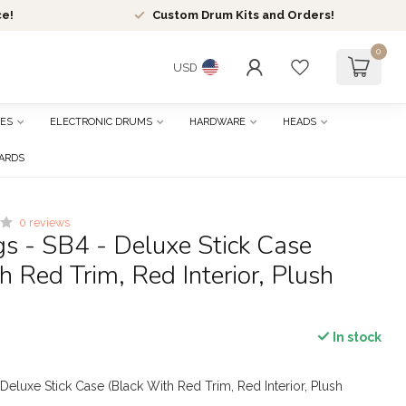
ce!
Custom Drum Kits and Orders!
0
USD
ES
ELECTRONIC DRUMS
HARDWARE
HEADS
CARDS
0 reviews
s - SB4 - Deluxe Stick Case
h Red Trim, Red Interior, Plush
In stock
Deluxe Stick Case (Black With Red Trim, Red Interior, Plush